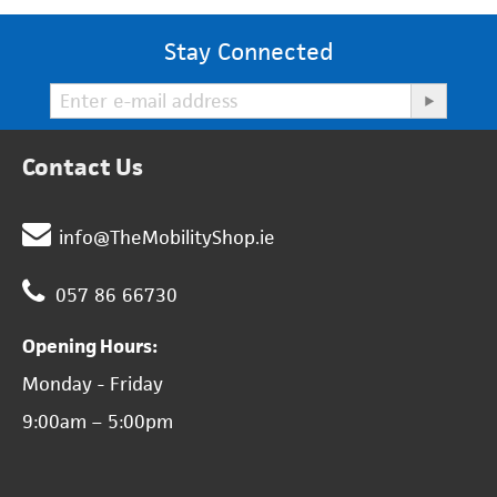
Stay Connected
Contact Us
info@TheMobilityShop.ie
057 86 66730
Opening Hours:
Monday - Friday
9:00am – 5:00pm