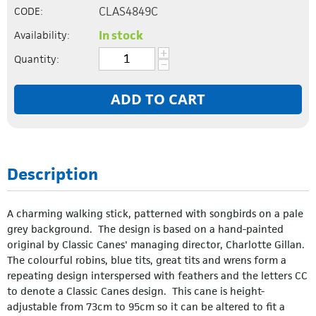
CLAS4849C
CODE:
In stock
Availability:
+
Quantity:
−
ADD TO CART
Description
A charming walking stick, patterned with songbirds on a pale
grey background. The design is based on a hand-painted
original by Classic Canes' managing director, Charlotte Gillan.
The colourful robins, blue tits, great tits and wrens form a
repeating design interspersed with feathers and the letters CC
to denote a Classic Canes design. This cane is height-
adjustable from 73cm to 95cm so it can be altered to fit a