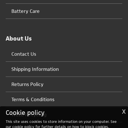
Battery Care
About Us
Contact Us
Shipping Information
Returns Policy
Terms & Conditions
X
Cookie policy
WEEE Recycling
This site uses cookies to store information on your computer. See
our
cookie policy
for further details on how to block cookies.