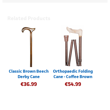
Related Products
Classic Brown Beech
Orthopaedic Folding
Derby Cane
Cane - Coffee Brown
€
36.99
€
54.99