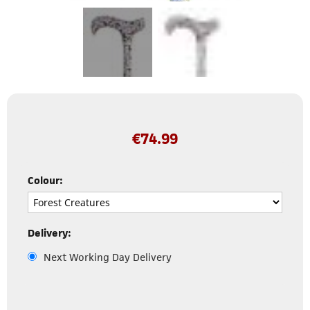
€
74.99
Colour:
Delivery:
Next Working Day Delivery