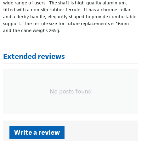
wide range of users. The shaft is high-quality aluminium,
fitted with a non-slip rubber ferrule. It has a chrome collar
and a derby handle, elegantly shaped to provide comfortable
support. The ferrule size for future replacements is 16mm
and the cane weighs 265g.
Extended reviews
No posts found
Write a review