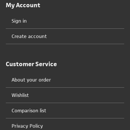
My Account
Sign in
Create account
Customer Service
About your order
Wishlist
Comparison list
Privacy Policy