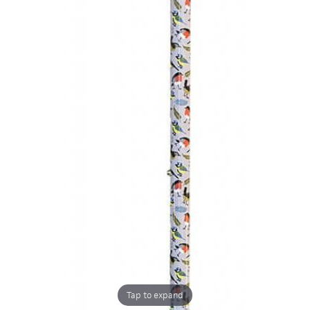
Tap to expand