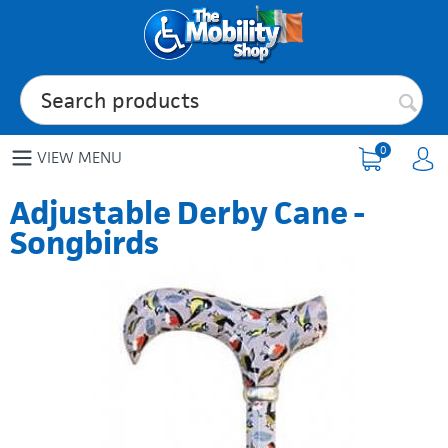
0
VIEW MENU
Adjustable Derby Cane -
Songbirds