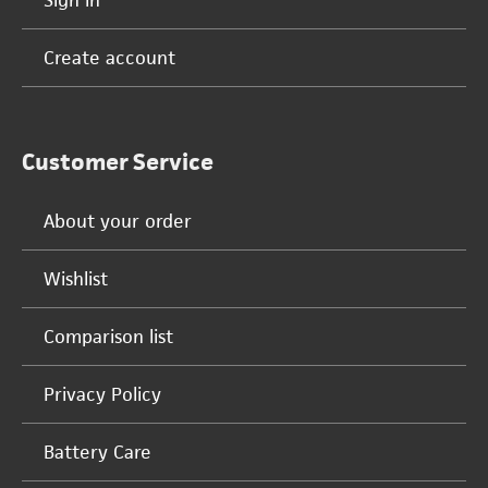
Sign in
Create account
Customer Service
About your order
Wishlist
Comparison list
Privacy Policy
Battery Care