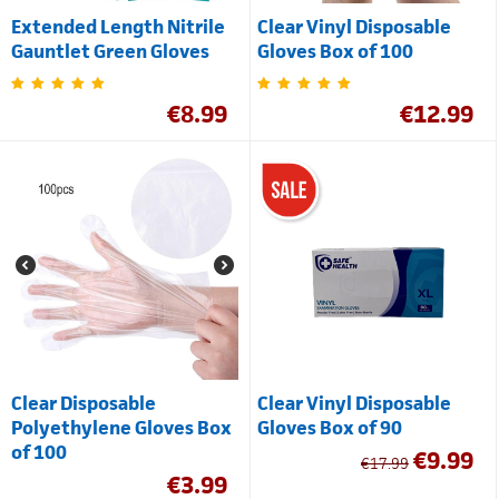
Extended Length Nitrile
Clear Vinyl Disposable
Gauntlet Green Gloves
Gloves Box of 100
€
8.99
€
12.99
Clear Disposable
Clear Vinyl Disposable
Polyethylene Gloves Box
Gloves Box of 90
of 100
€
9.99
€
17.99
€
3.99