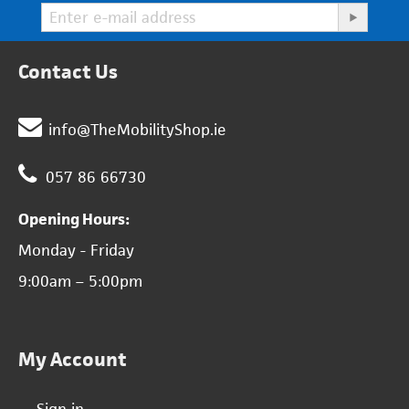
Contact Us
info@TheMobilityShop.ie
057 86 66730
Opening Hours:
Monday - Friday
9:00am – 5:00pm
My Account