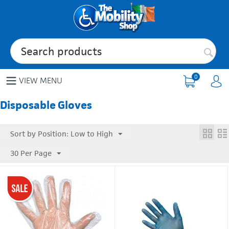
0
VIEW MENU
Disposable Gloves
Sort by Position: Low to High
30 Per Page