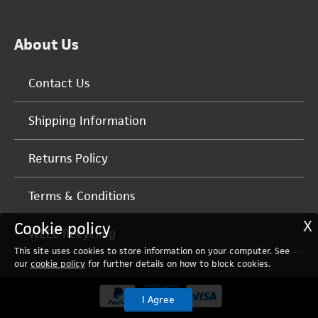
About Us
Contact Us
Shipping Information
Returns Policy
Terms & Conditions
X
Cookie policy
WEEE Recycling
This site uses cookies to store information on your computer. See
our
cookie policy
for further details on how to block cookies.
I Agree