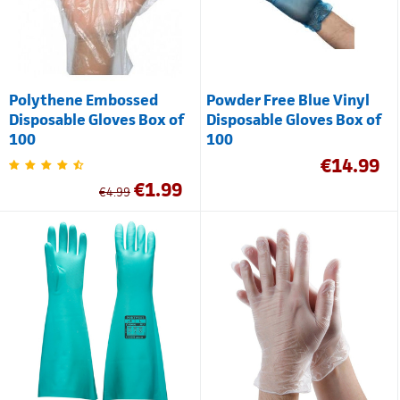
Polythene Embossed
Powder Free Blue Vinyl
Disposable Gloves Box of
Disposable Gloves Box of
100
100
€
14.99
€
1.99
€
4.99