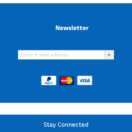
Newsletter
Stay Connected
Stay Connected