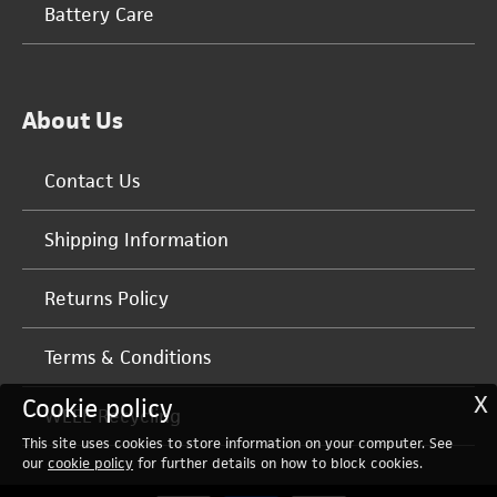
Battery Care
About Us
Contact Us
Shipping Information
Returns Policy
Terms & Conditions
X
Cookie policy
WEEE Recycling
This site uses cookies to store information on your computer. See
our
cookie policy
for further details on how to block cookies.