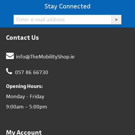
Stay Connected
Contact Us
info@TheMobilityShop.ie
057 86 66730
Opening Hours:
Monday - Friday
9:00am – 5:00pm
My Account