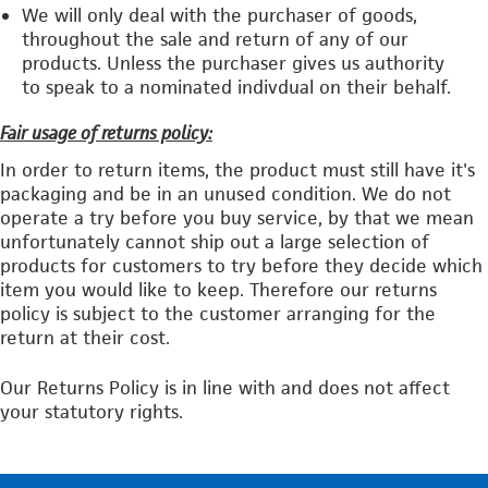
We will only deal with the purchaser of goods,
throughout the sale and return of any of our
products. Unless the purchaser gives us authority
to speak to a nominated indivdual on their behalf.
Fair usage of returns policy:
In order to return items, the product must still have it's
packaging and be in an unused condition. We do not
operate a try before you buy service, by that we mean
unfortunately cannot ship out a large selection of
products for customers to try before they decide which
item you would like to keep. Therefore our returns
policy is subject to the customer arranging for the
return at their cost.
Our Returns Policy is in line with and does not affect
your statutory rights.