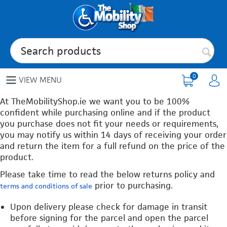
0
VIEW MENU
At TheMobilityShop.ie we want you to be 100%
confident while purchasing online and if the product
you purchase does not fit your needs or requirements,
you may notify us within 14 days of receiving your order
and return the item for a full refund on the price of the
product.
Please take time to read the below returns policy and
prior to purchasing.
terms and conditions of sale
Upon delivery please check for damage in transit
before signing for the parcel and open the parcel