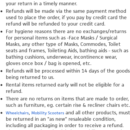
your return in a timely manner.
Refunds will be made via the same payment method
used to place the order, if you pay by credit card the
refund will be refunded to your credit card.
For hygiene reasons there are no exchanges/returns
for personal items such as -Face Masks / Surgical
Masks, any other type of Masks, Commodes, Toilet
seats and frames, Toileting Aids, bathing aids - such as
bathing cushions, underwear, incontinence wear,
gloves once box / bag is opened, etc.
Refunds will be processed within 14 days of the goods
being returned to us.
Rental items returned early will not be eligible for a
refund.
There are no returns on items that are made to order,
such as furniture, eg. certain rise & recliner chairs etc.
,
and all other products, must
Wheelchairs
Mobility Scooters
be returned in an "as new" resaleable condition,
including all packaging in order to receive a refund.