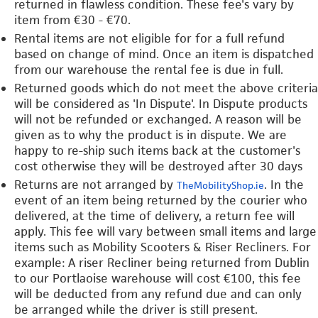
returned in flawless condition. These fee's vary by
item from €30 - €70.
Rental items are not eligible for for a full refund
based on change of mind. Once an item is dispatched
from our warehouse the rental fee is due in full.
Returned goods which do not meet the above criteria
will be considered as 'In Dispute'. In Dispute products
will not be refunded or exchanged. A reason will be
given as to why the product is in dispute. We are
happy to re-ship such items back at the customer's
cost otherwise they will be destroyed after 30 days
Returns are not arranged by
. In the
TheMobilityShop.ie
event of an item being returned by the courier who
delivered, at the time of delivery, a return fee will
apply. This fee will vary between small items and large
items such as Mobility Scooters & Riser Recliners. For
example: A riser Recliner being returned from Dublin
to our Portlaoise warehouse will cost €100, this fee
will be deducted from any refund due and can only
be arranged while the driver is still present.