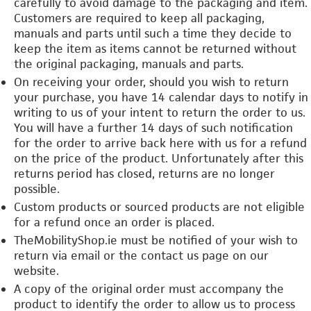
carefully to avoid damage to the packaging and item.
Customers are required to keep all packaging,
manuals and parts until such a time they decide to
keep the item as items cannot be returned without
the original packaging, manuals and parts.
On receiving your order, should you wish to return
your purchase, you have 14 calendar days to notify in
writing to us of your intent to return the order to us.
You will have a further 14 days of such notification
for the order to arrive back here with us for a refund
on the price of the product. Unfortunately after this
returns period has closed, returns are no longer
possible.
Custom products or sourced products are not eligible
for a refund once an order is placed.
TheMobilityShop.ie must be notified of your wish to
return via email or the contact us page on our
website.
A copy of the original order must accompany the
product to identify the order to allow us to process