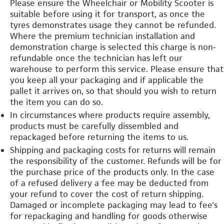
Please ensure the Wheelchair or Mobility Scooter is
suitable before using it for transport, as once the
tyres demonstrates usage they cannot be refunded.
Where the premium technician installation and
demonstration charge is selected this charge is non-
refundable once the technician has left our
warehouse to perform this service. Please ensure that
you keep all your packaging and if applicable the
pallet it arrives on, so that should you wish to return
the item you can do so.
In circumstances where products require assembly,
products must be carefully dissembled and
repackaged before returning the items to us.
Shipping and packaging costs for returns will remain
the responsibility of the customer. Refunds will be for
the purchase price of the products only. In the case
of a refused delivery a fee may be deducted from
your refund to cover the cost of return shipping.
Damaged or incomplete packaging may lead to fee's
for repackaging and handling for goods otherwise