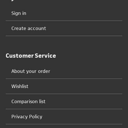
Sign in
Create account
Customer Service
About your order
Wishlist
Comparison list
Privacy Policy