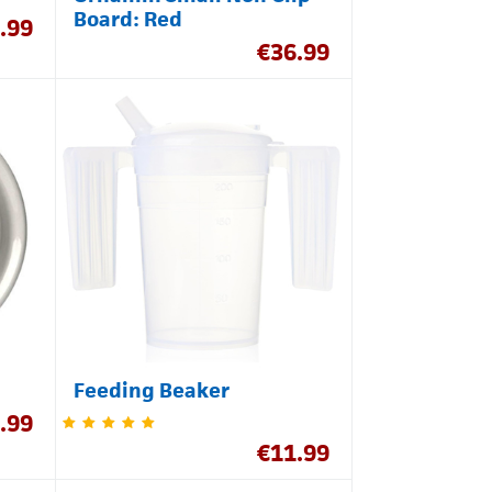
Board: Red
.99
€
36.99
Feeding Beaker
.99
€
11.99