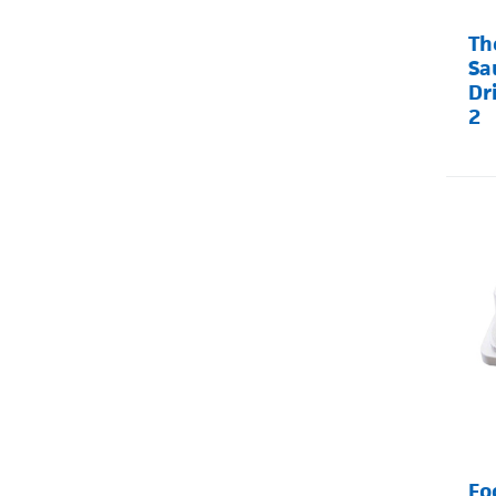
Th
Sa
Dr
2
Fo