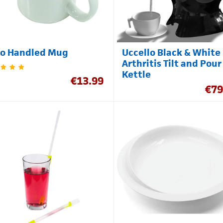
Uccello Black & White
o Handled Mug
Arthritis Tilt and Pour
Kettle
€
13.99
€
79