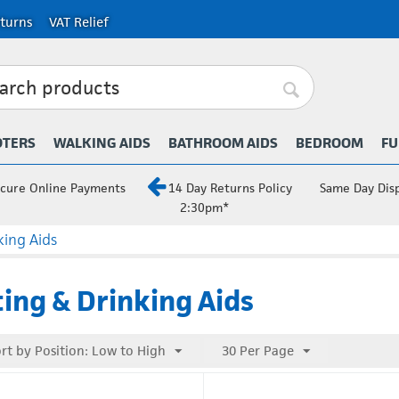
turns
VAT Relief
OTERS
WALKING AIDS
BATHROOM AIDS
BEDROOM
FU
cure Online Payments
14 Day Returns Policy
Same Day Dis
2:30pm*
king Aids
ing & Drinking Aids
rt by Position: Low to High
30 Per Page