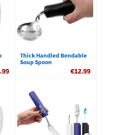
h
Thick Handled Bendable
Soup Spoon
.99
€
12.99