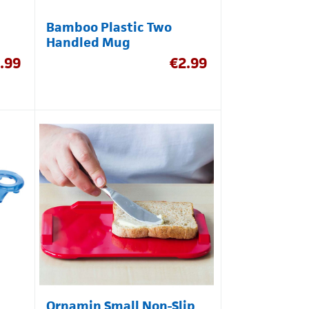
Bamboo Plastic Two
Handled Mug
.99
€
2.99
Ornamin Small Non-Slip