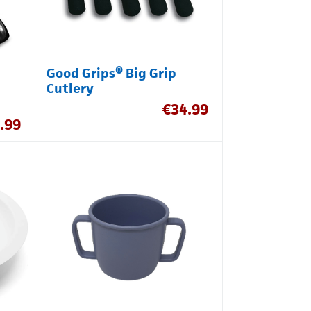
Good Grips® Big Grip
Cutlery
€
34.99
.99