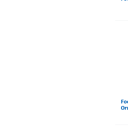
Fo
Or