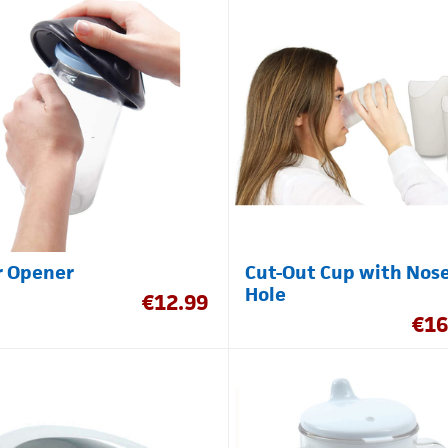
r Opener
Cut-Out Cup with Nos
Hole
€
12.99
€
16