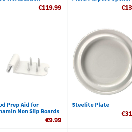
€
119.99
€
13
od Prep Aid for
Steelite Plate
namin Non Slip Boards
€
31
€
9.99