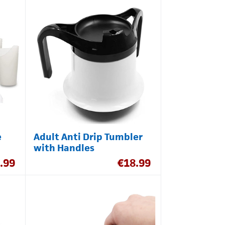
e
Adult Anti Drip Tumbler
with Handles
.99
€
18.99