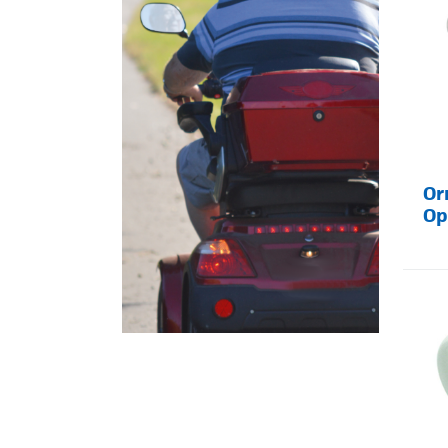
Or
Op