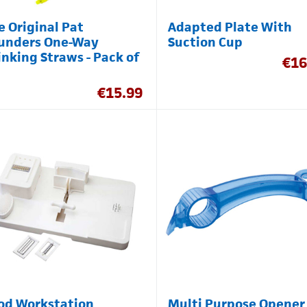
e Original Pat
Adapted Plate With
unders One-Way
Suction Cup
inking Straws - Pack of
€
16
€
15.99
od Workstation
Multi Purpose Opener