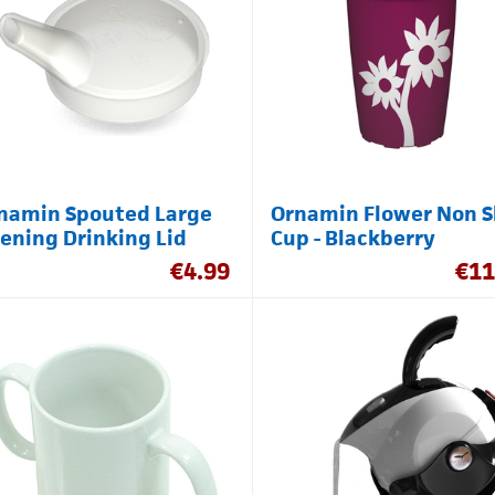
namin Spouted Large
Ornamin Flower Non S
ening Drinking Lid
Cup - Blackberry
€
4.99
€
11