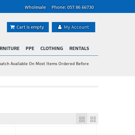
Wholesale
Phone: 057 86 66730
Cart is empty
My Account
RNITURE
PPE
CLOTHING
RENTALS
patch Available On Most Items Ordered Before