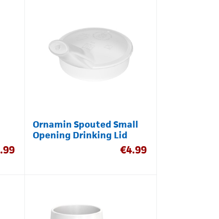
Ornamin Spouted Small
Opening Drinking Lid
.99
€
4.99