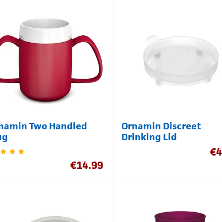
namin Two Handled
Ornamin Discreet
ug
Drinking Lid
€
4
€
14.99