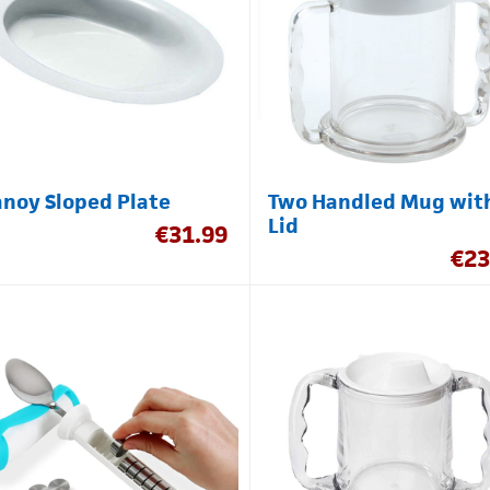
noy Sloped Plate
Two Handled Mug wit
Lid
€
31.99
€
23