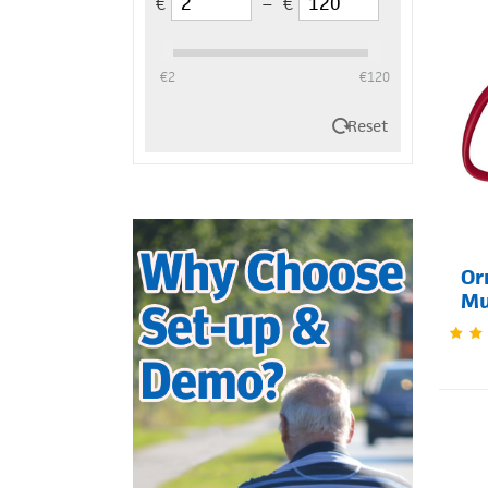
€
–
€
‎€
2
‎€
120
Reset
Or
M