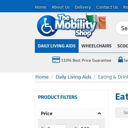
Home
About Us
Delivery
Contact Us
Re
DAILY LIVING AIDS
WHEELCHAIRS
SCO
110% Best Price Guarantee
Se
Home
/
Daily Living Aids
/
Eating & Drin
Eat
PRODUCT FILTERS
So
Price