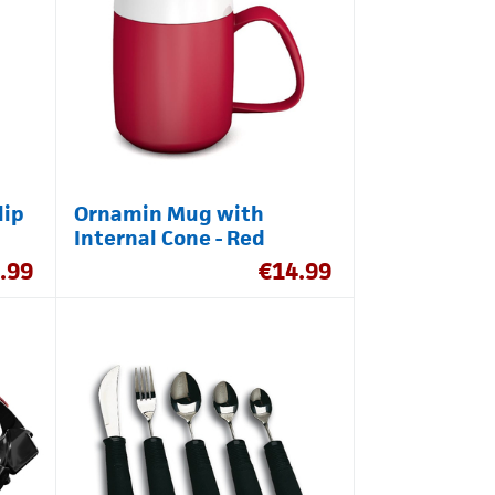
lip
Ornamin Mug with
Internal Cone - Red
.99
€
14.99