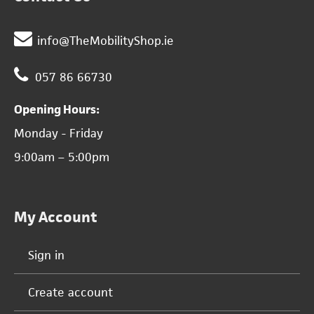
info@TheMobilityShop.ie
057 86 66730
Opening Hours:
Monday - Friday
9:00am – 5:00pm
My Account
Sign in
Create account