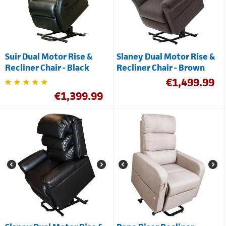
Suir Dual Motor Rise &
Slaney Dual Motor Rise &
Recliner Chair - Black
Recliner Chair - Brown
€
1,499.99
€
1,399.99