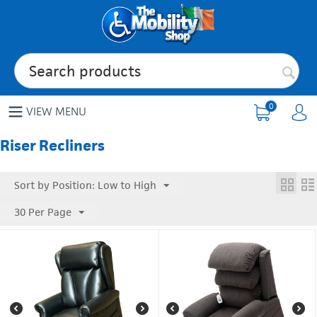
0
VIEW MENU
Riser Recliners
Sort by Position: Low to High
30 Per Page