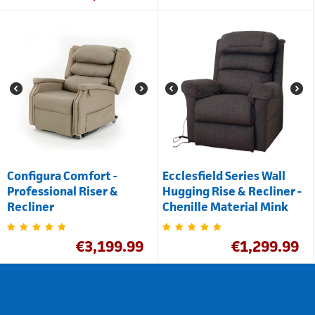
Configura Comfort -
Ecclesfield Series Wall
Professional Riser &
Hugging Rise & Recliner -
Recliner
Chenille Material Mink
€
3,199.99
€
1,299.99