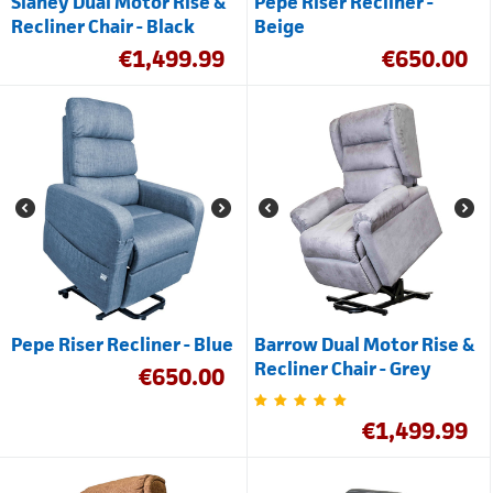
Slaney Dual Motor Rise &
Pepe Riser Recliner -
Recliner Chair - Black
Beige
€
1,499.99
€
650.00
Pepe Riser Recliner - Blue
Barrow Dual Motor Rise &
Recliner Chair - Grey
€
650.00
€
1,499.99