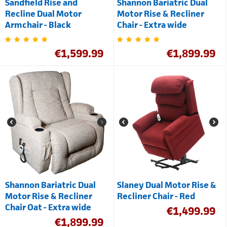
Sandfield Rise and
Shannon Bariatric Dual
Recline Dual Motor
Motor Rise & Recliner
Armchair - Black
Chair - Extra wide
€
1,599.99
€
1,899.99
Shannon Bariatric Dual
Slaney Dual Motor Rise &
Motor Rise & Recliner
Recliner Chair - Red
Chair Oat - Extra wide
€
1,499.99
€
1,899.99