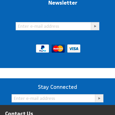
Newsletter
Stay Connected
Stay Connected
Contact Us