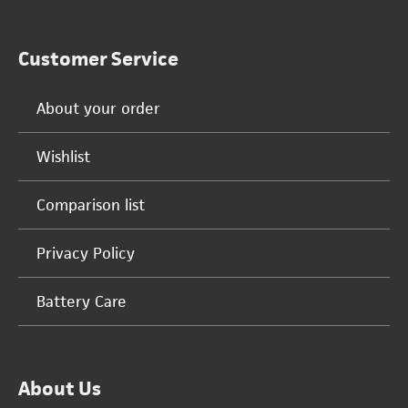
Customer Service
About your order
Wishlist
Comparison list
Privacy Policy
Battery Care
About Us