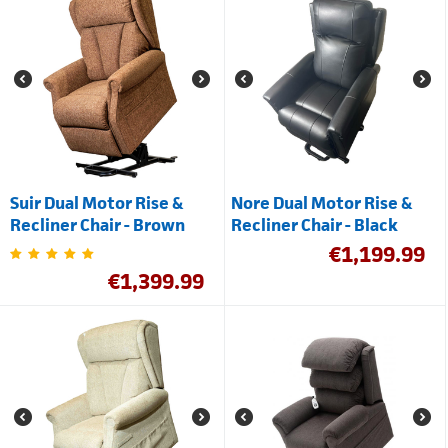
Suir Dual Motor Rise &
Nore Dual Motor Rise &
Recliner Chair - Brown
Recliner Chair - Black
€
1,199.99
€
1,399.99