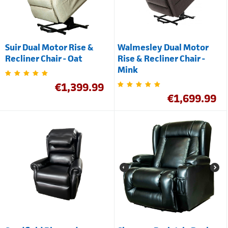
Suir Dual Motor Rise &
Walmesley Dual Motor
Recliner Chair - Oat
Rise & Recliner Chair -
Mink
€
1,399.99
€
1,699.99