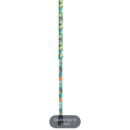
Double tap to
zoom