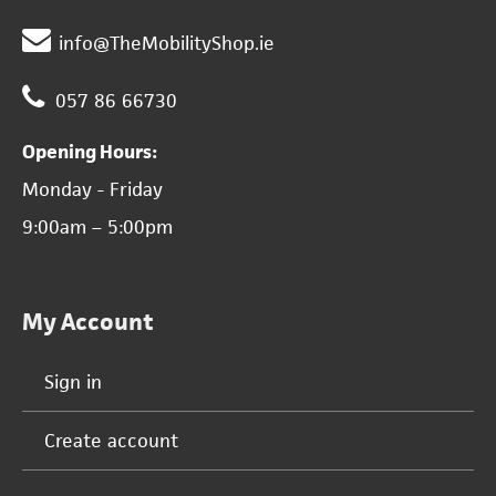
info@TheMobilityShop.ie
057 86 66730
Opening Hours:
Monday - Friday
9:00am – 5:00pm
My Account
Sign in
Create account