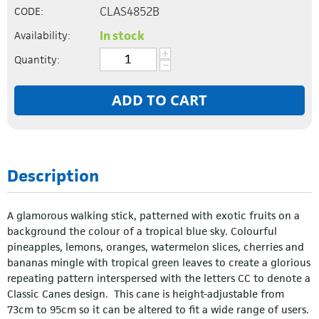
CLAS4852B
CODE:
In stock
Availability:
+
Quantity:
−
ADD TO CART
Description
A glamorous walking stick, patterned with exotic fruits on a
background the colour of a tropical blue sky. Colourful
pineapples, lemons, oranges, watermelon slices, cherries and
bananas mingle with tropical green leaves to create a glorious
repeating pattern interspersed with the letters CC to denote a
Classic Canes design. This cane is height-adjustable from
73cm to 95cm so it can be altered to fit a wide range of users.