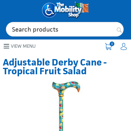
0
VIEW MENU
Adjustable Derby Cane -
Tropical Fruit Salad