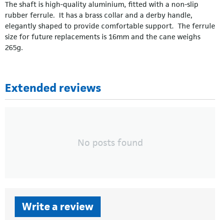
The shaft is high-quality aluminium, fitted with a non-slip
rubber ferrule. It has a brass collar and a derby handle,
elegantly shaped to provide comfortable support. The ferrule
size for future replacements is 16mm and the cane weighs
265g.
Extended reviews
No posts found
Write a review