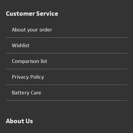
Customer Service
About your order
Wishlist
Comparison list
Privacy Policy
Battery Care
About Us