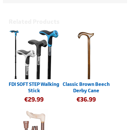
Related Products
FDI SOFT STEP Walking
Classic Brown Beech
Stick
Derby Cane
€
29.99
€
36.99