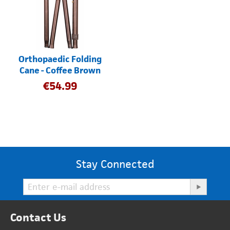
Orthopaedic Folding
Cane - Coffee Brown
€
54.99
Stay Connected
Contact Us