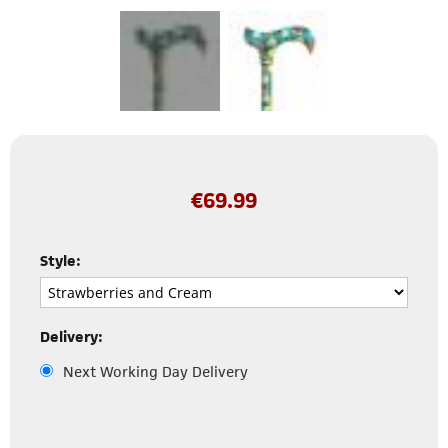
€
69.99
Style:
Delivery:
Next Working Day Delivery