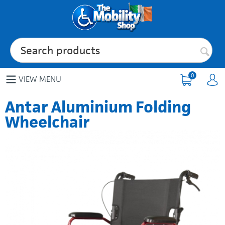
0
VIEW MENU
Antar Aluminium Folding
Wheelchair