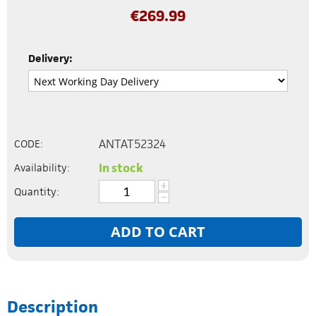
€
269.99
Delivery:
ANTAT52324
CODE:
In stock
Availability:
+
Quantity:
−
ADD TO CART
Description