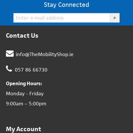
Stay Connected
Contact Us
info@TheMobilityShop.ie
057 86 66730
Opening Hours:
Monday - Friday
9:00am – 5:00pm
My Account