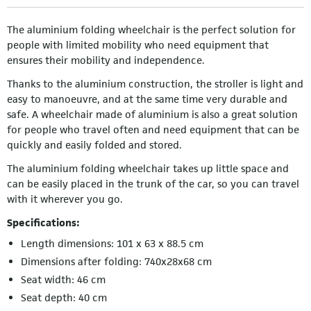
The aluminium folding wheelchair is the perfect solution for
people with limited mobility who need equipment that
ensures their mobility and independence.
Thanks to the aluminium construction, the stroller is light and
easy to manoeuvre, and at the same time very durable and
safe. A wheelchair made of aluminium is also a great solution
for people who travel often and need equipment that can be
quickly and easily folded and stored.
The aluminium folding wheelchair takes up little space and
can be easily placed in the trunk of the car, so you can travel
with it wherever you go.
Specifications:
Length dimensions: 101 x 63 x 88.5 cm
Dimensions after folding: 740x28x68 cm
Seat width: 46 cm
Seat depth: 40 cm