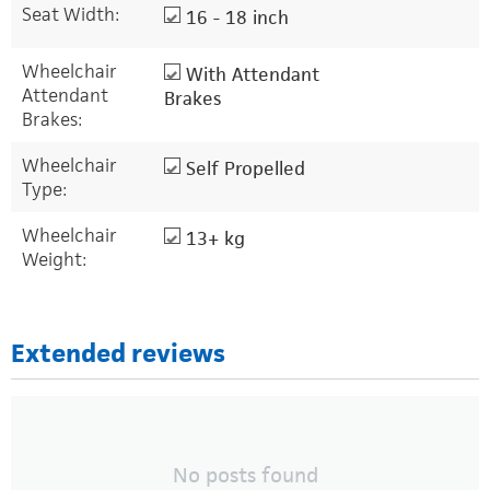
Seat Width:
16 - 18 inch
Wheelchair
With Attendant
Attendant
Brakes
Brakes:
Wheelchair
Self Propelled
Type:
Wheelchair
13+ kg
Weight:
Extended reviews
No posts found