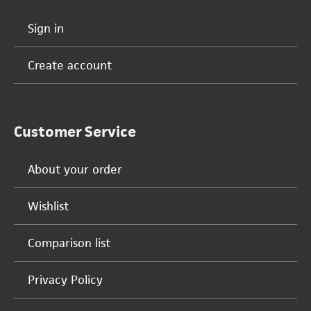
Sign in
Create account
Customer Service
About your order
Wishlist
Comparison list
Privacy Policy