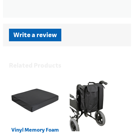
Write a review
Related Products
Vinyl Memory Foam