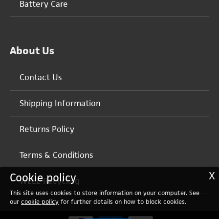
Battery Care
About Us
Contact Us
Shipping Information
Returns Policy
Terms & Conditions
X
Cookie policy
WEEE Recycling
This site uses cookies to store information on your computer. See
our
cookie policy
for further details on how to block cookies.