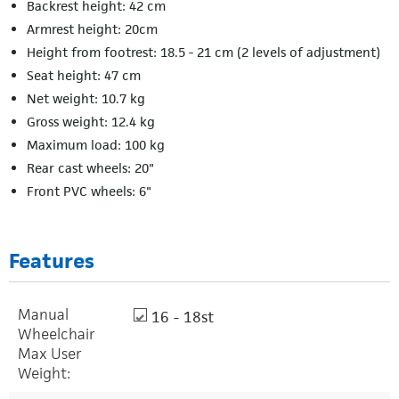
Backrest height: 42 cm
Armrest height: 20cm
Height from footrest: 18.5 - 21 cm (2 levels of adjustment)
Seat height: 47 cm
Net weight: 10.7 kg
Gross weight: 12.4 kg
Maximum load: 100 kg
Rear cast wheels: 20"
Front PVC wheels: 6"
Features
Manual
16 - 18st
Wheelchair
Max User
Weight: