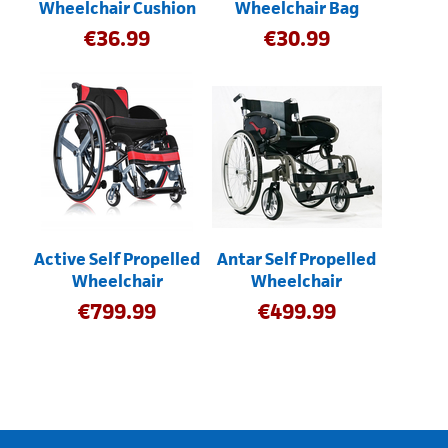
Wheelchair Cushion
Wheelchair Bag
€
36.99
€
30.99
Active Self Propelled
Antar Self Propelled
Wheelchair
Wheelchair
€
799.99
€
499.99