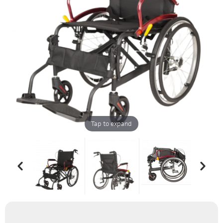
Tap to expand