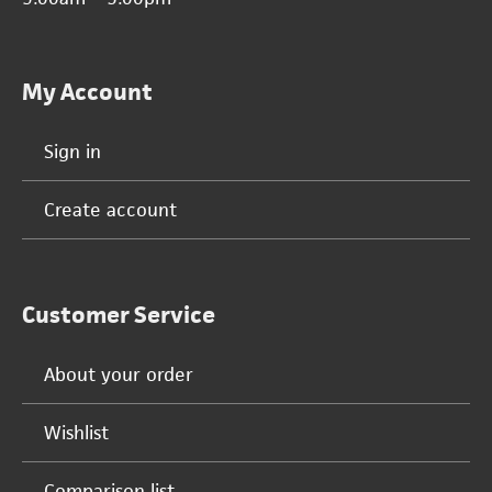
My Account
Sign in
Create account
Customer Service
About your order
Wishlist
Comparison list