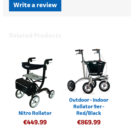
Write a review
Related Products
Outdoor - Indoor
Rollator 9er -
Nitro Rollator
Red/Black
€
449.99
€
869.99