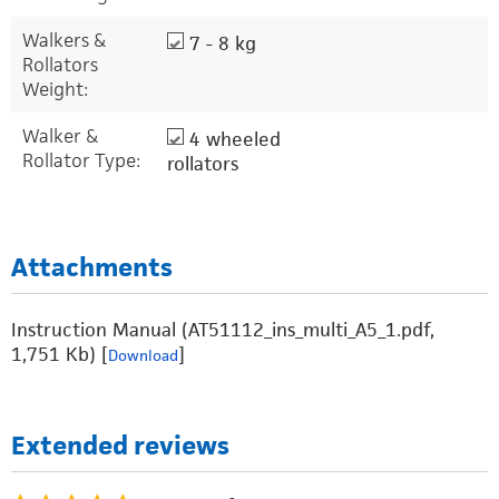
Walkers &
7 - 8 kg
Rollators
Weight:
Walker &
4 wheeled
Rollator Type:
rollators
Attachments
Instruction Manual (AT51112_ins_multi_A5_1.pdf,
1,751 Kb) [
]
Download
Extended reviews