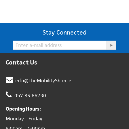
Stay Connected
Contact Us
info@TheMobilityShop.ie
057 86 66730
Opening Hours:
Monday - Friday
9:00am – 5:00pm