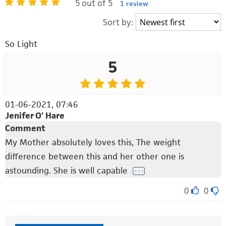
5 out of 5
1 review
Sort by:
So Light
5
01-06-2021, 07:46
Jenifer O' Hare
Comment
My Mother absolutely loves this, The weight
difference between this and her other one is
astounding. She is well capable
. . .
0
0