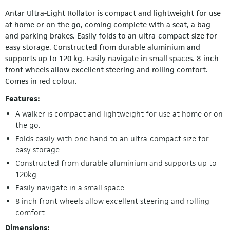
Antar Ultra-Light Rollator is compact and lightweight for use
at home or on the go, coming complete with a seat, a bag
and parking brakes. Easily folds to an ultra-compact size for
easy storage. Constructed from durable aluminium and
supports up to 120 kg. Easily navigate in small spaces. 8-inch
front wheels allow excellent steering and rolling comfort.
Comes in red colour.
Features:
A walker is compact and lightweight for use at home or on
the go.
Folds easily with one hand to an ultra-compact size for
easy storage.
Constructed from durable aluminium and supports up to
120kg.
Easily navigate in a small space.
8 inch front wheels allow excellent steering and rolling
comfort.
Dimensions: