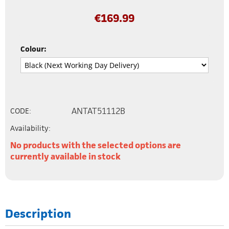
€
169.99
Colour:
ANTAT51112B
CODE:
Availability:
No products with the selected options are
currently available in stock
Description