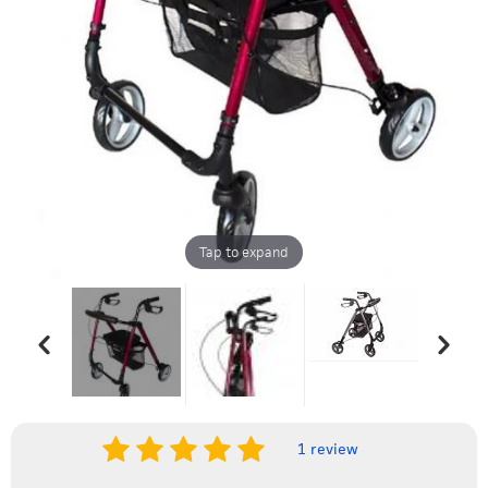
Tap to expand
1 review