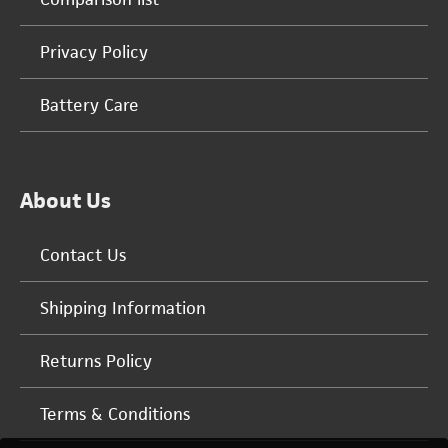
Privacy Policy
Battery Care
About Us
Contact Us
Shipping Information
Returns Policy
Terms & Conditions