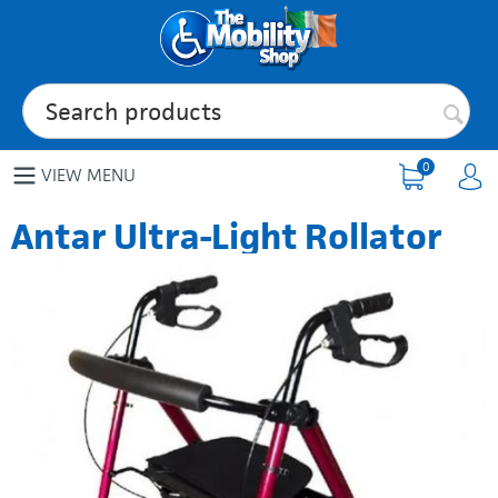
0
VIEW MENU
Antar Ultra-Light Rollator