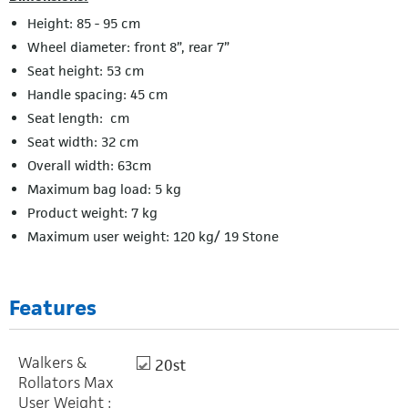
Height: 85 - 95 cm
Wheel diameter: front 8”, rear 7”
Seat height: 53 cm
Handle spacing: 45 cm
Seat length: cm
Seat width: 32 cm
Overall width: 63cm
Maximum bag load: 5 kg
Product weight: 7 kg
Maximum user weight: 120 kg/ 19 Stone
Features
Walkers &
20st
Rollators Max
User Weight :