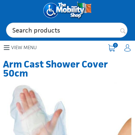
0
VIEW MENU
Arm Cast Shower Cover
50cm