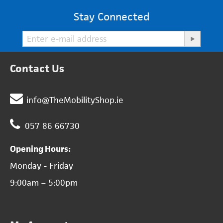
Stay Connected
Contact Us
info@TheMobilityShop.ie
057 86 66730
Opening Hours:
Monday - Friday
9:00am – 5:00pm