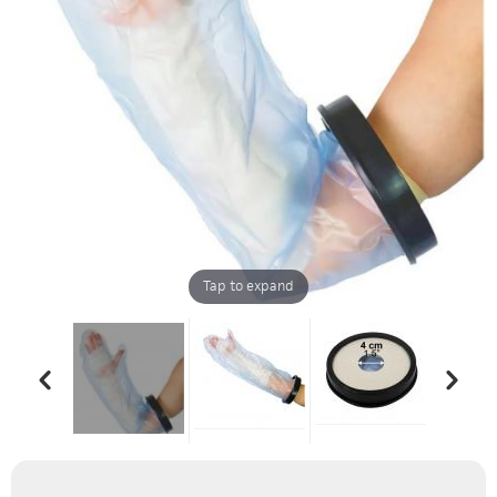
Tap to expand