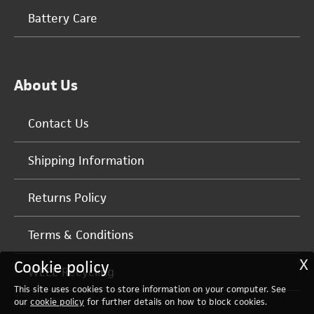
Battery Care
About Us
Contact Us
Shipping Information
Returns Policy
Terms & Conditions
X
Cookie policy
WEEE Recycling
This site uses cookies to store information on your computer. See
our
cookie policy
for further details on how to block cookies.