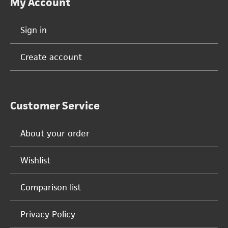
My Account
Sign in
Create account
Customer Service
About your order
Wishlist
Comparison list
Privacy Policy