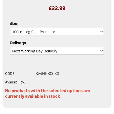
€
22.99
Size:
Delivery:
KMNP30030
CODE:
Availability:
No products with the selected options are
currently available in stock