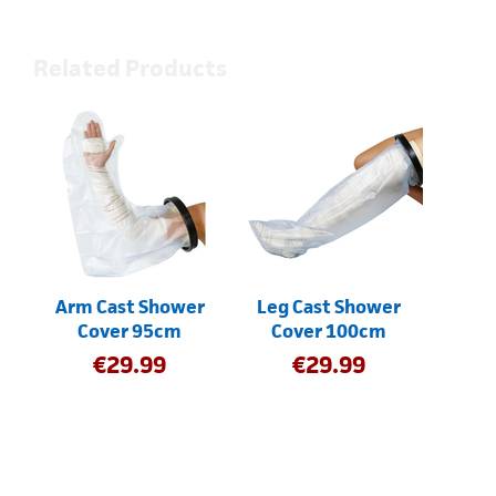
Related Products
Arm Cast Shower
Leg Cast Shower
Cover 95cm
Cover 100cm
€
29.99
€
29.99