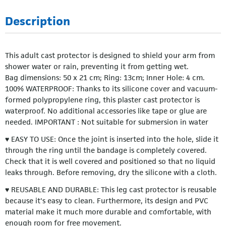
Description
This adult cast protector is designed to shield your arm from
shower water or rain, preventing it from getting wet.
Bag dimensions: 50 x 21 cm; Ring: 13cm; Inner Hole: 4 cm.
100% WATERPROOF: Thanks to its silicone cover and vacuum-
formed polypropylene ring, this plaster cast protector is
waterproof. No additional accessories like tape or glue are
needed. IMPORTANT : Not suitable for submersion in water
♥ EASY TO USE: Once the joint is inserted into the hole, slide it
through the ring until the bandage is completely covered.
Check that it is well covered and positioned so that no liquid
leaks through. Before removing, dry the silicone with a cloth.
♥ REUSABLE AND DURABLE: This leg cast protector is reusable
because it's easy to clean. Furthermore, its design and PVC
material make it much more durable and comfortable, with
enough room for free movement.