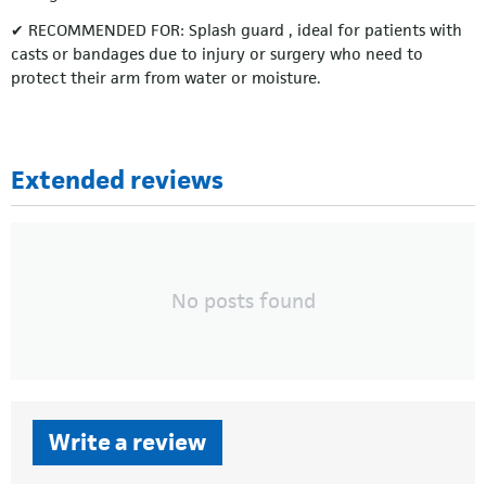
✔ RECOMMENDED FOR: Splash guard , ideal for patients with
casts or bandages due to injury or surgery who need to
protect their arm from water or moisture.
Extended reviews
No posts found
Write a review