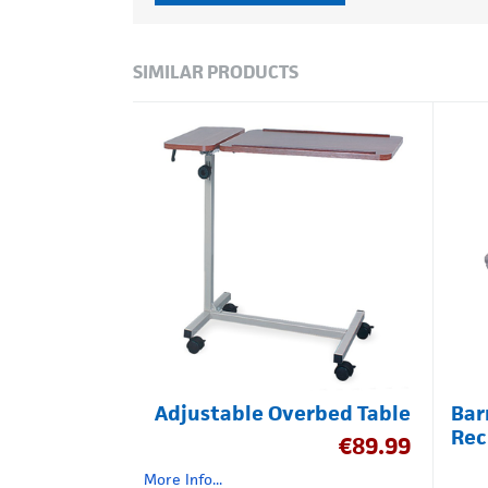
SIMILAR PRODUCTS
Adjustable Overbed Table
Bar
Rec
€
89.99
More Info...