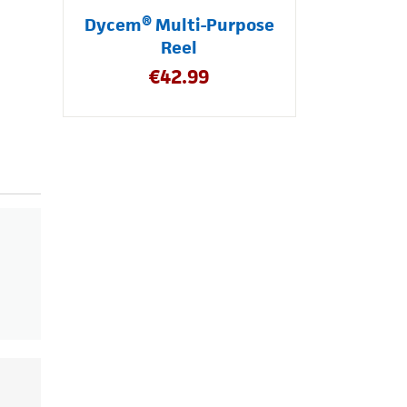
Dycem® Multi-Purpose
Reel
€
42.99