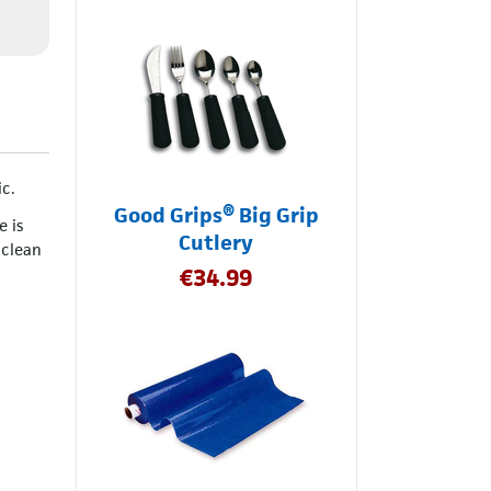
ic.
Good Grips® Big Grip
e is
Cutlery
 clean
€
34.99