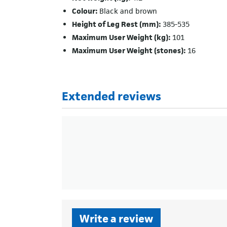
Colour:
Black and brown
Height of Leg Rest (mm):
385-535
Maximum User Weight (kg):
101
Maximum User Weight (stones):
16
Extended reviews
Write a review