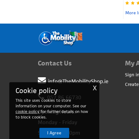
More In
Contact Us
My 
Sign i
info@TheMobilityShop.ie
Create
X
Cookie policy
057 86 66730
This site uses cookies to store
information on your computer. See our
Opening Hours:
cookie policy
for further details on how
to block cookies.
Monday - Friday
9:00am – 5:00pm
I Agree