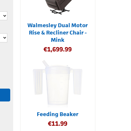
Walmesley Dual Motor
Rise & Recliner Chair -
Mink
€
1,699.99
Feeding Beaker
€
11.99