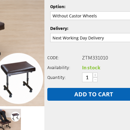
Option:
Delivery:
ZTM331010
CODE:
In stock
Availability:
+
Quantity:
−
ADD TO CART