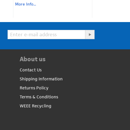
More Info...
About us
Contact Us
Shipping Information
Returns Policy
Terms & Conditions
WEEE Recycling