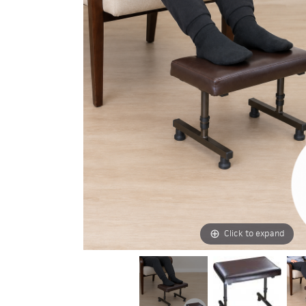
Click to expand