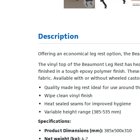
Description
Offering an economical leg rest option, the Bea
The vinyl top of the Beaumont Leg Rest has hea
finished in a tough epoxy polymer finish. These
fabric. Available with or without wheeled casto
Quality made leg rest ideal for use around 
Wipe clean vinyl finish
Heat sealed seams for improved hygiene
Variable height range (385-535 mm)
Specifications:
Product Dimensions (mm):
385x500x310
Net weight (kg):
4.2