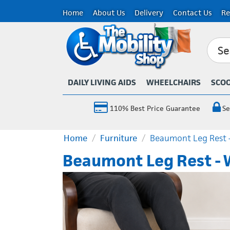
Home
About Us
Delivery
Contact Us
Re
DAILY LIVING AIDS
WHEELCHAIRS
SCO
110% Best Price Guarantee
Se
Home
/
Furniture
/
Beaumont Leg Rest 
Beaumont Leg Rest - 