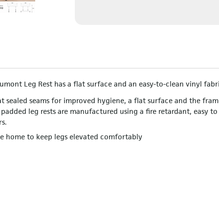
umont Leg Rest has a flat surface and an easy-to-clean vinyl fabr
t sealed seams for improved hygiene, a flat surface and the fram
 padded leg rests are manufactured using a fire retardant, easy to
rs.
the home to keep legs elevated comfortably