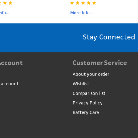
fo...
More Info...
Stay Connected
Account
Customer Service
n
About your order
 account
Wishlist
Comparison list
Privacy Policy
Battery Care