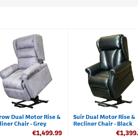
row Dual Motor Rise &
Suir Dual Motor Rise &
liner Chair - Grey
Recliner Chair - Black
€
1,499.99
€
1,399