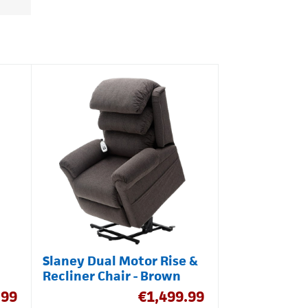
Slaney Dual Motor Rise &
Recliner Chair - Brown
.99
€
1,499.99