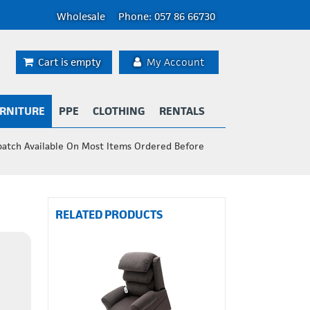
Wholesale
Phone: 057 86 66730
Cart is empty
My Account
RNITURE
PPE
CLOTHING
RENTALS
patch Available On Most Items Ordered Before
RELATED PRODUCTS