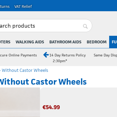
turns
VAT Relief
OTERS
WALKING AIDS
BATHROOM AIDS
BEDROOM
FU
cure Online Payments
14 Day Returns Policy
Same Day Dis
2:30pm*
- Without Castor Wheels
Without Castor Wheels
€
54.99