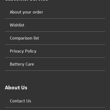
About your order
Wishlist
Comparison list
Privacy Policy
Battery Care
About Us
Contact Us