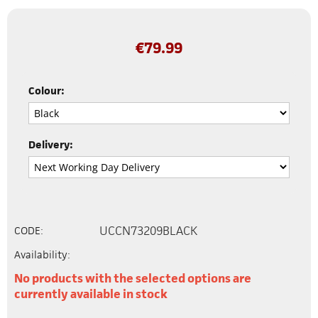
€
79.99
Colour:
Delivery:
UCCN73209BLACK
CODE:
Availability:
No products with the selected options are
currently available in stock