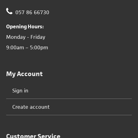
057 86 66730
Opening Hours:
Monday - Friday
9:00am – 5:00pm
My Account
Sign in
Create account
Customer Service