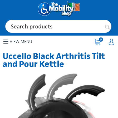
0
VIEW MENU
Uccello Black Arthritis Tilt
and Pour Kettle