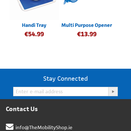
Handi Tray
Multi Purpose Opener
€
54.99
€
13.99
Stay Connected
Contact Us
info@TheMobilityShop.ie