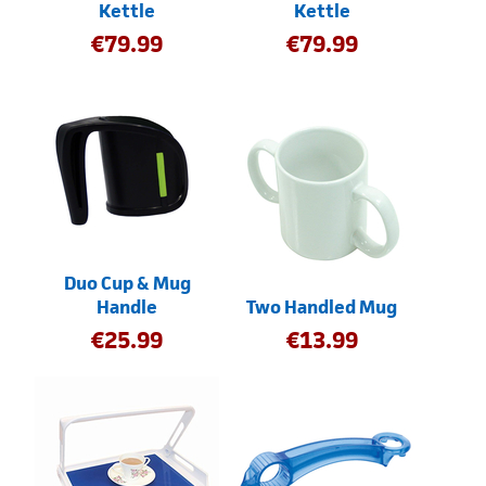
Kettle
Kettle
€
79.99
€
79.99
Duo Cup & Mug
Handle
Two Handled Mug
€
25.99
€
13.99