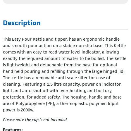
Description
This Easy Pour Kettle and tipper, has an ergonomic handle
and smooth pour action on a stable non-slip base. This Kettle
comes with an easy to read water level indicator, allowing
exactly the required amount of water to be boiled. The kettle
is lightweight and detachable from the base for optional
hand held pouring and refilling through the large hinged lid.
The kettle has a removable anti scale filter for ease of
cleaning. Featuring a 1.5 litre capacity, power on indicator
light and auto shut off with over-heating, and boil dry,
protection, for added safety. The housing, handle and base
are of Polypropylene (PP), a thermoplastic polymer. Input
power is 2000w.
Please note the cup is not included.
Features: