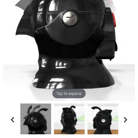
Tap to expand