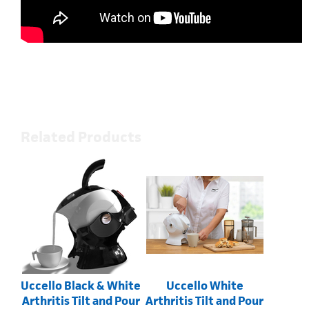
Related Products
Uccello Black & White
Uccello White
Arthritis Tilt and Pour
Arthritis Tilt and Pour