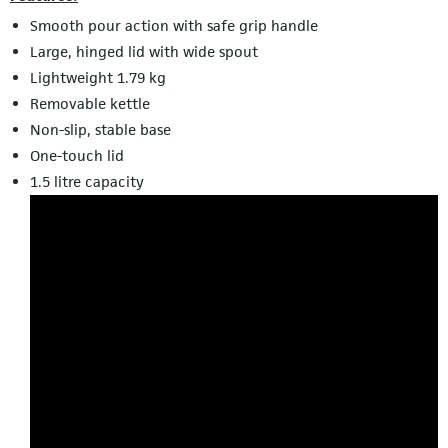
Smooth pour action with safe grip handle
Large, hinged lid with wide spout
Lightweight 1.79 kg
Removable kettle
Non-slip, stable base
One-touch lid
1.5 litre capacity