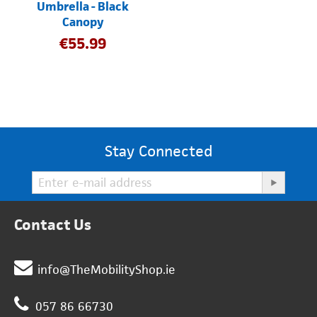
Umbrella - Black
Canopy
€
55.99
Stay Connected
Contact Us
info@TheMobilityShop.ie
057 86 66730