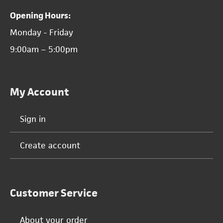
Opening Hours:
Monday - Friday
9:00am – 5:00pm
My Account
Sign in
Create account
Customer Service
About your order