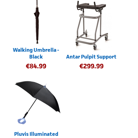
Walking Umbrella -
Black
Antar Pulpit Support
€
84.99
€
299.99
Pluvis Illuminated