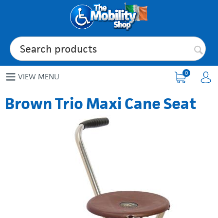
0
VIEW MENU
Brown Trio Maxi Cane Seat