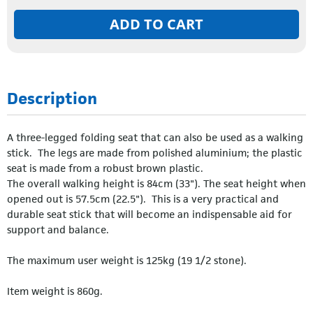
ADD TO CART
Description
A three-legged folding seat that can also be used as a walking
stick. The legs are made from polished aluminium; the plastic
seat is made from a robust brown plastic.
The overall walking height is 84cm (33"). The seat height when
opened out is 57.5cm (22.5"). This is a very practical and
durable seat stick that will become an indispensable aid for
support and balance.
The maximum user weight is 125kg (19 1/2 stone).
Item weight is 860g.