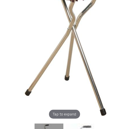
Tap to expand