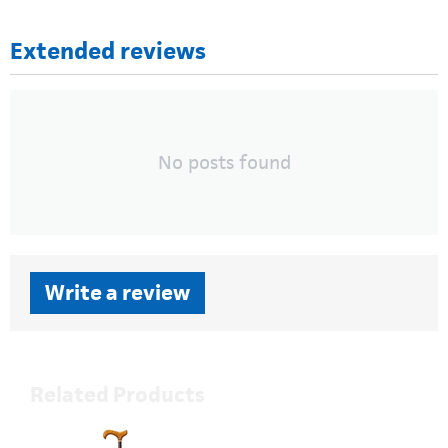
Extended reviews
No posts found
Write a review
Related Products