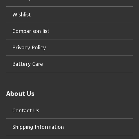
Wishlist
Comparison list
Privacy Policy
Battery Care
About Us
Contact Us
Shipping Information