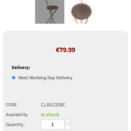
€
79.99
Delivery:
Next Working Day Delivery
CLAS2108C
CODE:
In stock
Availability:
+
Quantity:
−