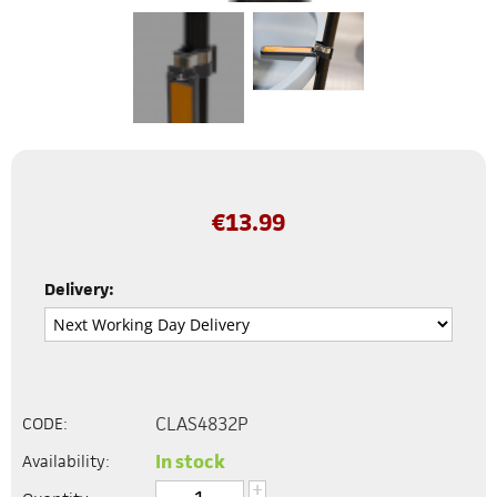
€
13.99
Delivery:
CLAS4832P
CODE:
In stock
Availability:
+