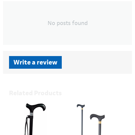
No posts found
Write a review
Related Products