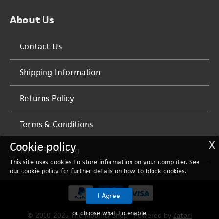
About Us
Contact Us
Shipping Information
Returns Policy
Terms & Conditions
X
Cookie policy
WEEE Recycling
This site uses cookies to store information on your computer. See
our
cookie policy
for further details on how to block cookies.
I Agree
or choose what to enable
© 2010-2026 The Mobility Shop - Powered by
Zatori