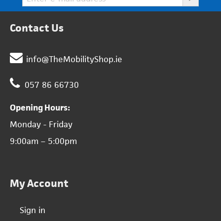
Contact Us
info@TheMobilityShop.ie
057 86 66730
Opening Hours:
Monday - Friday
9:00am – 5:00pm
My Account
Sign in