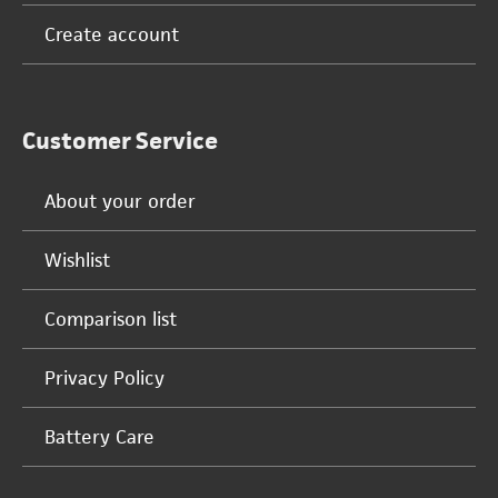
Create account
Customer Service
About your order
Wishlist
Comparison list
Privacy Policy
Battery Care