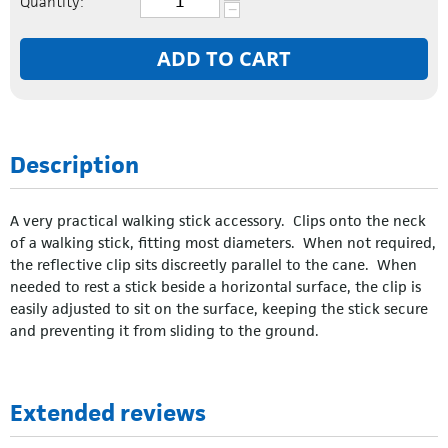
Quantity:
−
ADD TO CART
Description
A very practical walking stick accessory. Clips onto the neck
of a walking stick, fitting most diameters. When not required,
the reflective clip sits discreetly parallel to the cane. When
needed to rest a stick beside a horizontal surface, the clip is
easily adjusted to sit on the surface, keeping the stick secure
and preventing it from sliding to the ground.
Extended reviews