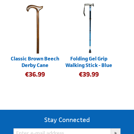
Classic Brown Beech
Folding Gel Grip
Derby Cane
Walking Stick - Blue
€
36.99
€
39.99
Stay Connected