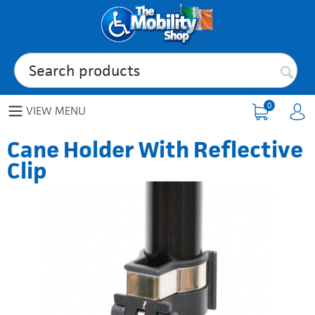
0
VIEW MENU
Cane Holder With Reflective
Clip