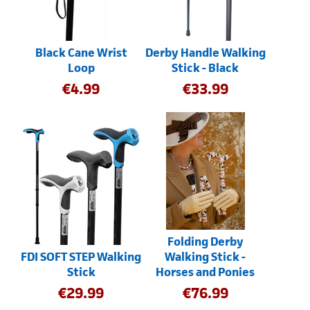
Black Cane Wrist
Derby Handle Walking
Loop
Stick - Black
€
4.99
€
33.99
Folding Derby
FDI SOFT STEP Walking
Walking Stick -
Stick
Horses and Ponies
€
29.99
€
76.99