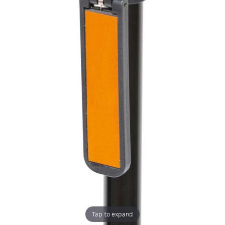
Tap to expand