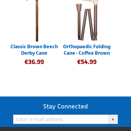
Classic Brown Beech
Orthopaedic Folding
Derby Cane
Cane - Coffee Brown
€
36.99
€
54.99
Stay Connected