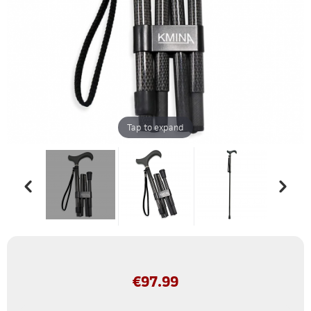
Tap to expand
€
97.99