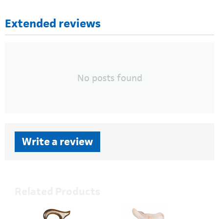
Extended reviews
No posts found
Write a review
Related Products