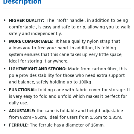
Description
HIGHER QUALITY:
The "soft" handle , in addition to being
comfortable , is easy and safe to grip, allowing you to walk
safely and independently.
MORE COMFORTABLE:
It has a quality nylon strap that
allows you to free your hand. In addition, its folding
system ensures that this cane takes up very little space,
ideal for storing it anywhere.
LIGHTWEIGHT AND STRONG:
Made from carbon fiber, this
pole provides stability for those who need extra support
and balance, safely holding up to 100kg .
FUNCTIONAL:
folding cane with fabric cover for storage. It
is very easy to fold and unfold which makes it perfect for
daily use.
ADJUSTABLE:
the cane is foldable and height adjustable
from 82cm - 95cm, ideal for users from 1.55m to 1.85m.
FERRULE:
The ferrule has a diameter of 16mm.