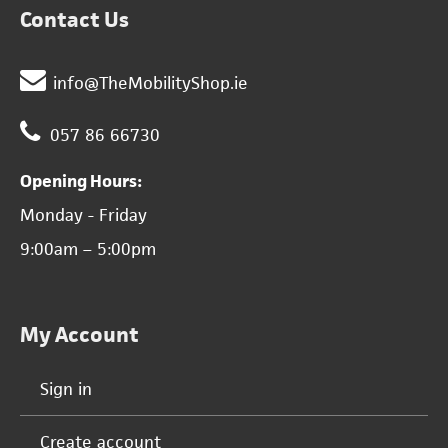
Contact Us
info@TheMobilityShop.ie
057 86 66730
Opening Hours:
Monday - Friday
9:00am – 5:00pm
My Account
Sign in
Create account