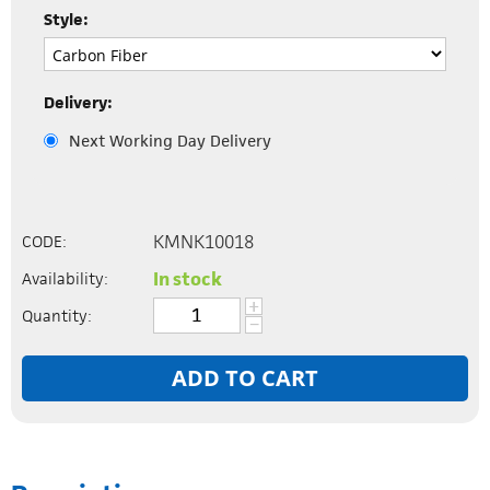
Style:
Delivery:
Next Working Day Delivery
KMNK10018
CODE:
In stock
Availability:
+
Quantity:
−
ADD TO CART