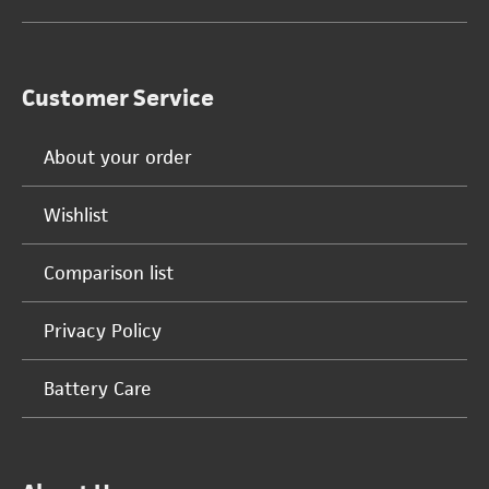
Customer Service
About your order
Wishlist
Comparison list
Privacy Policy
Battery Care