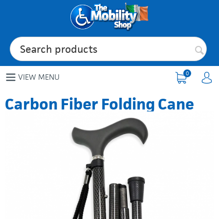
0
VIEW MENU
Carbon Fiber Folding Cane