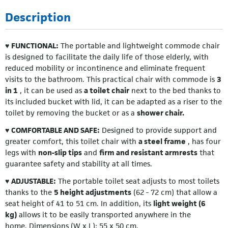
Description
♥
FUNCTIONAL:
The portable and lightweight commode chair
is designed to facilitate the daily life of those elderly, with
reduced mobility or incontinence and eliminate frequent
visits to the bathroom. This practical chair with commode is
3
in 1
, it can be used as
a toilet chair
next to the bed thanks to
its included bucket with lid, it can be adapted as a riser to the
toilet by removing the bucket or as a
shower chair.
♥
COMFORTABLE AND SAFE:
Designed to provide support and
greater comfort, this toilet chair with
a steel frame
, has four
legs with
non-slip tips
and
firm and resistant armrests
that
guarantee safety and stability at all times.
♥
ADJUSTABLE:
The portable toilet seat adjusts to most toilets
thanks to the
5 height adjustments
(62 - 72 cm) that allow a
seat height of 41 to 51 cm. In addition, its
light weight (6
kg)
allows it to be easily transported anywhere in the
home. Dimensions (W x L): 55 x 50 cm.