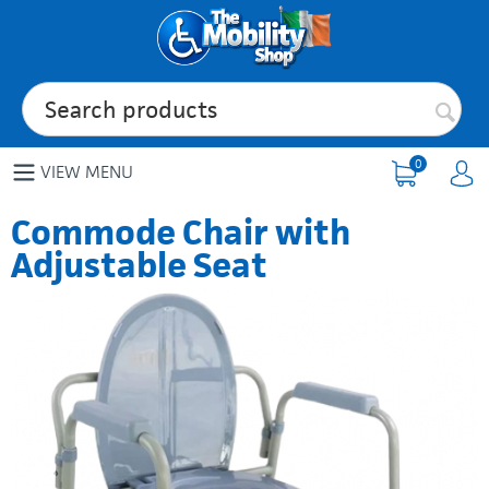
0
VIEW MENU
Commode Chair with
Adjustable Seat