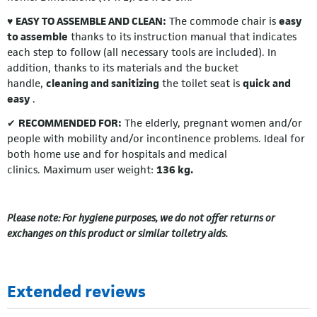
♥
EASY TO ASSEMBLE AND CLEAN:
The commode chair is
easy
to assemble
thanks to its instruction manual that indicates
each step to follow (all necessary tools are included). In
addition, thanks to its materials and the bucket
handle,
cleaning and sanitizing
the toilet seat is
quick and
easy
.
✔
RECOMMENDED FOR:
The elderly, pregnant women and/or
people with mobility and/or incontinence problems. Ideal for
both home use and for hospitals and medical
clinics. Maximum user weight:
136 kg.
Please note: For hygiene purposes, we do not offer returns or
exchanges on this product or similar toiletry aids.
Extended reviews