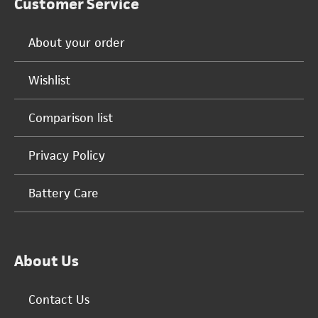
Customer Service
About your order
Wishlist
Comparison list
Privacy Policy
Battery Care
About Us
Contact Us