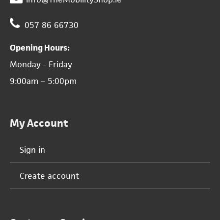
057 86 66730
Opening Hours:
Monday - Friday
9:00am – 5:00pm
My Account
Sign in
Create account