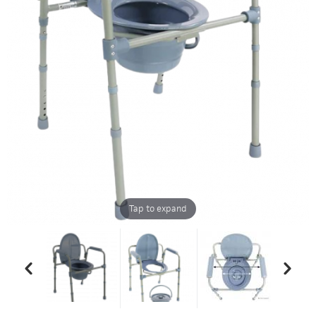
Tap to expand