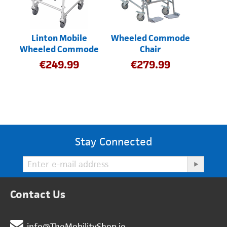
Linton Mobile
Wheeled Commode
Wheeled Commode
Chair
€
249.99
€
279.99
Stay Connected
Contact Us
info@TheMobilityShop.ie