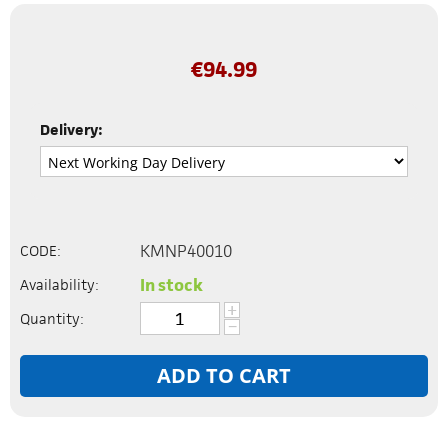
€
94.99
Delivery:
KMNP40010
CODE:
In stock
Availability:
+
Quantity:
−
ADD TO CART