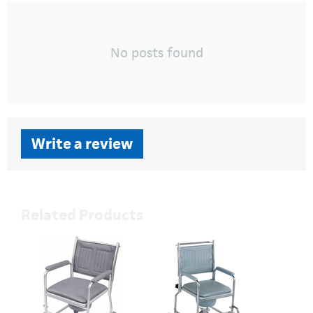
No posts found
Write a review
Related Products