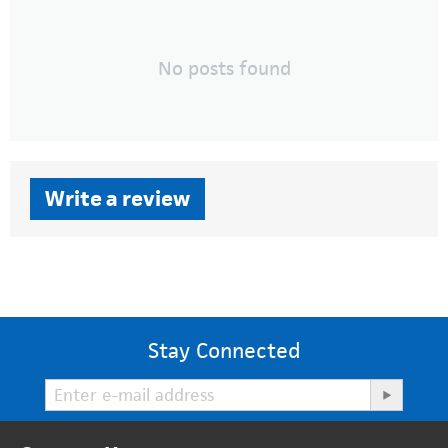
No posts found
Write a review
Stay Connected