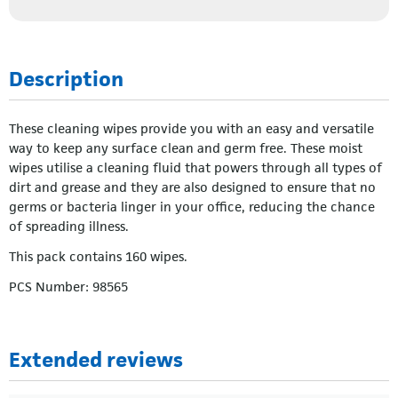
Description
These cleaning wipes provide you with an easy and versatile
way to keep any surface clean and germ free. These moist
wipes utilise a cleaning fluid that powers through all types of
dirt and grease and they are also designed to ensure that no
germs or bacteria linger in your office, reducing the chance
of spreading illness.
This pack contains 160 wipes.
PCS Number: 98565
Extended reviews