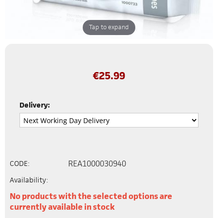
Tap to expand
€
25.99
Delivery:
REA1000030940
CODE:
Availability:
No products with the selected options are
currently available in stock