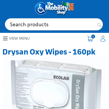
0
VIEW MENU
Drysan Oxy Wipes - 160pk