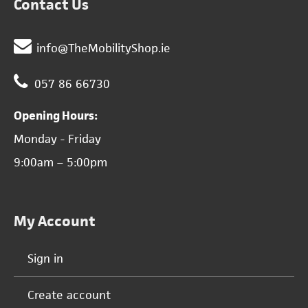
Contact Us
info@TheMobilityShop.ie
057 86 66730
Opening Hours:
Monday - Friday
9:00am – 5:00pm
My Account
Sign in
Create account