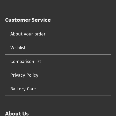
Customer Service
About your order
Wishlist
Comparison list
Privacy Policy
Battery Care
About Us