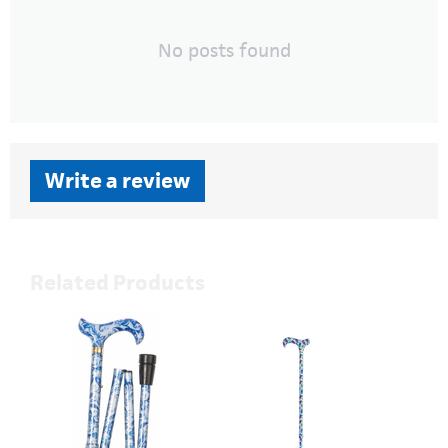
No posts found
Write a review
Related Products