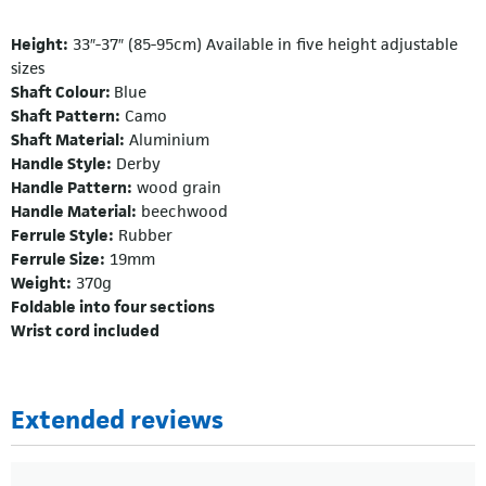
Height:
33″-37″ (85-95cm) Available in five height adjustable
sizes
Shaft Colour:
Blue
Shaft Pattern:
Camo
Shaft Material:
Aluminium
Handle Style:
Derby
Handle Pattern:
wood grain
Handle Material:
beechwood
Ferrule Style:
Rubber
Ferrule Size:
19mm
Weight:
370g
Foldable into four sections
Wrist cord included
Extended reviews