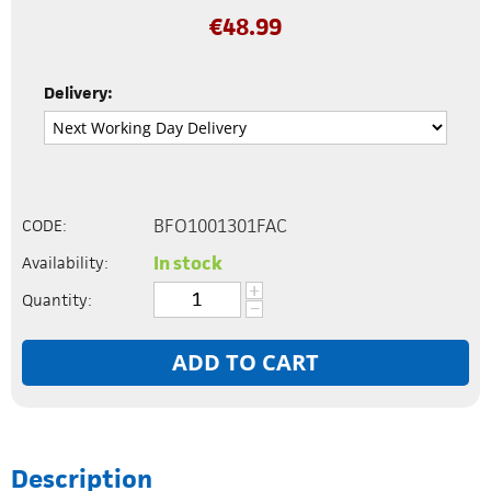
€
48.99
Delivery:
BFO1001301FAC
CODE:
In stock
Availability:
+
Quantity:
−
ADD TO CART
Description