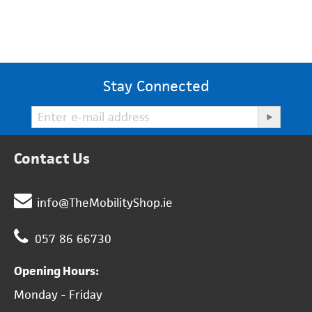
Stay Connected
Contact Us
info@TheMobilityShop.ie
057 86 66730
Opening Hours:
Monday - Friday