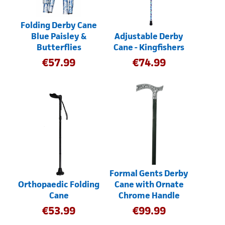
Folding Derby Cane
Blue Paisley &
Adjustable Derby
Butterflies
Cane - Kingfishers
€
57.99
€
74.99
Formal Gents Derby
Orthopaedic Folding
Cane with Ornate
Cane
Chrome Handle
€
53.99
€
99.99