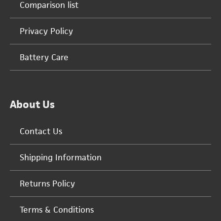
Comparison list
Privacy Policy
Battery Care
About Us
Contact Us
Shipping Information
Returns Policy
Terms & Conditions