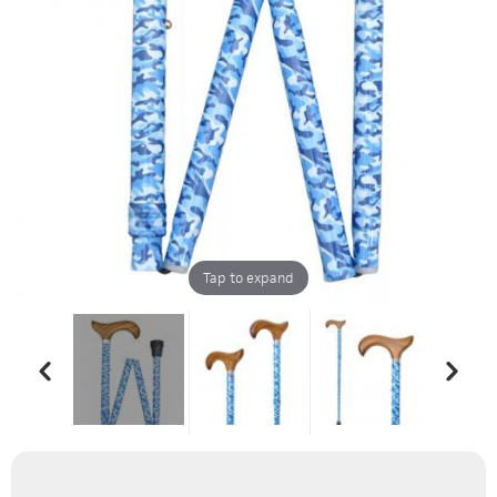
Tap to expand