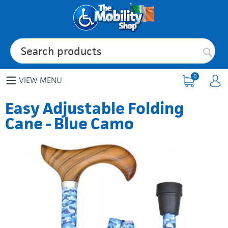
0
VIEW MENU
Easy Adjustable Folding
Cane - Blue Camo