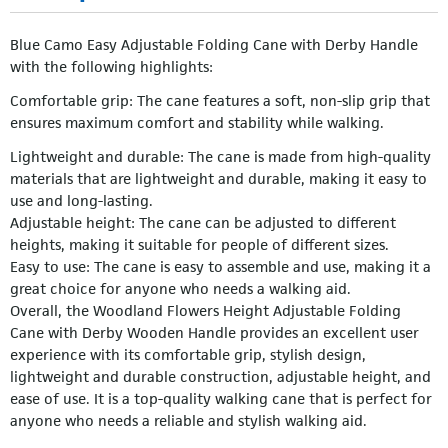
Blue Camo Easy Adjustable Folding Cane with Derby Handle
with the following highlights:
Comfortable grip: The cane features a soft, non-slip grip that
ensures maximum comfort and stability while walking.
Lightweight and durable: The cane is made from high-quality
materials that are lightweight and durable, making it easy to
use and long-lasting.
Adjustable height: The cane can be adjusted to different
heights, making it suitable for people of different sizes.
Easy to use: The cane is easy to assemble and use, making it a
great choice for anyone who needs a walking aid.
Overall, the Woodland Flowers Height Adjustable Folding
Cane with Derby Wooden Handle provides an excellent user
experience with its comfortable grip, stylish design,
lightweight and durable construction, adjustable height, and
ease of use. It is a top-quality walking cane that is perfect for
anyone who needs a reliable and stylish walking aid.