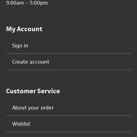
9:00am – 5:00pm
My Account
Sign in
Create account
Customer Service
About your order
Wishlist