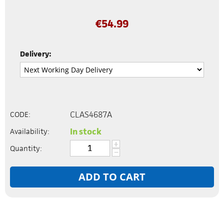
€
54.99
Delivery:
CLAS4687A
CODE:
In stock
Availability:
+
Quantity:
−
ADD TO CART