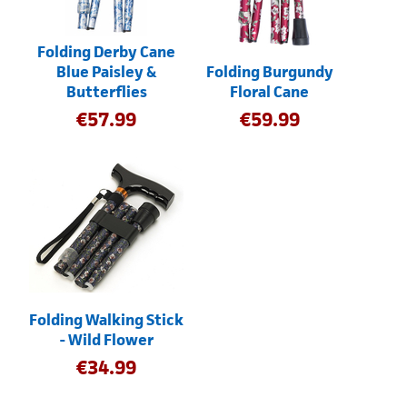
Folding Derby Cane
Blue Paisley &
Folding Burgundy
Butterflies
Floral Cane
€
57.99
€
59.99
Folding Walking Stick
- Wild Flower
€
34.99