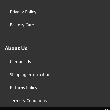
Privacy Policy
Battery Care
About Us
Contact Us
Shipping Information
Returns Policy
Terms & Conditions