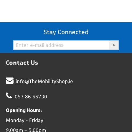
Stay Connected
Contact Us
info@TheMobilityShop.ie
057 86 66730
Opening Hours:
Monday - Friday
9:00am – 5:00pm