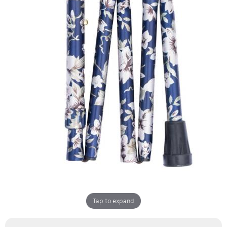
Tap to expand