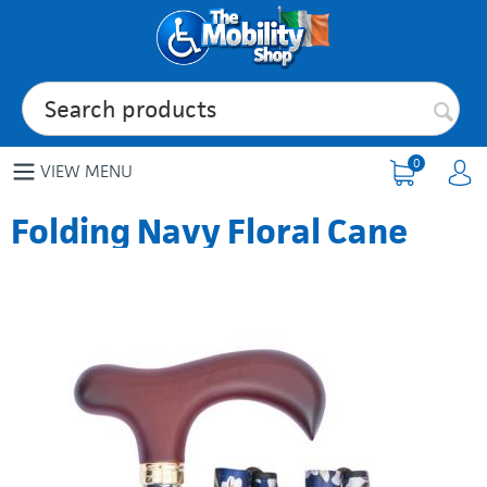
0
VIEW MENU
Folding Navy Floral Cane