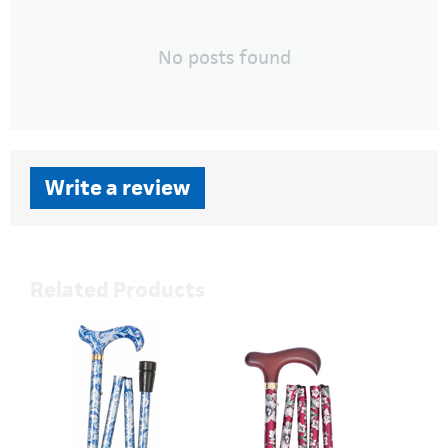
No posts found
Write a review
Related Products