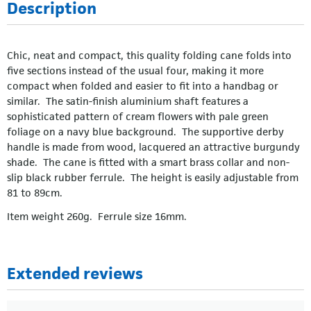
Description
Chic, neat and compact, this quality folding cane folds into
five sections instead of the usual four, making it more
compact when folded and easier to fit into a handbag or
similar. The satin-finish aluminium shaft features a
sophisticated pattern of cream flowers with pale green
foliage on a navy blue background. The supportive derby
handle is made from wood, lacquered an attractive burgundy
shade. The cane is fitted with a smart brass collar and non-
slip black rubber ferrule. The height is easily adjustable from
81 to 89cm.
Item weight 260g. Ferrule size 16mm.
Extended reviews