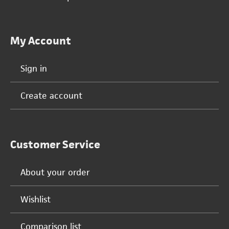
My Account
Sign in
Create account
Customer Service
About your order
Wishlist
Comparison list