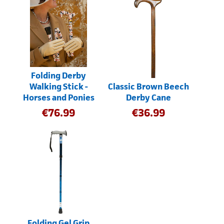
Folding Derby
Walking Stick -
Classic Brown Beech
Horses and Ponies
Derby Cane
€
76.99
€
36.99
Folding Gel Grip