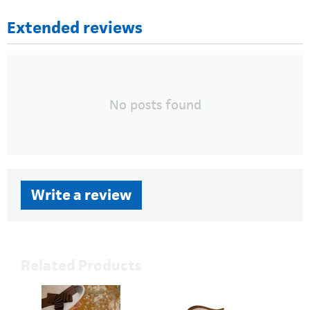
Extended reviews
No posts found
Write a review
Related Products