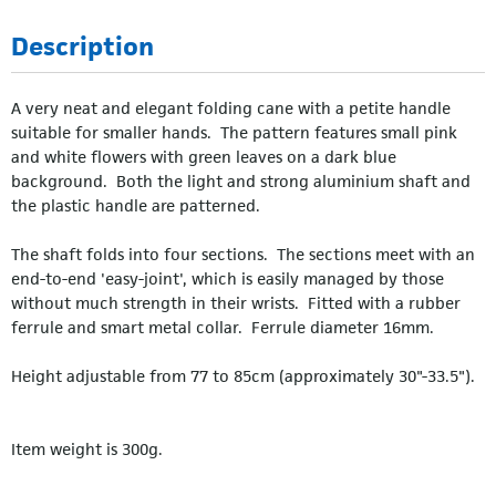
Description
A very neat and elegant folding cane with a petite handle
suitable for smaller hands. The pattern features small pink
and white flowers with green leaves on a dark blue
background. Both the light and strong aluminium shaft and
the plastic handle are patterned.
The shaft folds into four sections. The sections meet with an
end-to-end 'easy-joint', which is easily managed by those
without much strength in their wrists. Fitted with a rubber
ferrule and smart metal collar. Ferrule diameter 16mm.
Height adjustable from 77 to 85cm (approximately 30"-33.5").
Item weight is 300g.