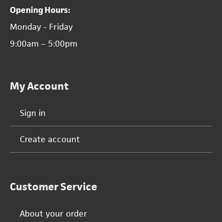
Opening Hours:
Monday - Friday
9:00am – 5:00pm
My Account
Sign in
Create account
Customer Service
About your order