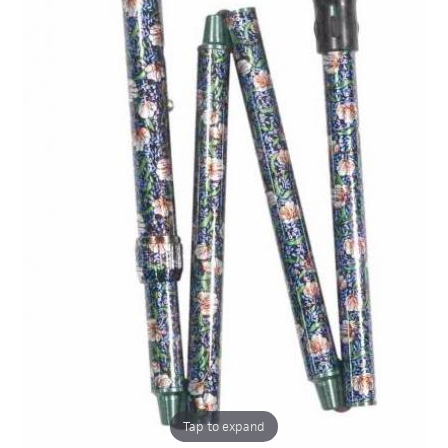
Tap to expand