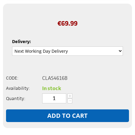
€
69.99
Delivery:
CLAS4616B
CODE:
In stock
Availability:
+
Quantity:
−
ADD TO CART