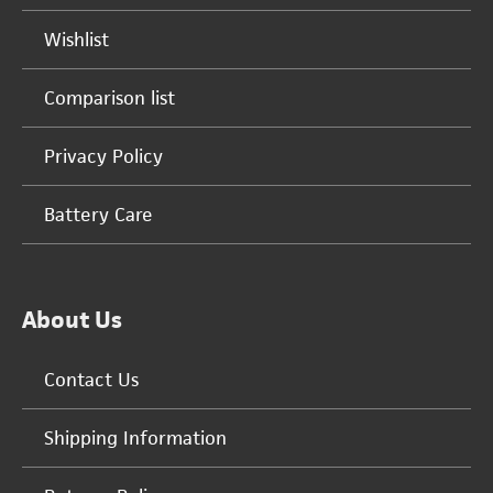
Wishlist
Comparison list
Privacy Policy
Battery Care
About Us
Contact Us
Shipping Information