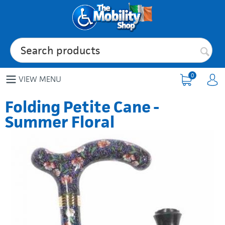
0
VIEW MENU
Folding Petite Cane -
Summer Floral