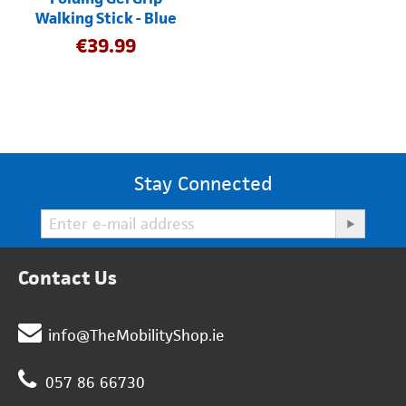
Walking Stick - Blue
€
39.99
Stay Connected
Contact Us
info@TheMobilityShop.ie
057 86 66730