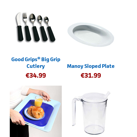
Good Grips® Big Grip
Cutlery
Manoy Sloped Plate
€
34.99
€
31.99