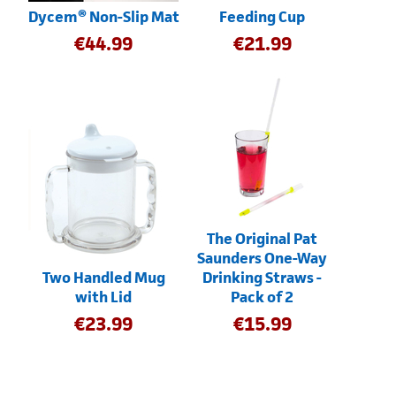
Dycem® Non-Slip Mat
Feeding Cup
€
44.99
€
21.99
The Original Pat
Saunders One-Way
Two Handled Mug
Drinking Straws -
with Lid
Pack of 2
€
23.99
€
15.99