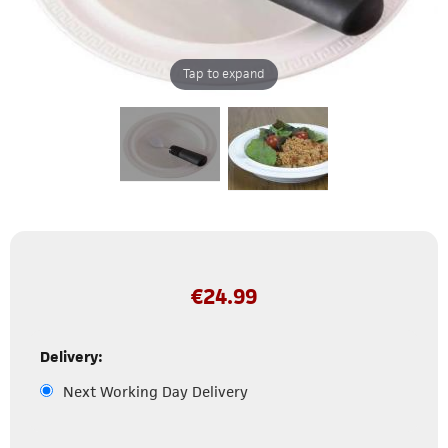
Tap to expand
€
24.99
Delivery:
Next Working Day Delivery