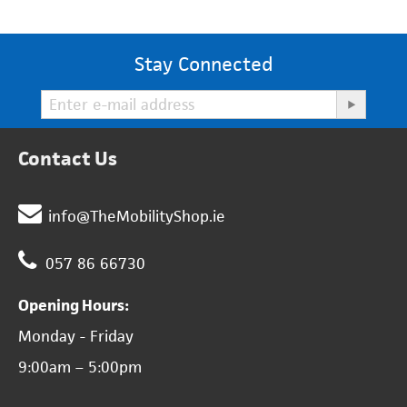
Stay Connected
Contact Us
info@TheMobilityShop.ie
057 86 66730
Opening Hours:
Monday - Friday
9:00am – 5:00pm