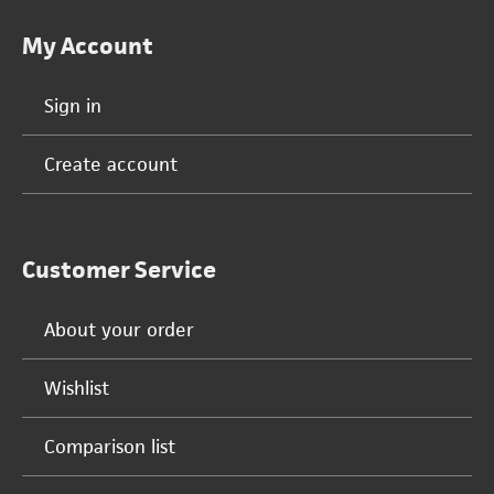
My Account
Sign in
Create account
Customer Service
About your order
Wishlist
Comparison list