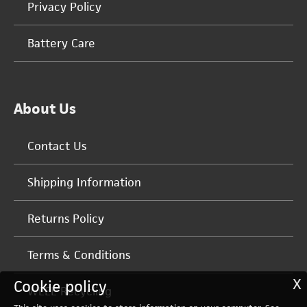
Privacy Policy
Battery Care
About Us
Contact Us
Shipping Information
Returns Policy
Terms & Conditions
X
Cookie policy
WEEE Recycling