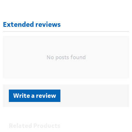
Extended reviews
No posts found
Write a review
Related Products