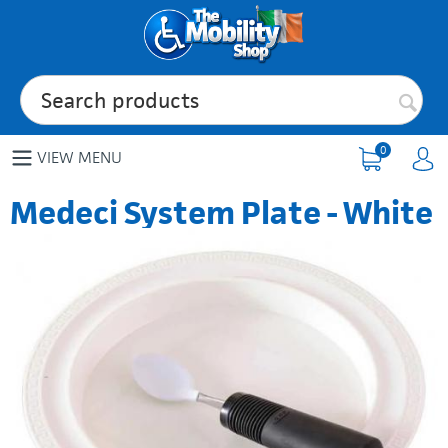
0
VIEW MENU
Medeci System Plate - White