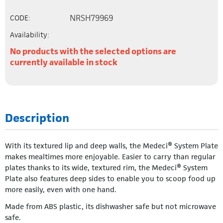
NRSH79969
CODE:
Availability:
No products with the selected options are
currently available in stock
Description
With its textured lip and deep walls, the Medeci® System Plate
makes mealtimes more enjoyable. Easier to carry than regular
plates thanks to its wide, textured rim, the Medeci® System
Plate also features deep sides to enable you to scoop food up
more easily, even with one hand.
Made from ABS plastic, its dishwasher safe but not microwave
safe.