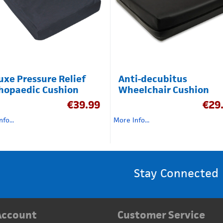
uxe Pressure Relief
Anti-decubitus
hopaedic Cushion
Wheelchair Cushion
€
39.99
€
29
fo...
More Info...
Stay Connected
Account
Customer Service