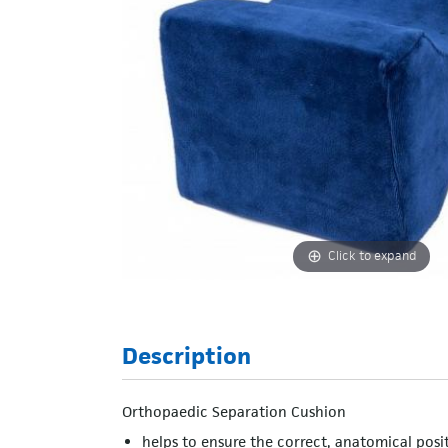
Click to expand
Description
Orthopaedic Separation Cushion
helps to ensure the correct, anatomical posit