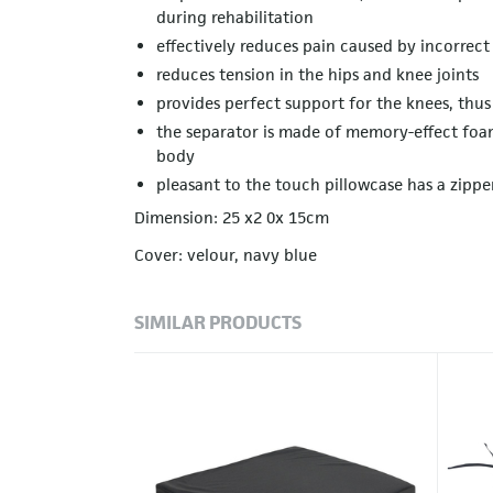
during rehabilitation
effectively reduces pain caused by incorrect
reduces tension in the hips and knee joints
provides perfect support for the knees, thu
the separator is made of memory-effect foam
body
pleasant to the touch pillowcase has a zippe
Dimension: 25 x2 0x 15cm
Cover: velour, navy blue
SIMILAR PRODUCTS