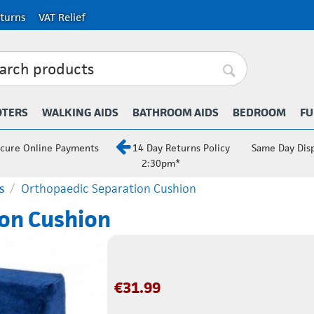
turns
VAT Relief
OTERS
WALKING AIDS
BATHROOM AIDS
BEDROOM
FU
cure Online Payments
14 Day Returns Policy
Same Day Dis
2:30pm*
s
/
Orthopaedic Separation Cushion
on Cushion
€
31.99