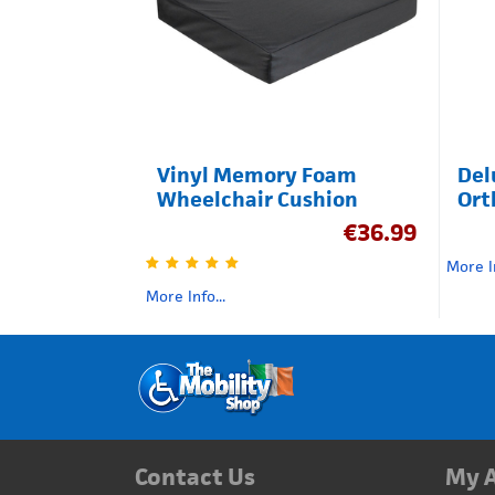
Vinyl Memory Foam
Del
Wheelchair Cushion
Ort
€
36.99
More In
More Info...
Contact Us
My 