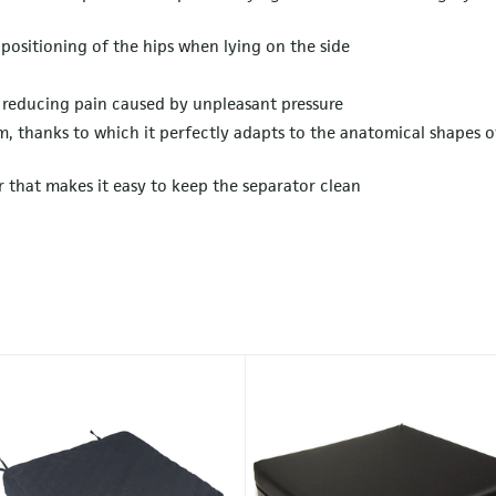
 positioning of the hips when lying on the side
s reducing pain caused by unpleasant pressure
, thanks to which it perfectly adapts to the anatomical shapes o
r that makes it easy to keep the separator clean