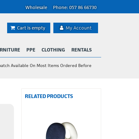
Wholesale
Phone: 057 86 66730
Cart is empty
My Account
RNITURE
PPE
CLOTHING
RENTALS
patch Available On Most Items Ordered Before
RELATED PRODUCTS