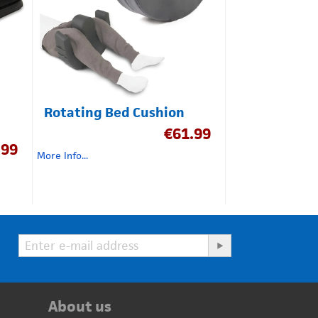
Rotating Bed Cushion
€
61.99
.99
More Info...
About us