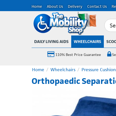
Home
About Us
Delivery
Contact Us
Re
DAILY LIVING AIDS
WHEELCHAIRS
SCO
110% Best Price Guarantee
Se
Home
/
Wheelchairs
/
Pressure Cushion
Orthopaedic Separati