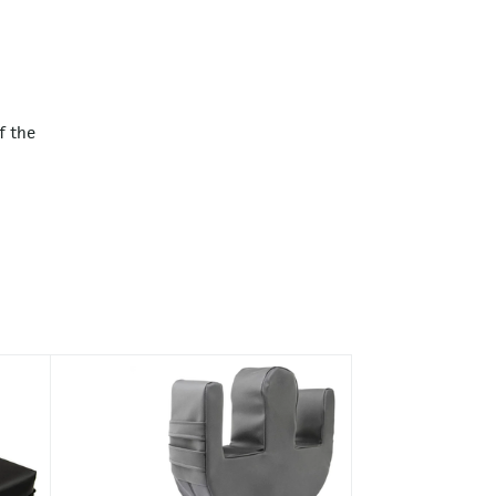
f the