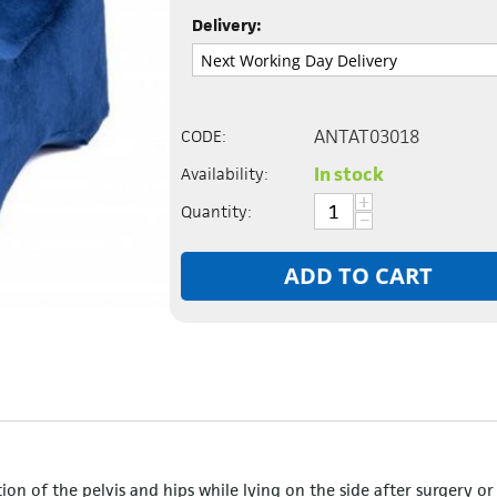
Delivery:
ANTAT03018
CODE:
In stock
Availability:
+
Quantity:
−
ADD TO CART
ion of the pelvis and hips while lying on the side after surgery or