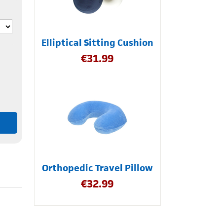
Elliptical Sitting Cushion
€
31.99
Orthopedic Travel Pillow
€
32.99