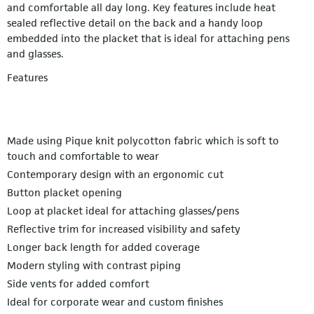
and comfortable all day long. Key features include heat
sealed reflective detail on the back and a handy loop
embedded into the placket that is ideal for attaching pens
and glasses.
Features
Made using Pique knit polycotton fabric which is soft to
touch and comfortable to wear
Contemporary design with an ergonomic cut
Button placket opening
Loop at placket ideal for attaching glasses/pens
Reflective trim for increased visibility and safety
Longer back length for added coverage
Modern styling with contrast piping
Side vents for added comfort
Ideal for corporate wear and custom finishes