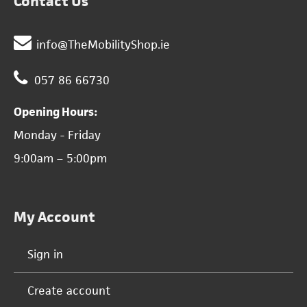
Contact Us
info@TheMobilityShop.ie
057 86 66730
Opening Hours:
Monday - Friday
9:00am – 5:00pm
My Account
Sign in
Create account