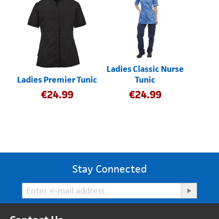
Ladies Classic Nurse
Ladies Premier Tunic
Tunic
€
24.99
€
24.99
Stay Connected