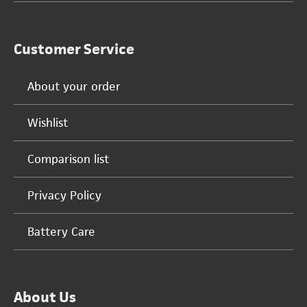
Customer Service
About your order
Wishlist
Comparison list
Privacy Policy
Battery Care
About Us