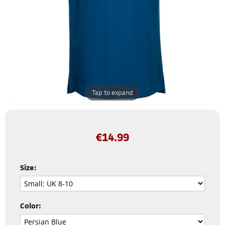
Tap to expand
€
14.99
Size:
Color: