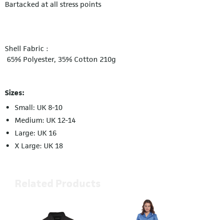
Bartacked at all stress points
Shell Fabric :
65% Polyester, 35% Cotton 210g
Sizes:
Small: UK 8-10
Medium: UK 12-14
Large: UK 16
X Large: UK 18
Related Products