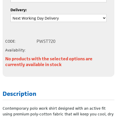
Delivery:
PWST720
CODE:
Availability:
No products with the selected options are
currently available in stock
Description
Contemporary polo work shirt designed with an active fit
using premium poly-cotton fabric that will keep you cool, dry