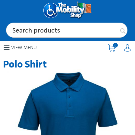
0
VIEW MENU
Polo Shirt