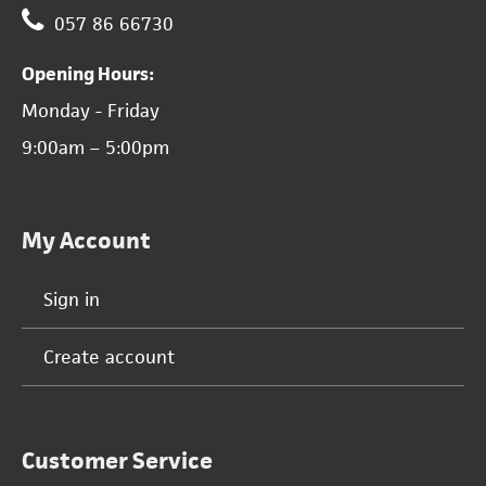
057 86 66730
Opening Hours:
Monday - Friday
9:00am – 5:00pm
My Account
Sign in
Create account
Customer Service