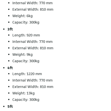
Internal Width: 770 mm
External Width: 810 mm
Weight: 6kg
Capacity: 300kg
3ft
Length: 920 mm
Internal Width: 770 mm
External Width: 810 mm
Weight: 9kg
Capacity: 300kg
4ft
Length: 1220 mm
Internal Width: 770 mm
External Width: 810 mm
Weight: 13kg
Capacity: 300kg
5ft