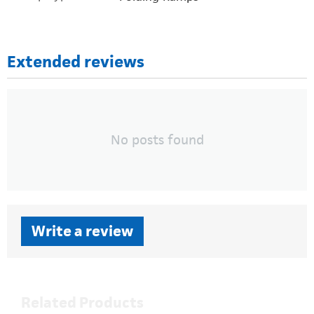
Extended reviews
No posts found
Write a review
Related Products