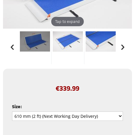
Tap to expand
€
339.99
Size: