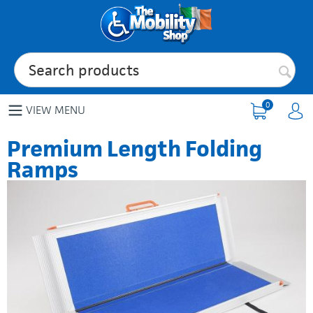
0
VIEW MENU
Premium Length Folding
Ramps