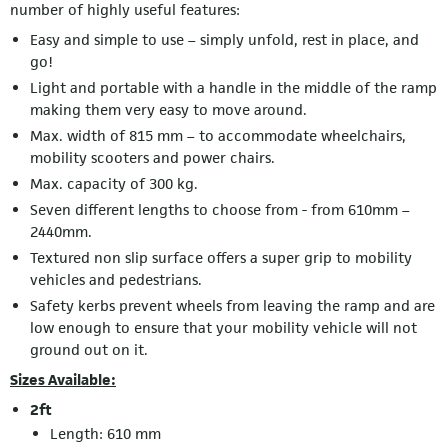
number of highly useful features:
Easy and simple to use – simply unfold, rest in place, and
go!
Light and portable with a handle in the middle of the ramp
making them very easy to move around.
Max. width of 815 mm – to accommodate wheelchairs,
mobility scooters and power chairs.
Max. capacity of 300 kg.
Seven different lengths to choose from - from 610mm –
2440mm.
Textured non slip surface offers a super grip to mobility
vehicles and pedestrians.
Safety kerbs prevent wheels from leaving the ramp and are
low enough to ensure that your mobility vehicle will not
ground out on it.
Sizes Available:
2ft
Length: 610 mm