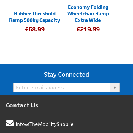
Economy Folding
Rubber Threshold
Wheelchair Ramp
Ramp 500kg Capacity
Extra Wide
€
68.99
€
219.99
Stay Connected
Contact Us
info@TheMobilityShop.ie