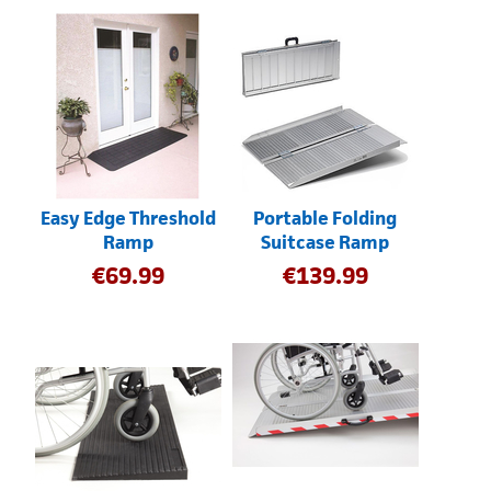
Easy Edge Threshold
Portable Folding
Ramp
Suitcase Ramp
€
69.99
€
139.99