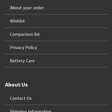
About your order
Wishlist
Comparison list
Privacy Policy
Battery Care
About Us
Contact Us
Shipping Information