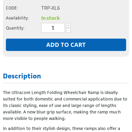
TRP-XL6
CODE:
In stock
Availability:
+
Quantity:
−
ADD TO CART
Description
The Ultracore Length Folding Wheelchair Ramp is ideally
suited for both domestic and commercial applications due to
its classic styling, ease of use and large range of lengths
available. A new blue grip surface, making the ramp much
more visible to people walking.
In addition to their stylish design, these ramps also offer a