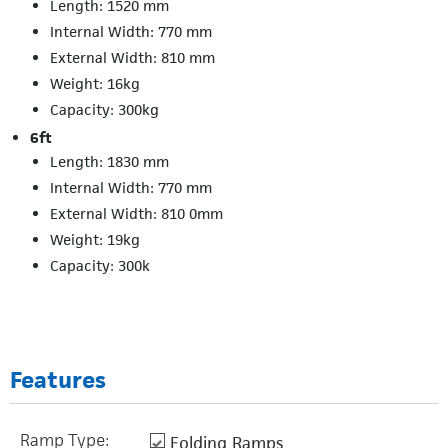
Length: 1520 mm
Internal Width: 770 mm
External Width: 810 mm
Weight: 16kg
Capacity: 300kg
6ft
Length: 1830 mm
Internal Width: 770 mm
External Width: 810 0mm
Weight: 19kg
Capacity: 300k
Features
Ramp Type:
Folding Ramps