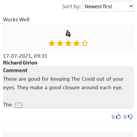
Sort by:
Works Well
4
17-07-2021, 09:31
Richard Girion
Comment
These are good for keeping The Covid out of your
eyes. They make a good closure around each eye.
The
. . .
0
0