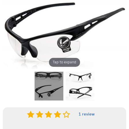
Tap to expand
1 review