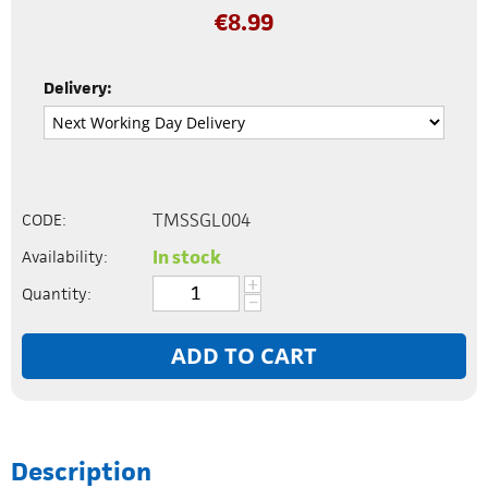
€
8.99
Delivery:
TMSSGL004
CODE:
In stock
Availability:
+
Quantity:
−
ADD TO CART
Description