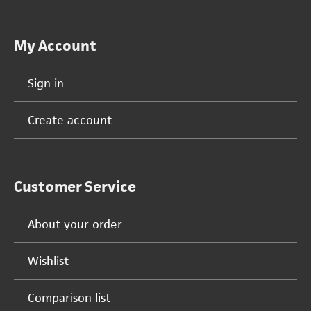
My Account
Sign in
Create account
Customer Service
About your order
Wishlist
Comparison list