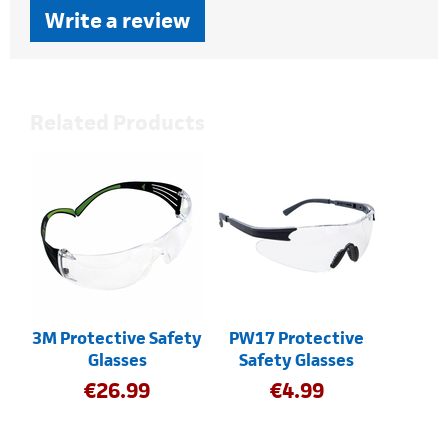
Write a review
Related Products
3M Protective Safety
PW17 Protective
Glasses
Safety Glasses
€
26.99
€
4.99