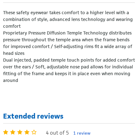
These safety eyewear takes comfort to a higher level with a
combination of style, advanced lens technology and wearing
comfort
Proprietary Pressure Diffusion Temple Technology distributes
pressure throughout the temple area when the frame bends
for improved comfort / Self-adjusting rims fit a wide array of
head sizes
Dual injected, padded temple touch points for added comfort
over the ears / Soft, adjustable nose pad allows for individual
fitting of the frame and keeps it in place even when moving
around
Extended reviews
4 out of 5
1 review