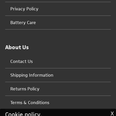
Privacy Policy
Battery Care
About Us
Contact Us
Shipping Information
Returns Policy
Terms & Conditions
X
Cookie policy