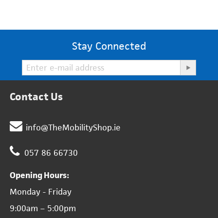
Stay Connected
Contact Us
info@TheMobilityShop.ie
057 86 66730
Opening Hours:
Monday - Friday
9:00am – 5:00pm