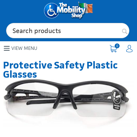
0
VIEW MENU
Protective Safety Plastic
Glasses