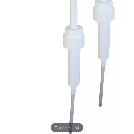
Tap to expand