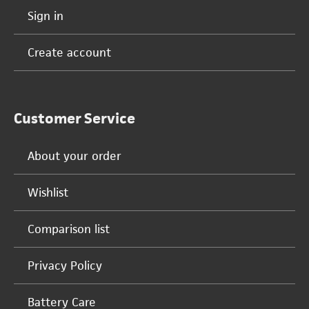
Sign in
Create account
Customer Service
About your order
Wishlist
Comparison list
Privacy Policy
Battery Care