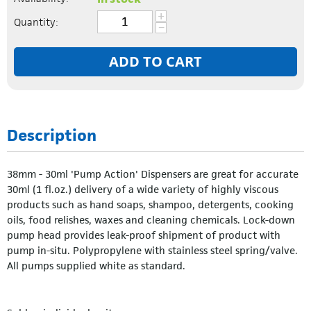
+
Quantity:
−
ADD TO CART
Description
38mm - 30ml 'Pump Action' Dispensers are great for accurate
30ml (1 fl.oz.) delivery of a wide variety of highly viscous
products such as hand soaps, shampoo, detergents, cooking
oils, food relishes, waxes and cleaning chemicals. Lock-down
pump head provides leak-proof shipment of product with
pump in-situ. Polypropylene with stainless steel spring/valve.
All pumps supplied white as standard.