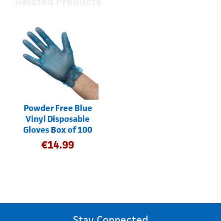
Related Products
Powder Free Blue
Vinyl Disposable
Gloves Box of 100
€
14.99
Stay Connected