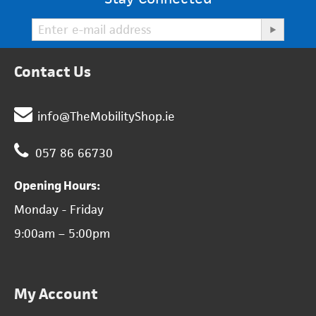
Contact Us
info@TheMobilityShop.ie
057 86 66730
Opening Hours:
Monday - Friday
9:00am – 5:00pm
My Account