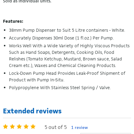
Sold as individual units.
Features:
38mm Pump Dispenser to Suit 5 Litre containers - White.
Accurately Dispenses 30ml Dose (1 fl.oz.) Per Pump.
Works Well With a Wide Variety of Highly Viscous Products
Such as Hand Soaps, Detergents, Cooking Oils, Food
Relishes (Tomato Ketchup, Mustard, Brown sauce, Salad
Cream etc.), Waxes and Chemical Cleaning Products.
Lock-Down Pump Head Provides Leak-Proof Shipment of
Product with Pump In-Situ.
Polypropylene With Stainless Steel Spring / Valve.
Extended reviews
5 out of 5
1 review