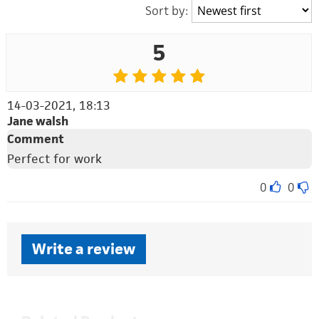
Sort by:
5
14-03-2021, 18:13
Jane walsh
Comment
Perfect for work
0
0
Write a review