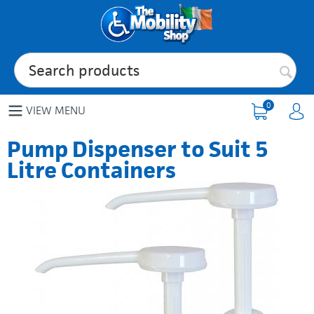
0
VIEW MENU
Pump Dispenser to Suit 5
Litre Containers