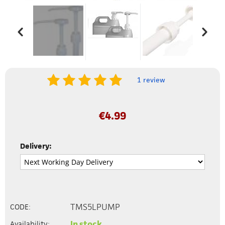
1 review
€
4.99
Delivery:
TMS5LPUMP
CODE:
In stock
Availability: