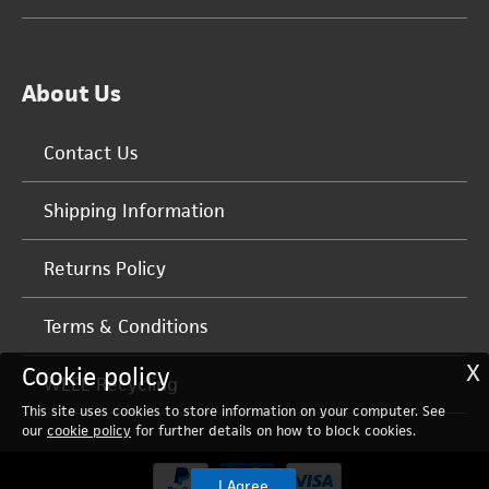
About Us
Contact Us
Shipping Information
Returns Policy
Terms & Conditions
X
Cookie policy
WEEE Recycling
This site uses cookies to store information on your computer. See
our
cookie policy
for further details on how to block cookies.
I Agree