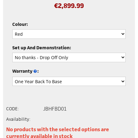
€
2,899.99
Colour:
Set up And Demonstration:
Warranty
:
JBHFBD01
CODE:
Availability:
No products with the selected options are
currently available in stock