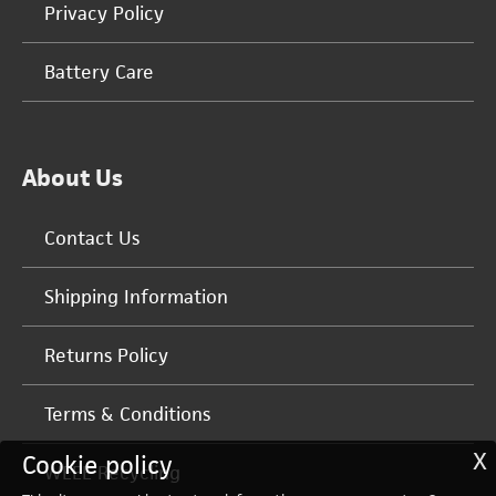
Privacy Policy
Battery Care
About Us
Contact Us
Shipping Information
Returns Policy
Terms & Conditions
X
Cookie policy
WEEE Recycling