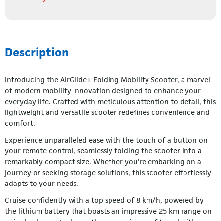
Description
Introducing the AirGlide+ Folding Mobility Scooter, a marvel
of modern mobility innovation designed to enhance your
everyday life. Crafted with meticulous attention to detail, this
lightweight and versatile scooter redefines convenience and
comfort.
Experience unparalleled ease with the touch of a button on
your remote control, seamlessly folding the scooter into a
remarkably compact size. Whether you're embarking on a
journey or seeking storage solutions, this scooter effortlessly
adapts to your needs.
Cruise confidently with a top speed of 8 km/h, powered by
the lithium battery that boasts an impressive 25 km range on