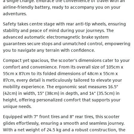
a single charge. Embrace the convenience of travel with an
airline-friendly battery, ready to accompany you on your
adventures.
Safety takes centre stage with rear anti-tip wheels, ensuring
stability and peace of mind during your journeys. The
advanced automatic electromagnetic brake system
guarantees secure stops and unmatched control, empowering
you to navigate any terrain with confidence.
Compact yet spacious, the scooter's dimensions cater to your
comfort and convenience. From its overall size of 105cm x
55cm x 87cm to its folded dimensions of 48cm x 55cm x
87cm, every detail is meticulously tailored to elevate your
mobility experience. The ergonomic seat measures 16.5"
(42cm) in width, 15" (38cm) in depth, and 14" (35.5cm) in
height, offering personalized comfort that supports your
unique needs.
Equipped with 7" front tires and 8" rear tires, this scooter
glides effortlessly, ensuring a smooth and seamless journey.
With a net weight of 24.5 kg and a robust construction, the