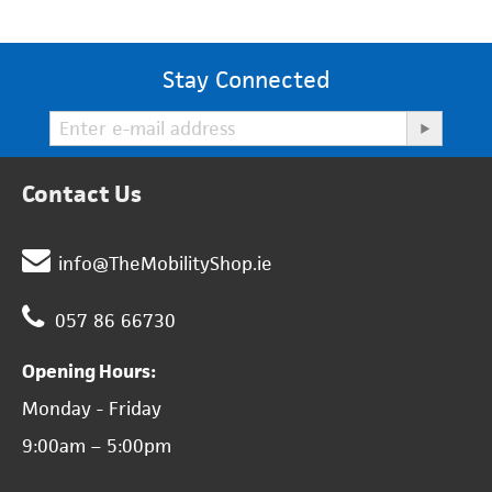
Stay Connected
Contact Us
info@TheMobilityShop.ie
057 86 66730
Opening Hours:
Monday - Friday
9:00am – 5:00pm