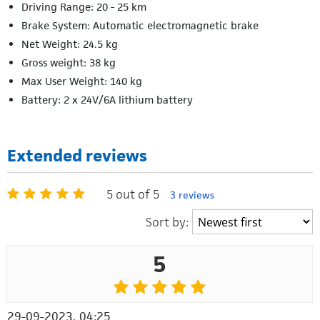
Driving Range: 20 - 25 km
Brake System: Automatic electromagnetic brake
Net Weight: 24.5 kg
Gross weight: 38 kg
Max User Weight: 140 kg
Battery: 2 x 24V/6A lithium battery
Extended reviews
5 out of 5
3 reviews
Sort by:
5
29-09-2023, 04:25