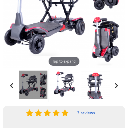
Tap to expand
3 reviews