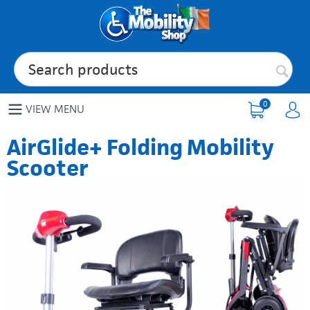
0
VIEW MENU
AirGlide+ Folding Mobility
Scooter