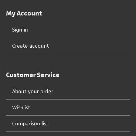
My Account
Sign in
Create account
Customer Service
About your order
Wishlist
Comparison list