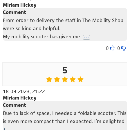
Miriam Hickey
Comment
From order to delivery the staff in The Mobility Shop
were so kind and helpful.
My mobility scooter has given me
. . .
0
0
5
18-09-2023, 21:22
Miriam Hickey
Comment
Due to lack of space, I needed a foldable scooter. This
is even more compact than I expected. I’m delighted
. . .