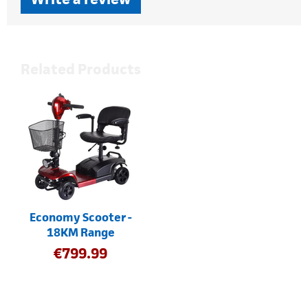
Related Products
Economy Scooter -
18KM Range
€
799.99