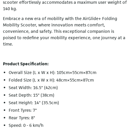
scooter effortlessly accommodates a maximum user weight of
140 kg.
Embrace a new era of mobility with the AirGlide+ Folding
Mobility Scooter, where innovation meets comfort,
convenience, and safety. This exceptional companion is
poised to redefine your mobility experience, one journey at a
time.
Product Specification:
Overall Size (L x W x H): 105cm×55cm×87cm
Folded Size (L x W x H): 48cm×55cm×87cm
Seat Width: 16.5" (42cm)
Seat Depth: 15" (38cm)
Seat Height: 14" (35.5cm)
Front Tyres: 7"
Rear Tyres: 8"
Speed: 0 - 6 km/h