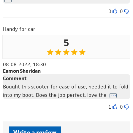
0
0
Handy for car
5
08-08-2022, 18:30
Eamon Sheridan
Comment
Bought this scooter for ease of use, needed it to fold
into my boot. Does the job perfect, love the
. . .
1
0
Write a review