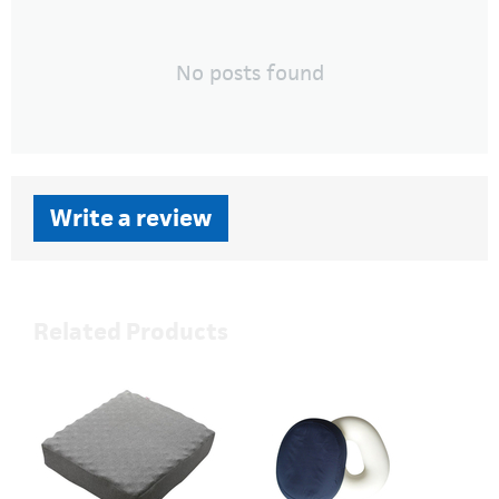
No posts found
Write a review
Related Products