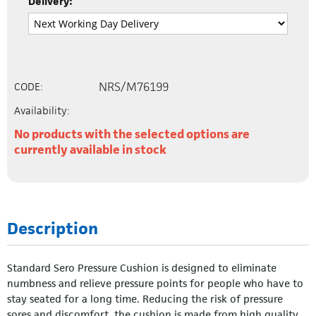
Delivery:
NRS/M76199
CODE:
Availability:
No products with the selected options are
currently available in stock
Description
Standard Sero Pressure Cushion is designed to eliminate
numbness and relieve pressure points for people who have to
stay seated for a long time. Reducing the risk of pressure
sores and discomfort, the cushion is made from high quality