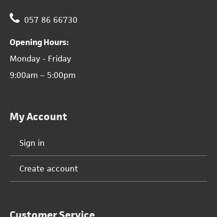
057 86 66730
Opening Hours:
Monday - Friday
9:00am – 5:00pm
My Account
Sign in
Create account
Customer Service