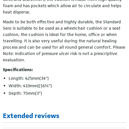
foam and has pockets which allow air to circulate and helps
heat disperse.
Made to be both effective and highly durable, the Standard
Sero is suitable to be used as a wheelchair cushion or a seat
cushion, the cushion is ideal for the home, office or when
travelling. It is also very useful during the natural healing
process and can be used for all round general comfort. Please
Note: Indication of pressure ulcer risk is not a prescriptive
evaluation.
Specifications:
Length: 425mm(34")
Width: 410mm((16¼")
Depth: 75mm(3")
Extended reviews