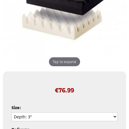
Tap to expand
€
76.99
Size: