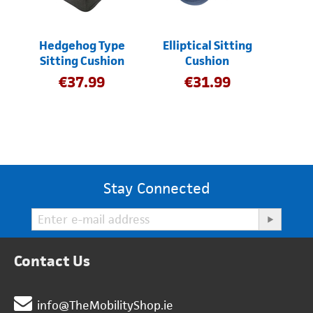
Hedgehog Type
Elliptical Sitting
Sitting Cushion
Cushion
€
37.99
€
31.99
Stay Connected
Contact Us
info@TheMobilityShop.ie