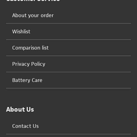
About your order
Wishlist
Comparison list
Privacy Policy
Battery Care
About Us
Contact Us