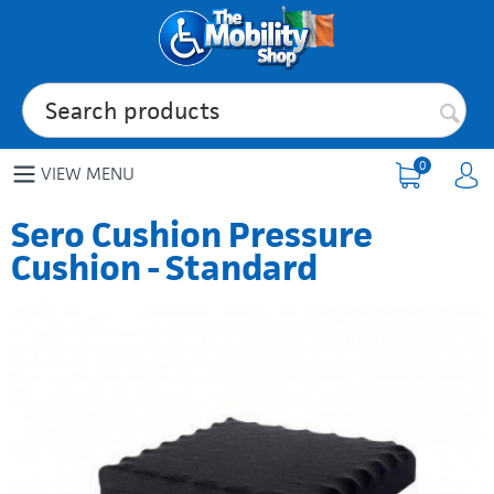
0
VIEW MENU
Sero Cushion Pressure
Cushion - Standard