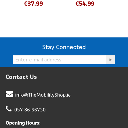
€
37.99
€
54.99
Stay Connected
Contact Us
info@TheMobilityShop.ie
057 86 66730
Opening Hours: