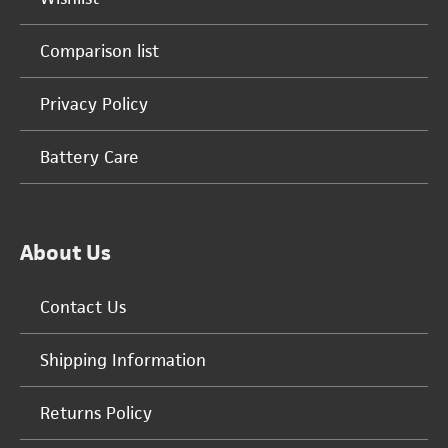
Comparison list
Privacy Policy
Battery Care
About Us
Contact Us
Shipping Information
Returns Policy