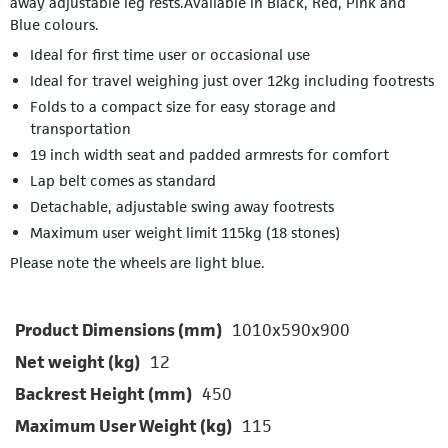
away adjustable leg rests.Available in Black, Red, Pink and
Blue colours.
Ideal for first time user or occasional use
Ideal for travel weighing just over 12kg including footrests
Folds to a compact size for easy storage and
transportation
19 inch width seat and padded armrests for comfort
Lap belt comes as standard
Detachable, adjustable swing away footrests
Maximum user weight limit 115kg (18 stones)
Please note the wheels are light blue.
Product Dimensions (mm)
1010x590x900
Net weight (kg)
12
Backrest Height (mm)
450
Maximum User Weight (kg)
115