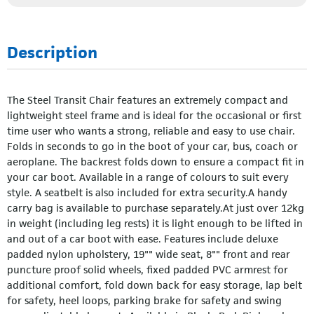
Description
The Steel Transit Chair features an extremely compact and
lightweight steel frame and is ideal for the occasional or first
time user who wants a strong, reliable and easy to use chair.
Folds in seconds to go in the boot of your car, bus, coach or
aeroplane. The backrest folds down to ensure a compact fit in
your car boot. Available in a range of colours to suit every
style. A seatbelt is also included for extra security.A handy
carry bag is available to purchase separately.At just over 12kg
in weight (including leg rests) it is light enough to be lifted in
and out of a car boot with ease. Features include deluxe
padded nylon upholstery, 19"" wide seat, 8"" front and rear
puncture proof solid wheels, fixed padded PVC armrest for
additional comfort, fold down back for easy storage, lap belt
for safety, heel loops, parking brake for safety and swing