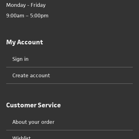
Monday - Friday
9:00am – 5:00pm
My Account
Sign in
Create account
Customer Service
About your order
Wishlist