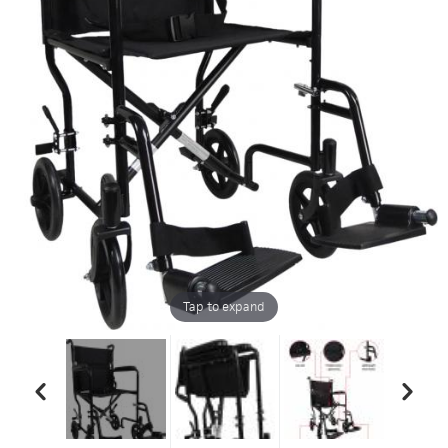
Tap to expand