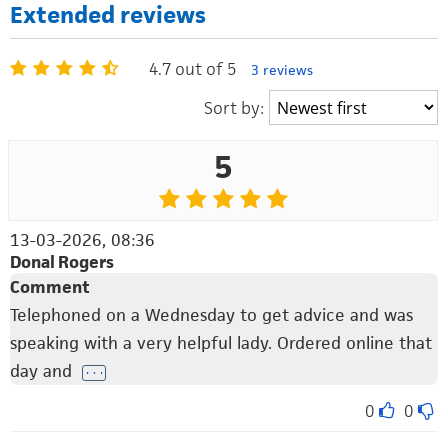
Extended reviews
4.7 out of 5
3 reviews
Sort by:
5
13-03-2026, 08:36
Donal Rogers
Comment
Telephoned on a Wednesday to get advice and was
speaking with a very helpful lady. Ordered online that
day and
. . .
0
0