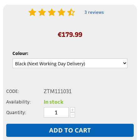
3 reviews
€
179.99
Colour:
ZTM111031
CODE:
In stock
Availability:
+
Quantity:
−
ADD TO CART