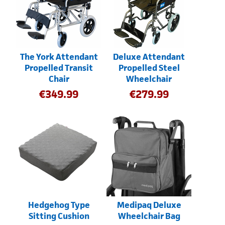
The York Attendant
Deluxe Attendant
Propelled Transit
Propelled Steel
Chair
Wheelchair
€
349.99
€
279.99
Hedgehog Type
Medipaq Deluxe
Sitting Cushion
Wheelchair Bag