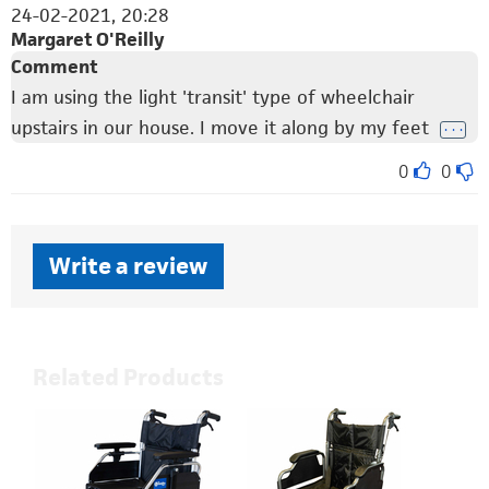
24-02-2021, 20:28
Margaret O'Reilly
Comment
I am using the light 'transit' type of wheelchair
upstairs in our house. I move it along by my feet
. . .
0
0
Write a review
Related Products