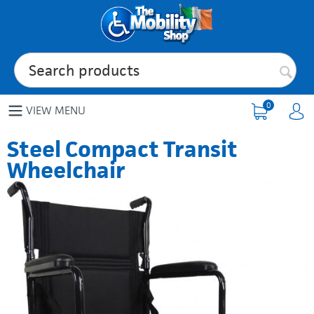
0
VIEW MENU
Steel Compact Transit
Wheelchair