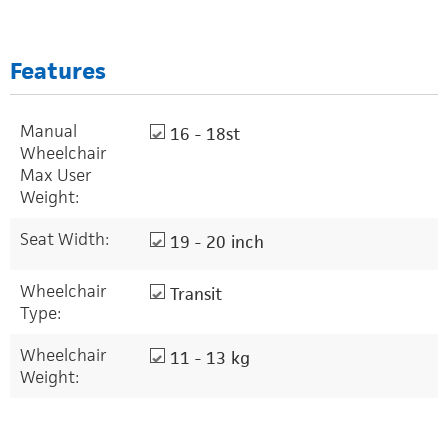
Features
Manual
16 - 18st
Wheelchair
Max User
Weight:
Seat Width:
19 - 20 inch
Wheelchair
Transit
Type:
Wheelchair
11 - 13 kg
Weight: