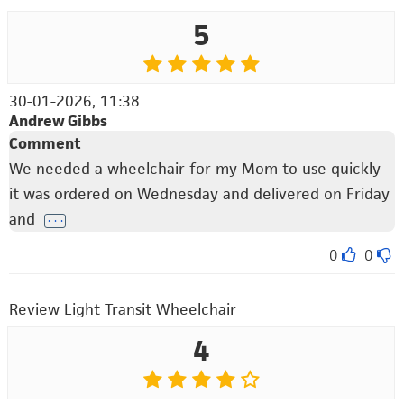
5
30-01-2026, 11:38
Andrew Gibbs
Comment
We needed a wheelchair for my Mom to use quickly-
it was ordered on Wednesday and delivered on Friday
and
. . .
0
0
Review Light Transit Wheelchair
4