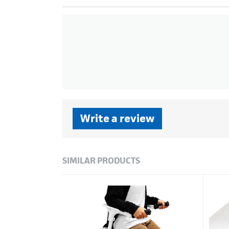
Write a review
SIMILAR PRODUCTS