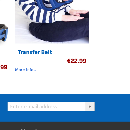
Transfer Belt
€
22.99
.99
More Info...