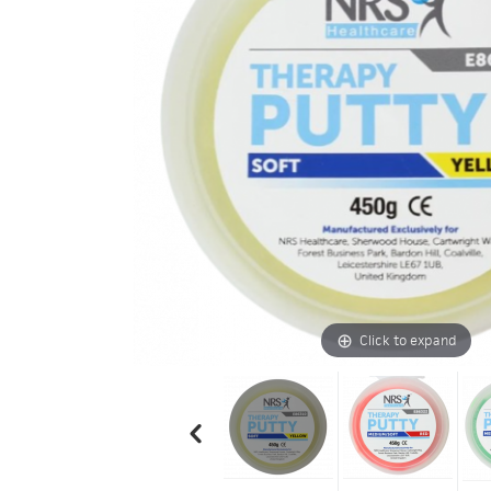
Click to expand