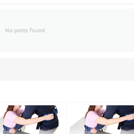
No posts found