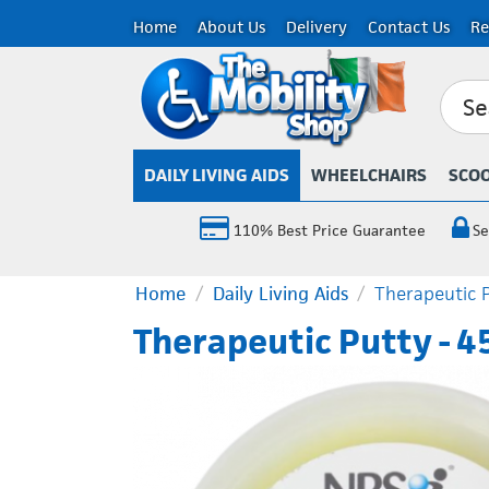
Home
About Us
Delivery
Contact Us
Re
DAILY LIVING AIDS
WHEELCHAIRS
SCO
110% Best Price Guarantee
Se
Home
/
Daily Living Aids
/
Therapeutic P
Therapeutic Putty - 4