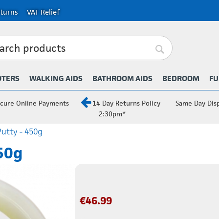
turns
VAT Relief
OTERS
WALKING AIDS
BATHROOM AIDS
BEDROOM
FU
cure Online Payments
14 Day Returns Policy
Same Day Dis
2:30pm*
utty - 450g
50g
€
46.99