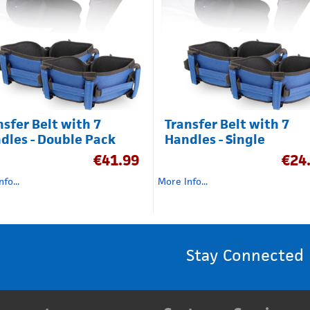
nsfer Belt with 7
Transfer Belt with 7
dles - Double Pack
Handles - Single
€
41.99
€
24
fo...
More Info...
Stay Connected