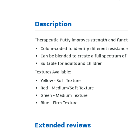
Description
Therapeutic Putty improves strength and functi
Colour-coded to identify different resistance
Can be blended to create a full spectrum of 
Suitable for adults and children
Textures Available:
Yellow - Soft Texture
Red - Medium/Soft Texture
Green - Medium Texture
Blue - Firm Texture
Extended reviews