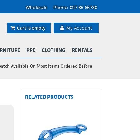
Wholesale
Phone: 057 86 66730
Cart is empty
My Account
RNITURE
PPE
CLOTHING
RENTALS
patch Available On Most Items Ordered Before
RELATED PRODUCTS