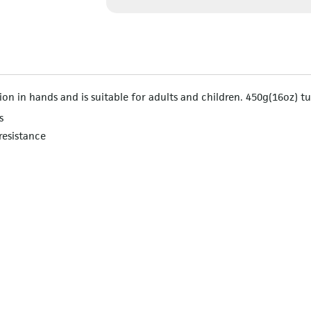
on in hands and is suitable for adults and children. 450g(16oz) t
s
resistance