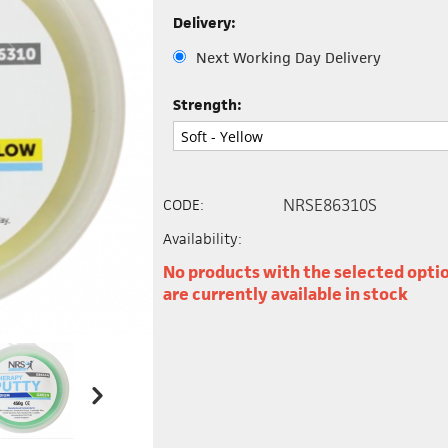
Delivery:
Next Working Day Delivery
Strength:
NRSE86310S
CODE:
Availability:
No products with the selected opti
are currently available in stock