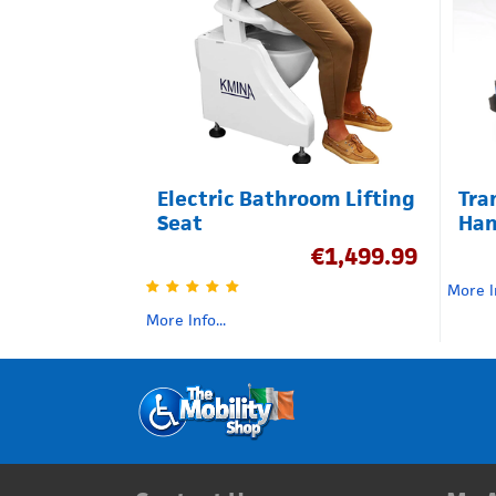
Electric Bathroom Lifting
Tra
Seat
Han
€
1,499.99
More In
More Info...