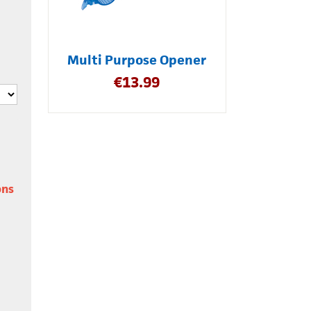
Multi Purpose Opener
€
13.99
ons