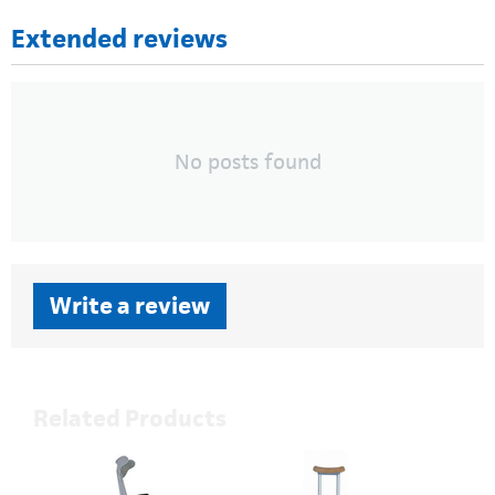
Extended reviews
No posts found
Write a review
Related Products