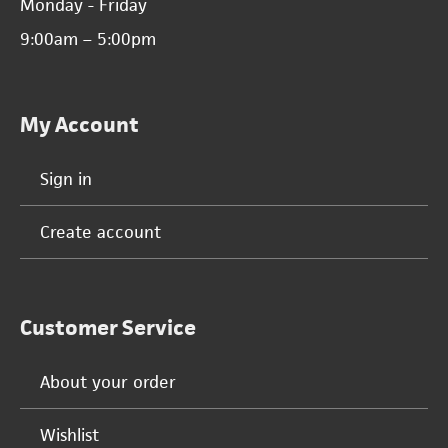
Monday - Friday
9:00am – 5:00pm
My Account
Sign in
Create account
Customer Service
About your order
Wishlist