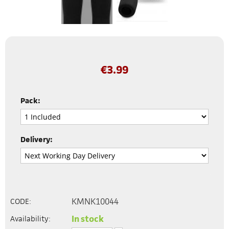
€
3.99
Pack:
Delivery:
KMNK10044
CODE:
In stock
Availability: