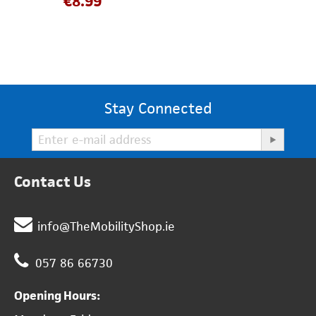
€
8.99
Stay Connected
Contact Us
info@TheMobilityShop.ie
057 86 66730
Opening Hours: