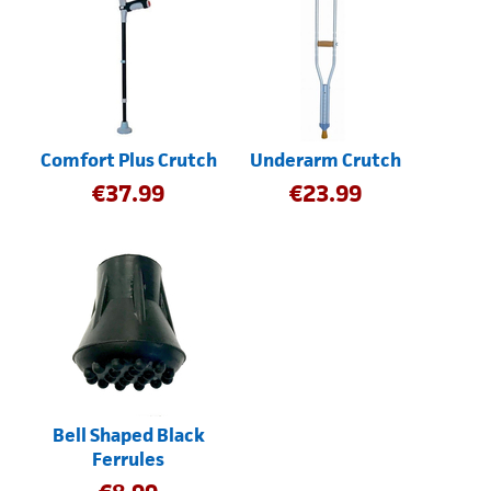
Comfort Plus Crutch
Underarm Crutch
€
37.99
€
23.99
Bell Shaped Black
Ferrules