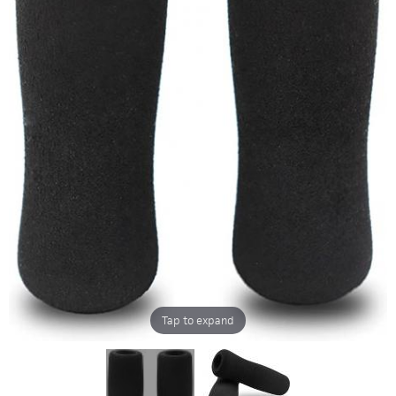
Tap to expand