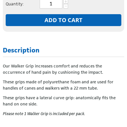
+
Quantity:
−
ADD TO CART
Description
Our Walker Grip increases comfort and reduces the
occurrence of hand pain by cushioning the impact.
These grips made of polyurethane foam and are used for
handles of canes and walkers with a 22 mm tube.
These grips have a lateral curve grip: anatomically fits the
hand on one side.
Please note 1 Walker Grip is included per pack.