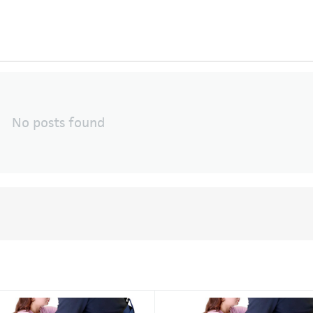
No posts found