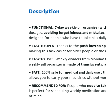
Description
♥
FUNCTIONAL:
7-day weekly pill organizer wi
dosages,
avoiding forgetfulness and mistakes
designed for people who have to take pills daily
♥
EASY TO OPEN:
Thanks to the
push-button op
making this task easier for older people or thos
♥
EASY TO USE:
: Weekly dividers from Monday to
weekly pill organizer is
made of translucent pla
♥
SAFE:
100% safe for
medical and daily use
, t
allows you to carry your medicines without wor
♥
RECOMMENDED FOR:
People who
need to tak
is perfect for scheduling weekly medication an
of mind.