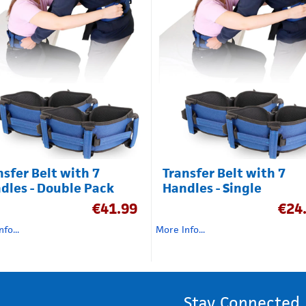
nsfer Belt with 7
Transfer Belt with 7
dles - Double Pack
Handles - Single
€
41.99
€
24
fo...
More Info...
Stay Connected