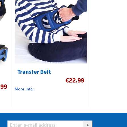
Transfer Belt
€
22.99
.99
More Info...