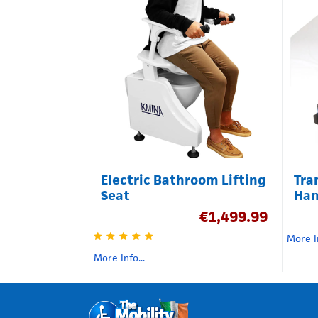
Electric Bathroom Lifting
Tra
Seat
Han
€
1,499.99
More In
More Info...