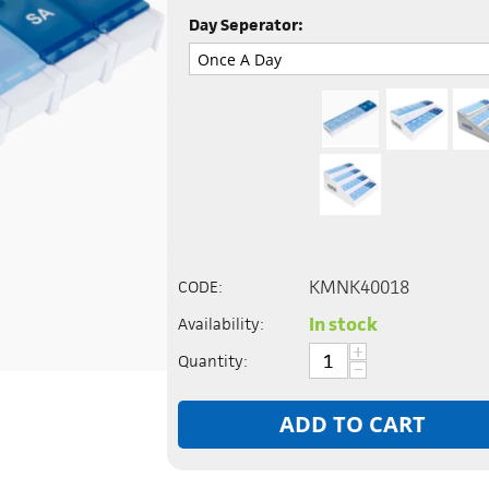
Day Seperator:
KMNK40018
CODE:
In stock
Availability:
+
Quantity:
−
ADD TO CART