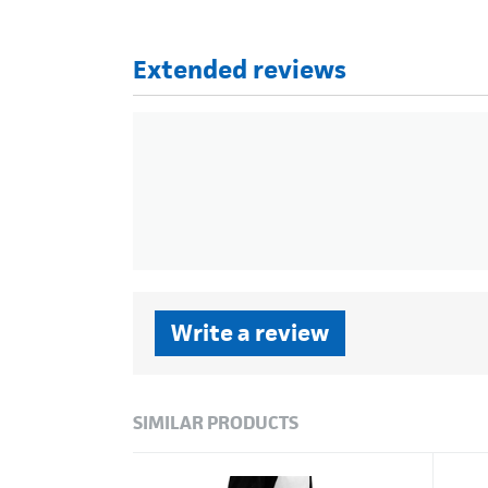
Extended reviews
Write a review
SIMILAR PRODUCTS