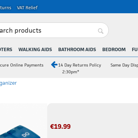
turns
VAT Relief
OTERS
WALKING AIDS
BATHROOM AIDS
BEDROOM
FU
cure Online Payments
14 Day Returns Policy
Same Day Dis
2:30pm*
rganizer
€
19.99