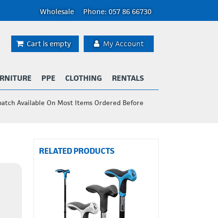
Wholesale
Phone: 057 86 66730
Cart is empty
My Account
RNITURE
PPE
CLOTHING
RENTALS
patch Available On Most Items Ordered Before
RELATED PRODUCTS