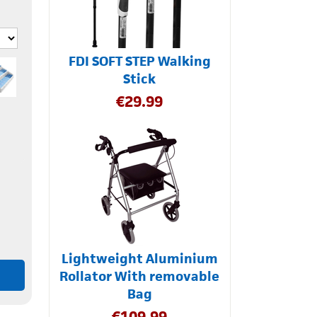
FDI SOFT STEP Walking
Stick
€
29.99
Lightweight Aluminium
Rollator With removable
Bag
€
109.99