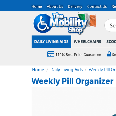
Home
About Us
Delivery
Contact Us
Re
DAILY LIVING AIDS
WHEELCHAIRS
SCO
110% Best Price Guarantee
Se
Home
/
Daily Living Aids
/
Weekly Pill O
Weekly Pill Organizer