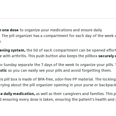
th one dose
to organize your medications and ensure daily
. The pill organizer has a compartment for each day of the week 
.
ening system,
the lid of each compartment can be opened effortl
e with arthritis. This push button also keeps the pillbox
securely 
 Sunday separate the 7 days of the week to organize your pills. 
stic
so you can easily see your pills and avoid forgetting them.
his pill box is made of BPA-free, odor-free PP material. The locking
rying about the pill organizer opening in your purse or backpack
e daily medication,
as well as their caregivers and families. This p
d ensuring every dose is taken, ensuring the patient's health and