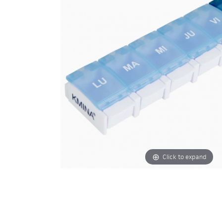
Click to expand