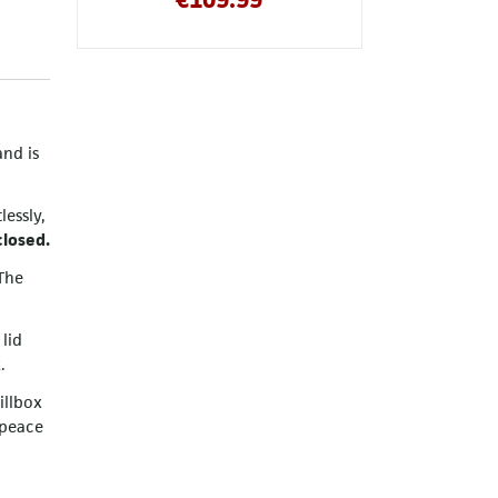
and is
essly,
closed.
The
 lid
.
illbox
 peace