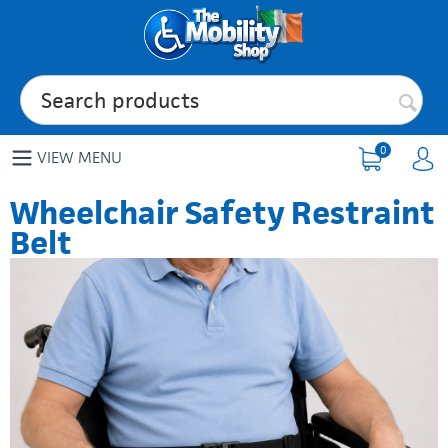
0
VIEW MENU
Wheelchair Safety Restraint
Belt