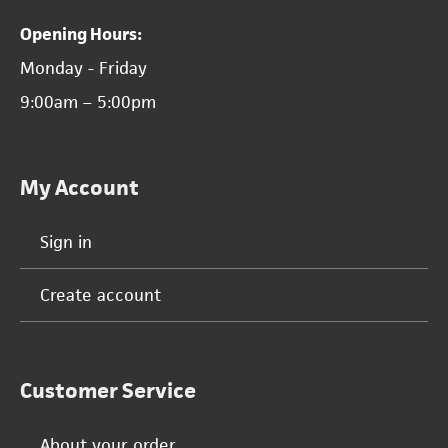
Opening Hours:
Monday - Friday
9:00am – 5:00pm
My Account
Sign in
Create account
Customer Service
About your order