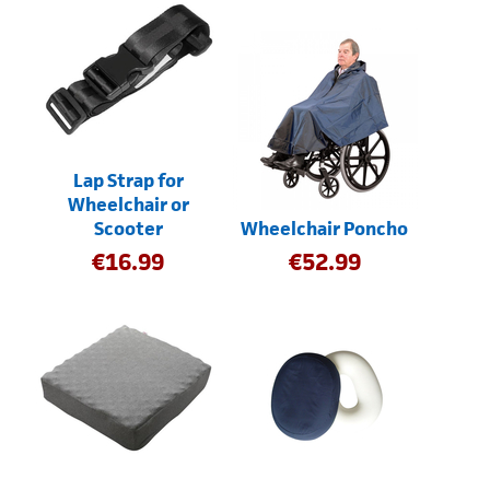
Lap Strap for
Wheelchair or
Scooter
Wheelchair Poncho
€
16.99
€
52.99