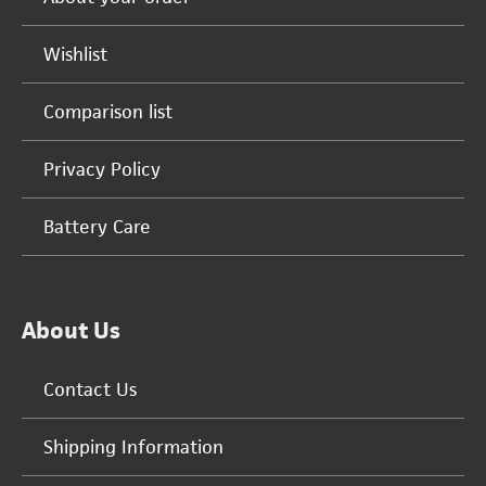
Wishlist
Comparison list
Privacy Policy
Battery Care
About Us
Contact Us
Shipping Information