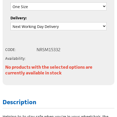
Delivery:
NRSM15332
CODE:
Availability:
No products with the selected options are
currently available in stock
Description
Helping to to stay safe when you're in your wheelchair, the