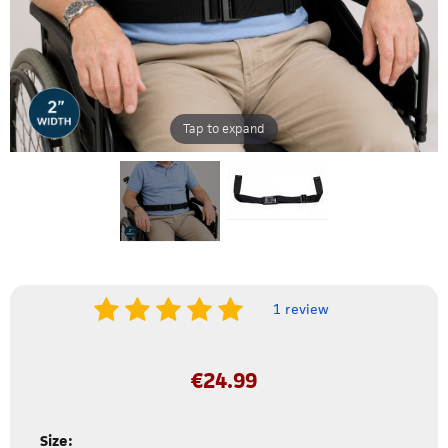
Tap to expand
1 review
€
24.99
Size: