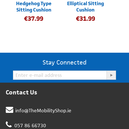
Hedgehog Type
Elliptical Sitting
Sitting Cushion
Cushion
€
37.99
€
31.99
Stay Connected
Contact Us
info@TheMobilityShop.ie
057 86 66730