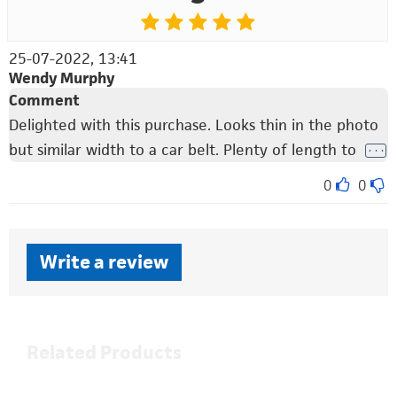
25-07-2022, 13:41
Wendy Murphy
Comment
Delighted with this purchase. Looks thin in the photo
but similar width to a car belt. Plenty of length to
. . .
0
0
Write a review
Related Products