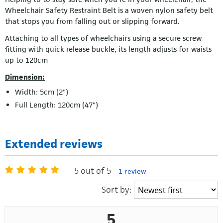
Wheelchair Safety Restraint Belt is a woven nylon safety belt
that stops you from falling out or slipping forward.
Attaching to all types of wheelchairs using a secure screw
fitting with quick release buckle, its length adjusts for waists
up to 120cm
Dimension:
Width: 5cm (2")
Full Length: 120cm (47")
Extended reviews
5 out of 5
1 review
Sort by:
5