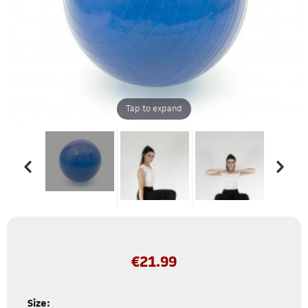
Tap to expand
€
21.99
Size: