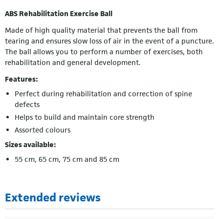
ABS Rehabilitation Exercise Ball
Made of high quality material that prevents the ball from
tearing and ensures slow loss of air in the event of a puncture.
The ball allows you to perform a number of exercises, both
rehabilitation and general development.
Features:
Perfect during rehabilitation and correction of spine
defects
Helps to build and maintain core strength
Assorted colours
Sizes available:
55 cm, 65 cm, 75 cm and 85 cm
Extended reviews