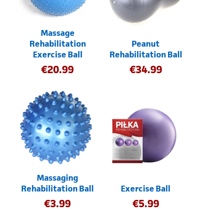
Massage
Rehabilitation
Peanut
Exercise Ball
Rehabilitation Ball
€
20.99
€
34.99
Massaging
Rehabilitation Ball
Exercise Ball
€
3.99
€
5.99