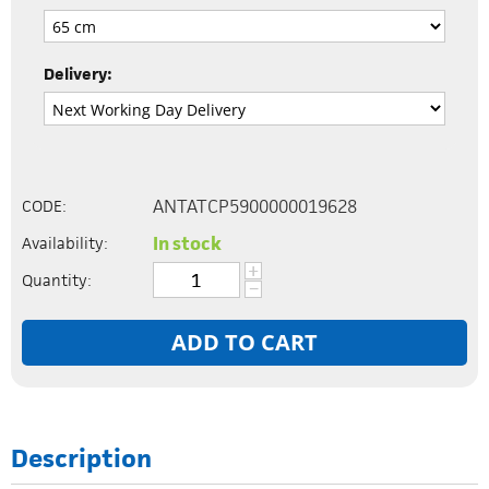
Delivery:
ANTATCP5900000019628
CODE:
In stock
Availability:
+
Quantity:
−
ADD TO CART
Description