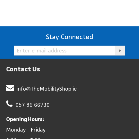
Stay Connected
Contact Us
info@TheMobilityShop.ie
057 86 66730
Opening Hours:
Monday - Friday