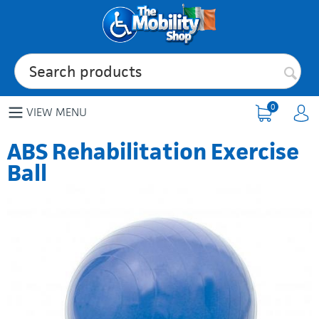
0
VIEW MENU
ABS Rehabilitation Exercise
Ball