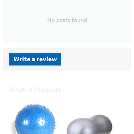
No posts found
Write a review
Related Products