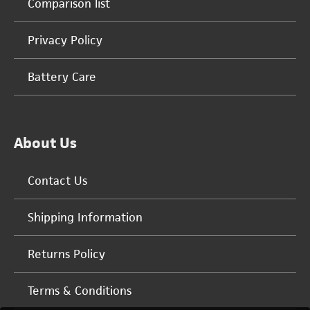
Comparison list
Privacy Policy
Battery Care
About Us
Contact Us
Shipping Information
Returns Policy
Terms & Conditions