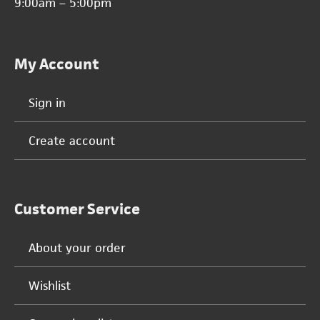
9:00am – 5:00pm
My Account
Sign in
Create account
Customer Service
About your order
Wishlist