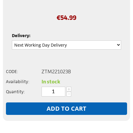
€
54.99
Delivery:
ZTM221023B
CODE:
In stock
Availability:
+
Quantity:
−
ADD TO CART