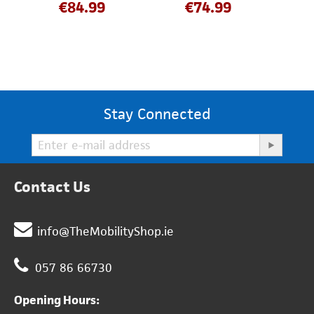
€
84.99
€
74.99
Stay Connected
Contact Us
info@TheMobilityShop.ie
057 86 66730
Opening Hours: