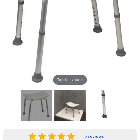
Tap to expand
5 reviews