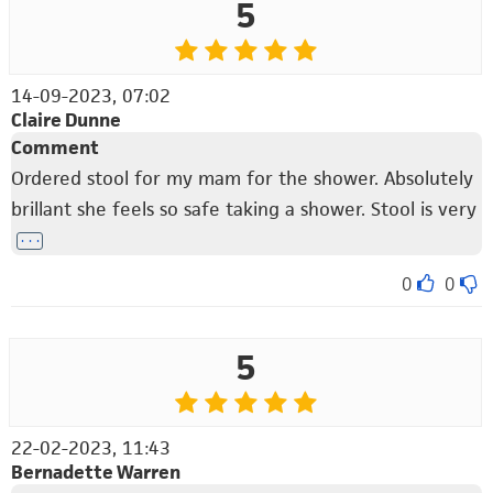
5
14-09-2023, 07:02
Claire Dunne
Comment
Ordered stool for my mam for the shower. Absolutely
brillant she feels so safe taking a shower. Stool is very
. . .
0
0
5
22-02-2023, 11:43
Bernadette Warren