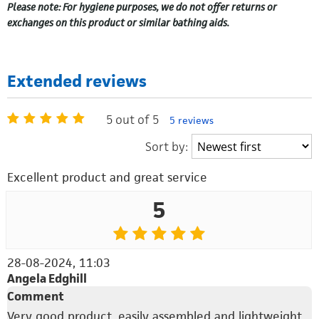
Please note: For hygiene purposes, we do not offer returns or
exchanges on this product or similar bathing aids.
Extended reviews
5 out of 5
5 reviews
Sort by:
Excellent product and great service
5
28-08-2024, 11:03
Angela Edghill
Comment
Very good product, easily assembled and lightweight