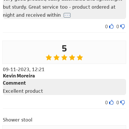
but sturdy. Great service too - product ordered at
night and received within
. . .
0
0
5
09-11-2023, 12:21
Kevin Moreira
Comment
Excellent product
0
0
Shower stool