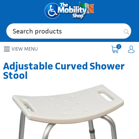
0
VIEW MENU
Adjustable Curved Shower
Stool