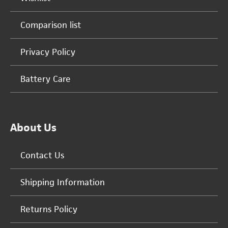
Comparison list
Privacy Policy
Battery Care
About Us
Contact Us
Shipping Information
Returns Policy