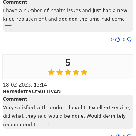
Comment
I have a number of health issues and just had a new
knee replacement and decided the time had come
. . .
0
0
5
18-02-2023, 13:14
Bernadette O'SULLIVAN
Comment
Very satisfied with product bought. Excellent service,
did what they said would be done. Would definitely
recommend to
. . .