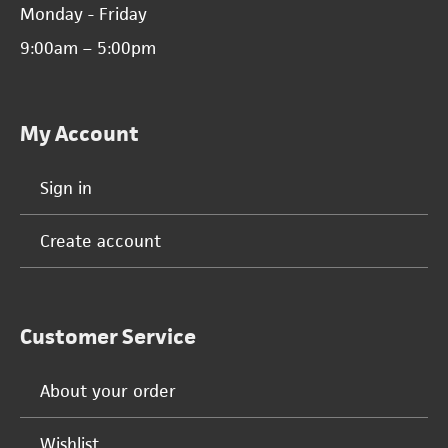
Monday - Friday
9:00am – 5:00pm
My Account
Sign in
Create account
Customer Service
About your order
Wishlist