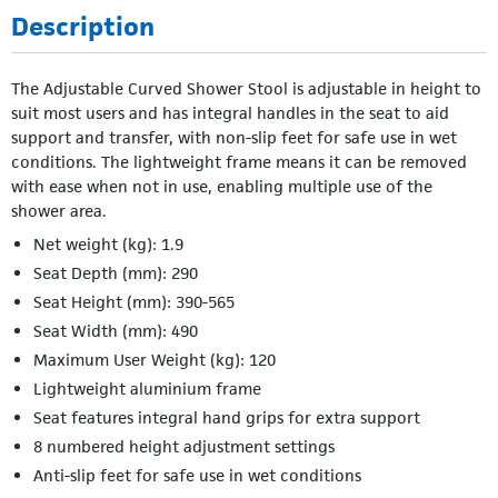
Description
The Adjustable Curved Shower Stool is adjustable in height to
suit most users and has integral handles in the seat to aid
support and transfer, with non-slip feet for safe use in wet
conditions. The lightweight frame means it can be removed
with ease when not in use, enabling multiple use of the
shower area.
Net weight (kg): 1.9
Seat Depth (mm): 290
Seat Height (mm): 390-565
Seat Width (mm): 490
Maximum User Weight (kg): 120
Lightweight aluminium frame
Seat features integral hand grips for extra support
8 numbered height adjustment settings
Anti-slip feet for safe use in wet conditions