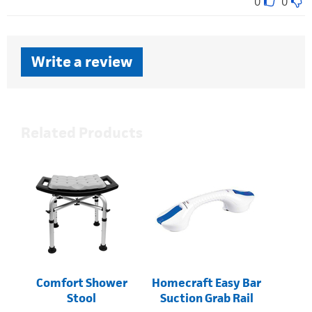
0
0
Write a review
Related Products
Comfort Shower
Homecraft Easy Bar
Stool
Suction Grab Rail