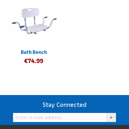
Bath Bench
€
74.99
Stay Connected