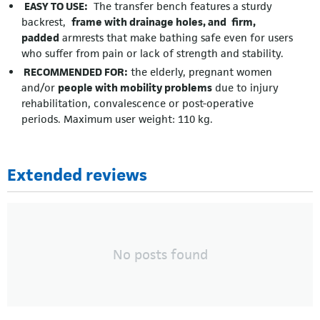
EASY TO USE:
The transfer bench features a sturdy
backrest,
frame with drainage holes, and
firm,
padded
armrests that make bathing safe even for users
who suffer from pain or lack of strength and stability.
RECOMMENDED FOR:
the elderly, pregnant women
and/or
people with mobility problems
due to injury
rehabilitation, convalescence or post-operative
periods. Maximum user weight: 110 kg.
Extended reviews
No posts found