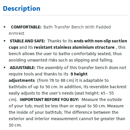
Description
COMFORTABLE:
Bath Transfer Bench With Padded
Armrest
STABLE AND SAFE:
Thanks to its
ends with non-slip suction
cups
and its
resistant stainless aluminium structure
, this
bench allows the user to bathe comfortably seated, thus
avoiding unwanted risks such as slipping and falling.
ADJUSTABLE:
The assembly of this transfer bench does not
require tools and thanks to its
9 height
adjustments
(from 78 to 88 cm) it is adaptable to
bathtubs of up to 50 cm. In addition, its reversible backrest
easily adjusts to the user's needs (seat height: 45 - 55
cm).
IMPORTANT BEFORE YOU BUY:
Measure the outside
of your tub; must be less than or equal to 50 cm. Measure
the inside of your bathtub; The difference between the
exterior and interior measurement cannot be greater than
10 cm.