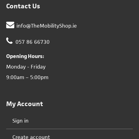
Contact Us
info@TheMobilityShop.ie
057 86 66730
Opening Hours:
Monday - Friday
9:00am – 5:00pm
My Account
Sign in
Create account