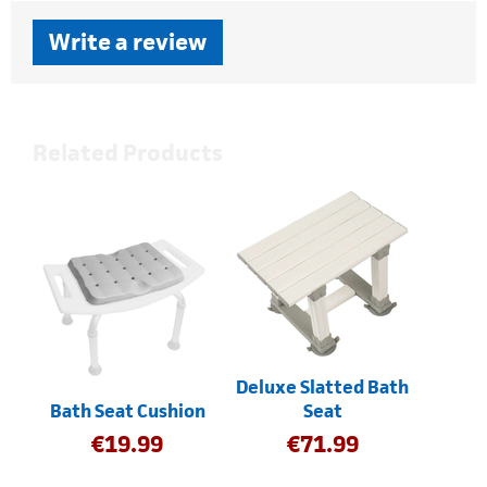
Write a review
Related Products
Deluxe Slatted Bath
Bath Seat Cushion
Seat
€
19.99
€
71.99