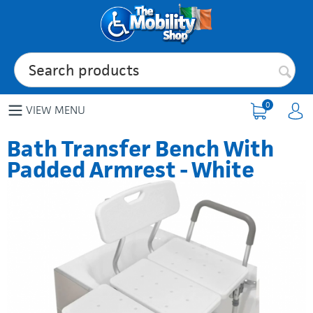
0
VIEW MENU
Bath Transfer Bench With
Padded Armrest - White