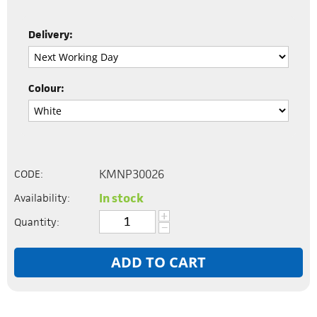
Delivery:
Colour:
KMNP30026
CODE:
In stock
Availability:
+
Quantity:
−
ADD TO CART