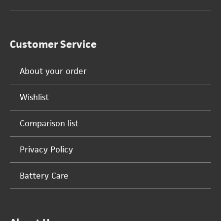
Customer Service
About your order
Wishlist
Comparison list
Privacy Policy
Battery Care