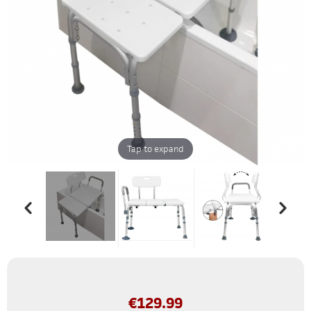
Tap to expand
€
129.99