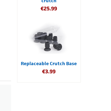
crutch
€
25.99
Replaceable Crutch Base
€
3.99