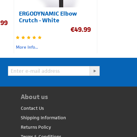
ERGODYNAMIC Elbow
Crutch - White
.99
€
49.99
More Info...
About us
Contact Us
Shipping Information
Returns Policy
Terms & Conditions