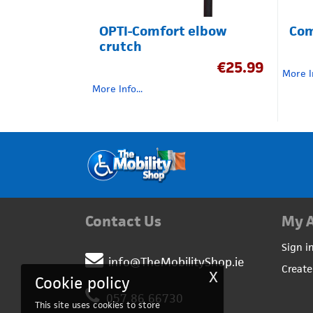
OPTI-Comfort elbow
Com
crutch
€
25.99
More In
More Info...
Contact Us
My 
Sign i
info@TheMobilityShop.ie
Create
X
Cookie policy
057 86 66730
This site uses cookies to store