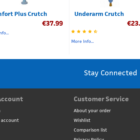
fort Plus Crutch
Underarm Crutch
€
37.99
€
23
fo...
More Info...
Stay Connected
Account
Customer Service
n
About your order
 account
Wishlist
Comparison list
Privacy Policy