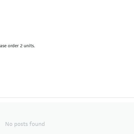
ease order 2 units.
No posts found