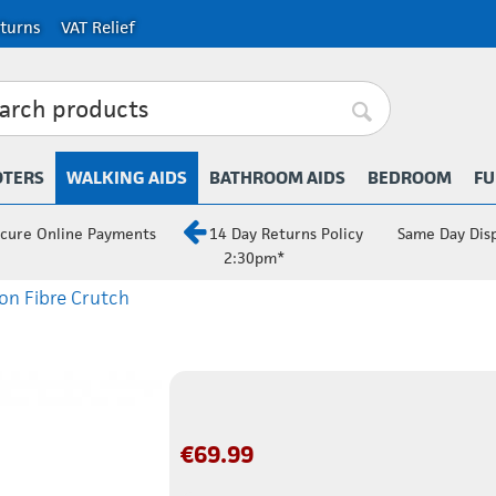
turns
VAT Relief
OTERS
WALKING AIDS
BATHROOM AIDS
BEDROOM
FU
cure Online Payments
14 Day Returns Policy
Same Day Dis
2:30pm*
on Fibre Crutch
€
69.99