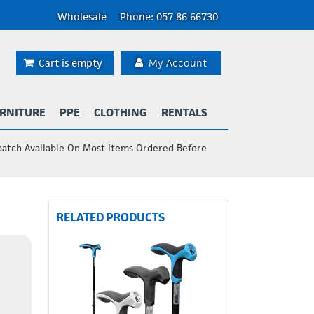
Wholesale
Phone: 057 86 66730
Cart is empty
My Account
RNITURE
PPE
CLOTHING
RENTALS
patch Available On Most Items Ordered Before
RELATED PRODUCTS