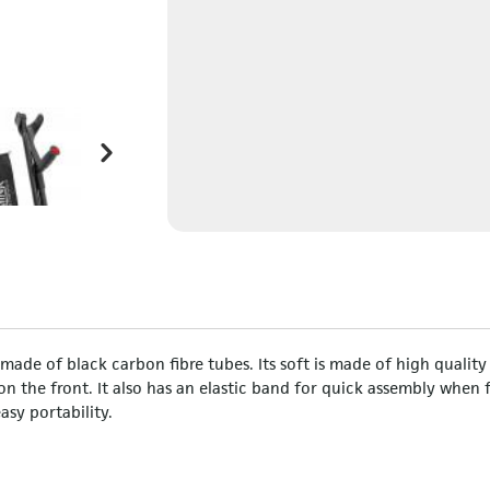
ade of black carbon fibre tubes. Its soft is made of high quality
s on the front. It also has an elastic band for quick assembly when 
asy portability.