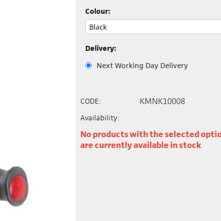
Colour:
Delivery:
Next Working Day Delivery
KMNK10008
CODE:
Availability:
No products with the selected opti
are currently available in stock