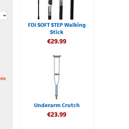
FDI SOFT STEP Walking
Stick
€
29.99
ons
Underarm Crutch
€
23.99