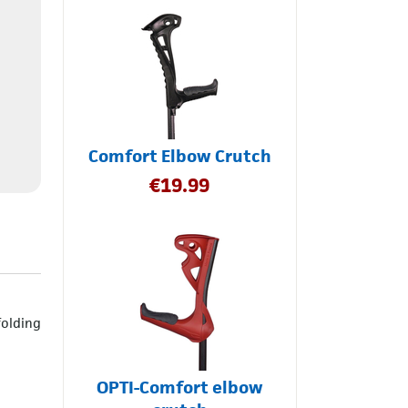
Comfort Elbow Crutch
€
19.99
folding
OPTI-Comfort elbow