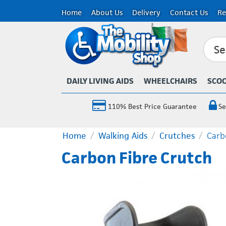
Home
About Us
Delivery
Contact Us
Re
DAILY LIVING AIDS
WHEELCHAIRS
SCO
110% Best Price Guarantee
Se
Home
/
Walking Aids
/
Crutches
/
Carb
Carbon Fibre Crutch