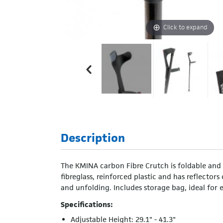
Click to expand
Description
The KMINA carbon Fibre Crutch is foldable and m
fibreglass, reinforced plastic and has reflector
and unfolding. Includes storage bag, ideal for e
Specifications:
Adjustable Height: 29.1" - 41.3"