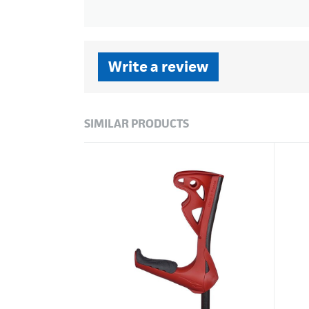
Write a review
SIMILAR PRODUCTS