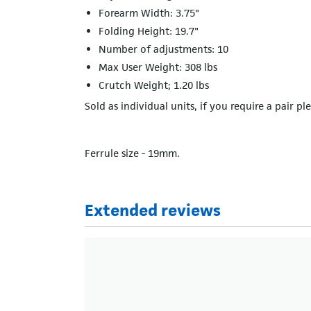
Forearm Width: 3.75"
Folding Height: 19.7"
Number of adjustments: 10
Max User Weight: 308 lbs
Crutch Weight; 1.20 lbs
Sold as individual units, if you require a pair pl
Ferrule size - 19mm.
Extended reviews