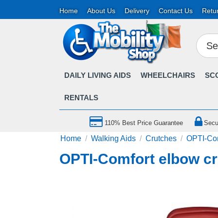
Home
About Us
Delivery
Contact Us
Retu
DAILY LIVING AIDS
WHEELCHAIRS
SC
RENTALS
110% Best Price Guarantee
Secu
Home
/
Walking Aids
/
Crutches
/
OPTI-Com
OPTI-Comfort elbow cr