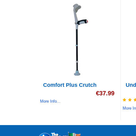
Comfort Plus Crutch
Und
€
37.99
More Info...
More In