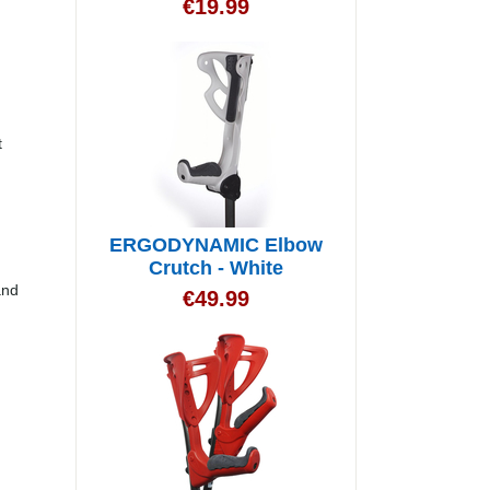
€
19.99
t
ERGODYNAMIC Elbow
Crutch - White
and
€
49.99