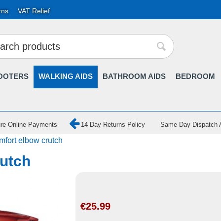
rns
VAT Relief
OOTERS
WALKING AIDS
BATHROOM AIDS
BEDROOM
re Online Payments
14 Day Returns Policy
Same Day Dispatch A
fort elbow crutch
utch
€
25.99