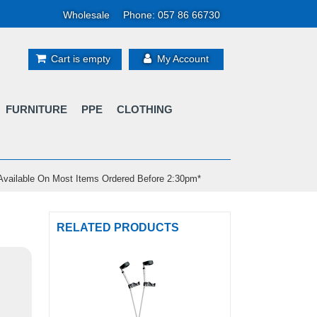
Wholesale
Phone: 057 86 66730
Cart is empty
My Account
FURNITURE
PPE
CLOTHING
vailable On Most Items Ordered Before 2:30pm*
RELATED PRODUCTS