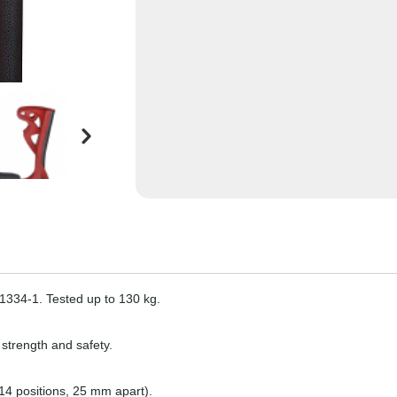
11334-1. Tested up to 130 kg.
 strength and safety.
14 positions, 25 mm apart).