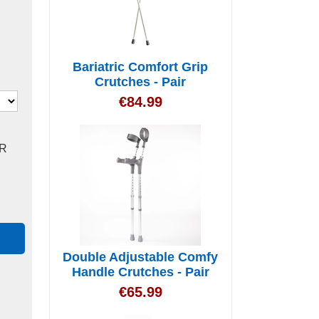
Bariatric Comfort Grip
Crutches - Pair
€
84.99
R
Double Adjustable Comfy
Handle Crutches - Pair
€
65.99