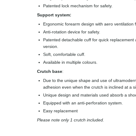
Patented lock mechanism for safety.
Support system:
Ergonomic forearm design with aero ventilation
Anti-rotation device for safety.
Patented detachable cuff for quick replacement a
version.
Soft, comfortable cuff.
Available in multiple colours.
Crutch base
:
Due to the unique shape and use of ultramodern
adhesion even when the crutch is inclined at a s
Unique design and materials used absorb a sho
Equipped with an anti-perforation system.
Easy replacement
Please note only 1 crutch included.