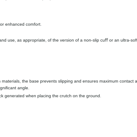
 for enhanced comfort.
nd use, as appropriate, of the version of a non-slip cuﬀ or an ultra-sof
 materials, the base prevents slipping and ensures maximum contact 
igniﬁcant angle.
ck generated when placing the crutch on the ground.