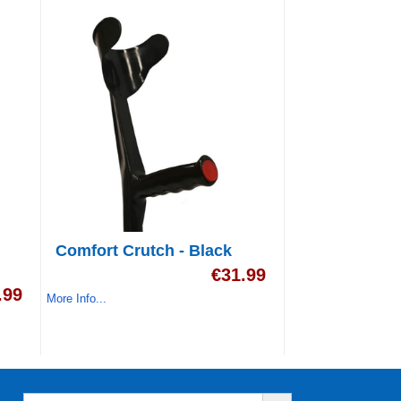
Comfort Crutch - Black
€
31.99
.99
More Info...