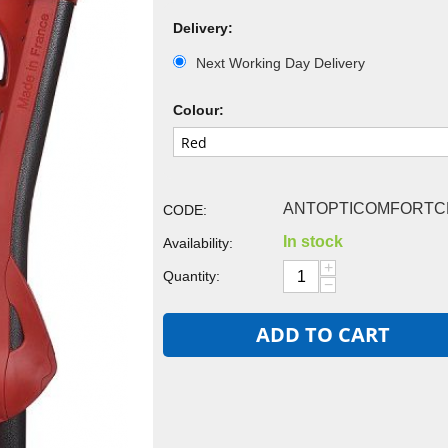
Delivery:
Next Working Day Delivery
Colour:
ANTOPTICOMFORTC
CODE:
In stock
Availability:
+
Quantity:
−
ADD TO CART