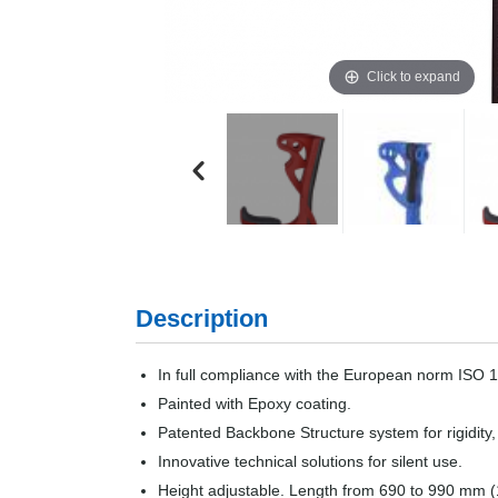
Click to expand
Description
In full compliance with the European norm ISO 
Painted with Epoxy coating.
Patented Backbone Structure system for rigidity,
Innovative technical solutions for silent use.
Height adjustable. Length from 690 to 990 mm (