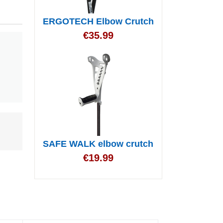
ERGOTECH Elbow Crutch
€
35.99
SAFE WALK elbow crutch
€
19.99