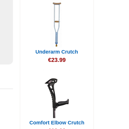
Underarm Crutch
€
23.99
Comfort Elbow Crutch