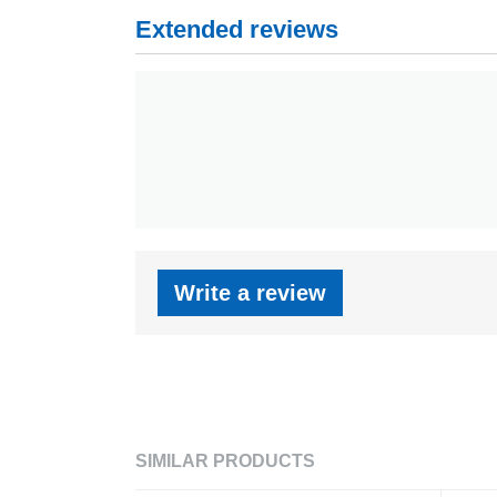
Extended reviews
Write a review
SIMILAR PRODUCTS