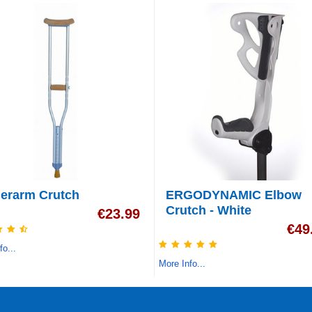
erarm Crutch
ERGODYNAMIC Elbow
Crutch - White
€
23.99
€
49
fo...
More Info...