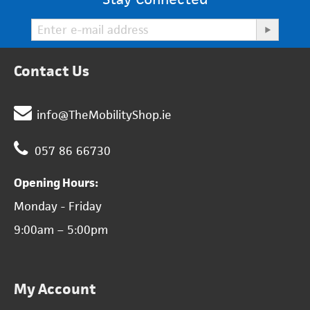
Contact Us
info@TheMobilityShop.ie
057 86 66730
Opening Hours:
Monday - Friday
9:00am – 5:00pm
My Account