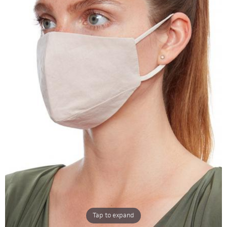
Tap to expand