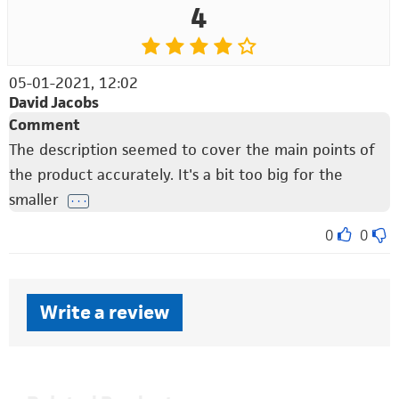
4
05-01-2021, 12:02
David Jacobs
Comment
The description seemed to cover the main points of
the product accurately. It's a bit too big for the
smaller
. . .
0
0
Write a review