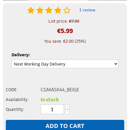
1 review
List price:
€
7.99
€
5.99
You save:
€
2.00
(
25
%)
Delivery:
CGMASK44_BEIGE
CODE:
In stock
Availability:
+
Quantity:
−
ADD TO CART