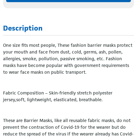
Description
One size fits most people, These fashion barrier masks protect
your mouth and face from dust, cold, germs, ash, pollen,
allergies, smoke, pollution, passive smoking, etc. Fashion
masks have become popular with government requirements
to wear face masks on public transport.
Fabric Composition – Skin-friendly stretch polyester
jersey,soft, lightweight, elasticated, breathable.
These are Barrier Masks, like all reusable fabric masks, do not
prevent the contraction of Covid-19 for the wearer but do
reduce the spread of the virus if the wearer already has Covid-