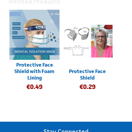
Related Products
Protective Face
Shield with Foam
Protective Face
Lining
Shield
€
0.49
€
0.29
Stay Connected