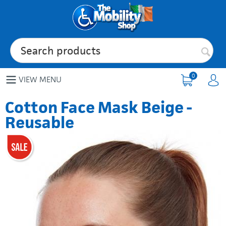
0
VIEW MENU
Cotton Face Mask Beige -
Reusable