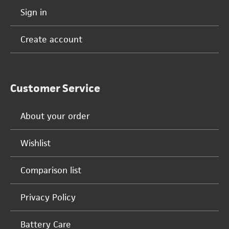
Sign in
Create account
Customer Service
About your order
Wishlist
Comparison list
Privacy Policy
Battery Care