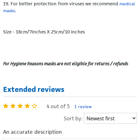
19. For better protection from viruses we recommend
medical
.
masks
Size - 18cm/7inches X 25cm/10 inches
For Hygiene Reasons masks are not eligible for returns / refunds
Extended reviews
4 out of 5
1 review
Sort by:
An accurate description