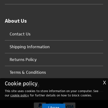
About Us
Contact Us
Shipping Information
Returns Policy
Terms & Conditions
X
Cookie policy
WEEE Recycling
This site uses cookies to store information on your computer. See
our
cookie policy
for further details on how to block cookies.
I Agree