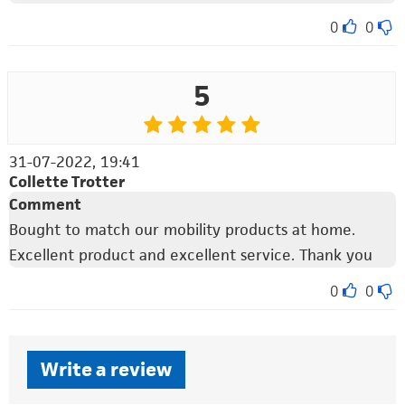
0
0
5
31-07-2022, 19:41
Collette Trotter
Comment
Bought to match our mobility products at home.
Excellent product and excellent service. Thank you
0
0
Write a review