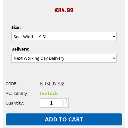
€
84.99
Size:
Delivery:
NRSL97792
CODE:
In stock
Availability:
+
Quantity:
−
ADD TO CART