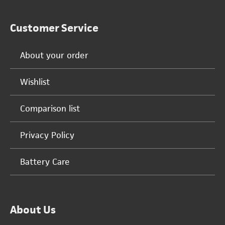
Customer Service
About your order
Wishlist
Comparison list
Privacy Policy
Battery Care
About Us