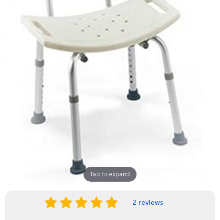
Tap to expand
2 reviews