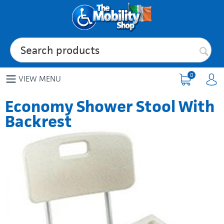
0
VIEW MENU
Economy Shower Stool With
Backrest