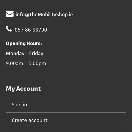
info@TheMobilityShop.ie
057 86 66730
Opening Hours:
Monday - Friday
9:00am – 5:00pm
My Account
Sign in
Create account