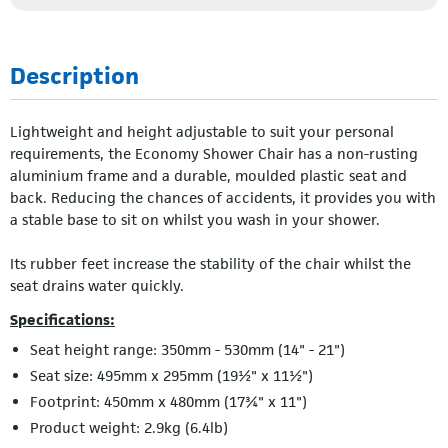
Description
Lightweight and height adjustable to suit your personal
requirements, the Economy Shower Chair has a non-rusting
aluminium frame and a durable, moulded plastic seat and
back. Reducing the chances of accidents, it provides you with
a stable base to sit on whilst you wash in your shower.
Its rubber feet increase the stability of the chair whilst the
seat drains water quickly.
Specifications:
Seat height range: 350mm - 530mm (14" - 21")
Seat size: 495mm x 295mm (19½" x 11½")
Footprint: 450mm x 480mm (17¾" x 11")
Product weight: 2.9kg (6.4lb)