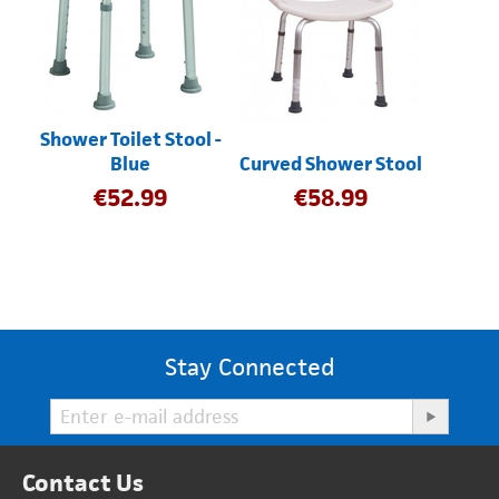
Shower Toilet Stool -
Blue
Curved Shower Stool
€
52.99
€
58.99
Stay Connected
Contact Us