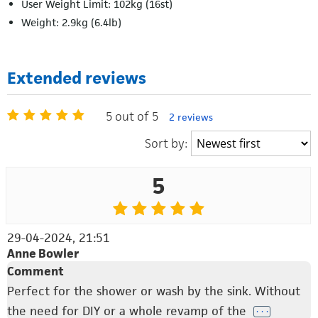
User Weight Limit: 102kg (16st)
Weight: 2.9kg (6.4lb)
Extended reviews
5 out of 5
2 reviews
Sort by:
5
29-04-2024, 21:51
Anne Bowler
Comment
Perfect for the shower or wash by the sink. Without
the need for DIY or a whole revamp of the
. . .