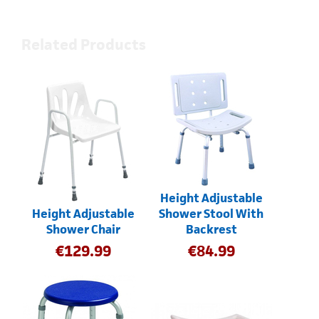
Related Products
Height Adjustable
Height Adjustable
Shower Stool With
Shower Chair
Backrest
€
129.99
€
84.99