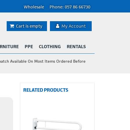
Wholesale
Phone: 057 86 66730
Cart is empty
My Account
RNITURE
PPE
CLOTHING
RENTALS
patch Available On Most Items Ordered Before
RELATED PRODUCTS