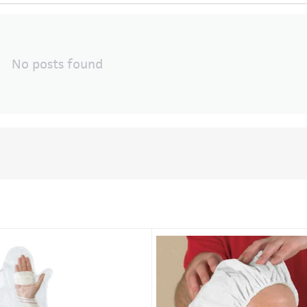
No posts found