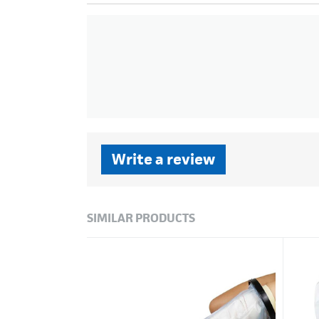
Write a review
SIMILAR PRODUCTS