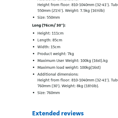
Height from floor: 810-1040mm (32-41'). Tub
550mm (21½'). Weight: 7.5kg (16½lb)
Size: 550mm
Long (76cm/ 30"):
Height: 111cm
Length: 85cm
Width: 15cm
Product weight: 7kg
Maximum User Weight: 100kg (16st).kg
Maximum load weight: 100kg(16st)
Additional dimensions:
Height from floor: 810-1040mm (32-41'). Tub
760mm (30'). Weight: 8kg (18½Ib).
Size: 760mm
Extended reviews