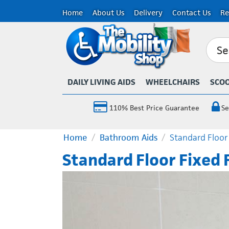
Home
About Us
Delivery
Contact Us
Re
DAILY LIVING AIDS
WHEELCHAIRS
SCO
110% Best Price Guarantee
Se
Home
/
Bathroom Aids
/
Standard Floor
Standard Floor Fixed 