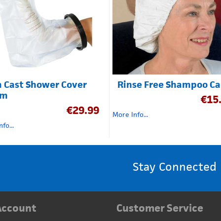
 Cast Shower Cover
Rinse Free Shampoo C
cm
€
15
€
29.99
More Info...
fo...
Stay Connected
Account
Customer Service