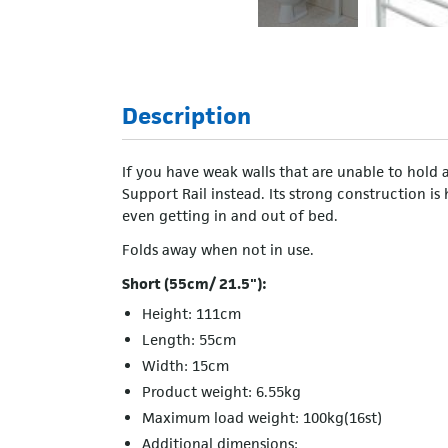
Description
If you have weak walls that are unable to hold 
Support Rail instead. Its strong construction is
even getting in and out of bed.
Folds away when not in use.
Short (55cm/ 21.5"):
Height: 111cm
Length: 55cm
Width: 15cm
Product weight: 6.55kg
Maximum load weight: 100kg(16st)
Additional dimensions: