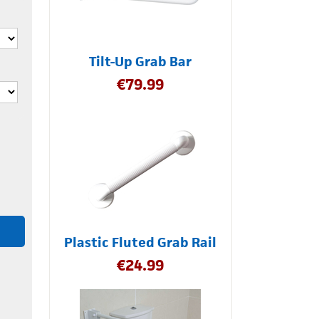
Tilt-Up Grab Bar
€
79.99
Plastic Fluted Grab Rail
€
24.99