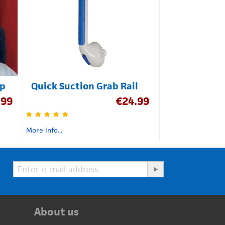
ap
Quick Suction Grab Rail
.99
€
24.99
More Info...
About us