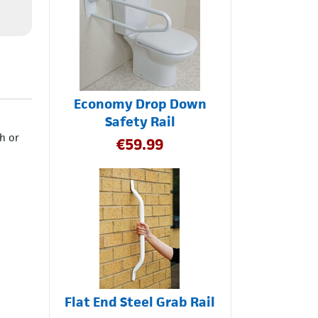
Economy Drop Down
Safety Rail
h or
€
59.99
Flat End Steel Grab Rail