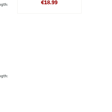
€
18.99
ngth:
ngth: