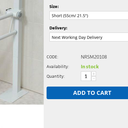
Size:
Delivery:
NRSM20108
CODE:
In stock
Availability:
+
Quantity:
−
ADD TO CART