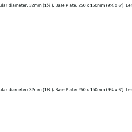
ular diameter: 32mm (1¼'). Base Plate: 250 x 150mm (9¾ x 6'). Le
ular diameter: 32mm (1¼'). Base Plate: 250 x 150mm (9¾ x 6'). Le