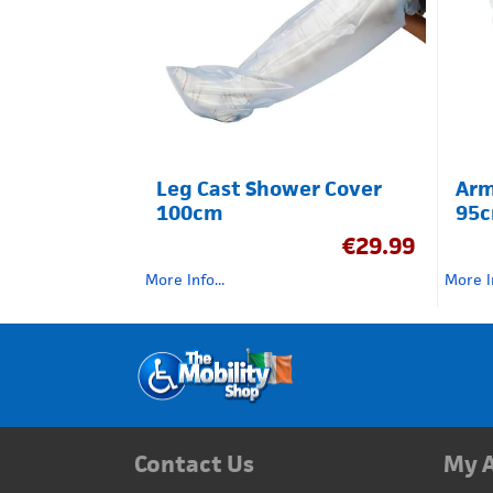
Leg Cast Shower Cover
Arm
100cm
95
€
29.99
More Info...
More In
Contact Us
My 