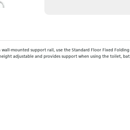
a wall-mounted support rail, use the Standard Floor Fixed Folding
 height adjustable and provides support when using the toilet, bat