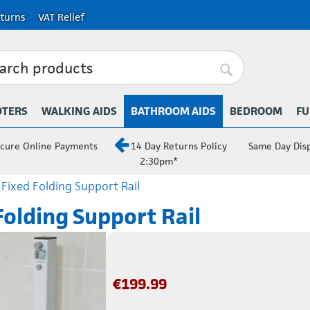
turns
VAT Relief
OTERS
WALKING AIDS
BATHROOM AIDS
BEDROOM
FU
cure Online Payments
14 Day Returns Policy
Same Day Dis
2:30pm*
 Fixed Folding Support Rail
Folding Support Rail
€
199.99