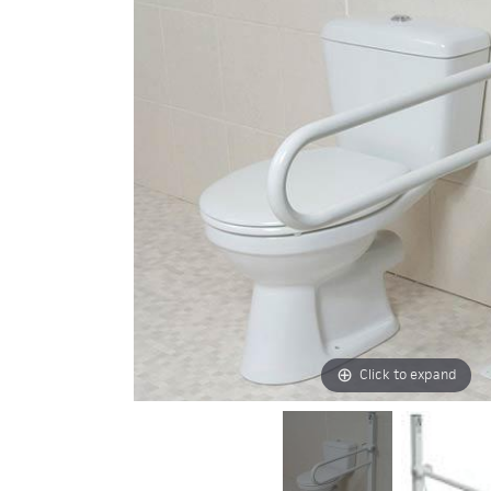
Click to expand