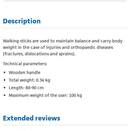
Description
Walking sticks are used to maintain balance and carry body
weight in the case of injuries and orthopaedic diseases
(fractures, dislocations and sprains).
Technical parameters:
Wooden handle
Total weight: 0.34 kg
Length: 80-90 cm
Maximum weight of the user: 100 kg
Extended reviews