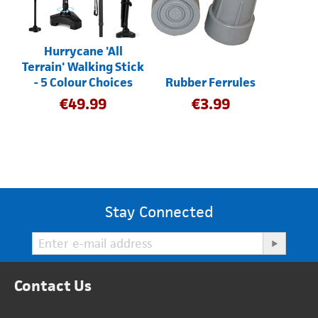
Hurrycane 'All
Terrain' Walking Stick
- 5 Colour Choices
Rubber Ferrules
€
49.99
€
3.99
Stay Connected
Contact Us