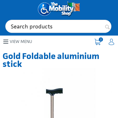
0
VIEW MENU
Gold Foldable aluminium
stick