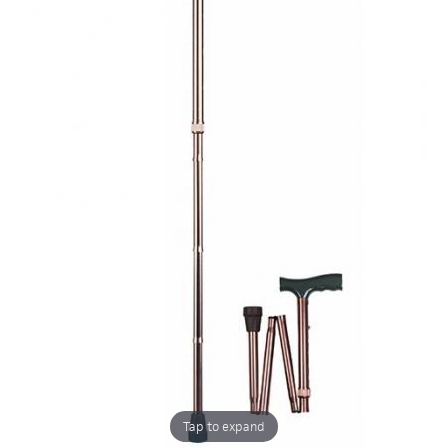
Tap to expand