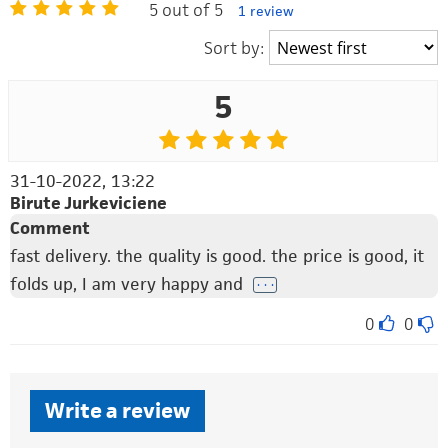
5 out of 5
1 review
Sort by:
5
31-10-2022, 13:22
Birute Jurkeviciene
Comment
fast delivery. the quality is good. the price is good, it
folds up, I am very happy and
. . .
0
0
Write a review