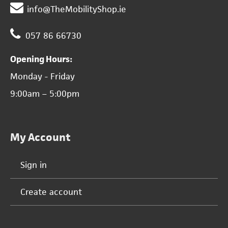
info@TheMobilityShop.ie
057 86 66730
Opening Hours:
Monday - Friday
9:00am – 5:00pm
My Account
Sign in
Create account