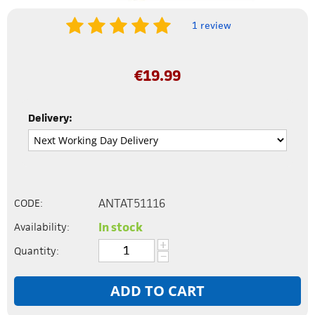
1 review
€
19.99
Delivery:
ANTAT51116
CODE:
In stock
Availability:
+
Quantity:
−
ADD TO CART