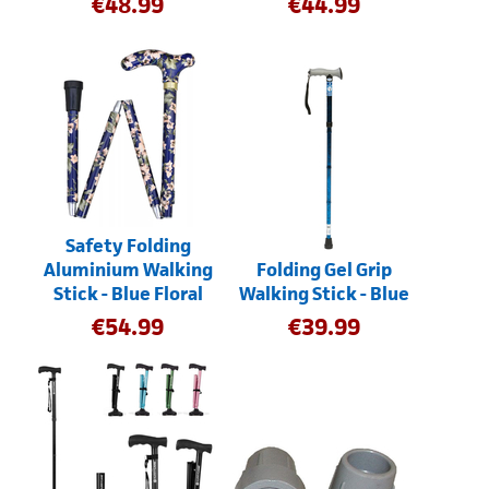
€
48.99
€
44.99
Safety Folding
Aluminium Walking
Folding Gel Grip
Stick - Blue Floral
Walking Stick - Blue
€
54.99
€
39.99