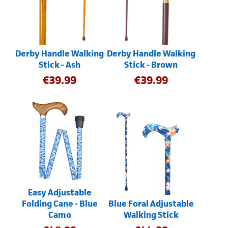
Derby Handle Walking
Derby Handle Walking
Stick - Ash
Stick - Brown
€
39.99
€
39.99
Easy Adjustable
Folding Cane - Blue
Blue Foral Adjustable
Camo
Walking Stick