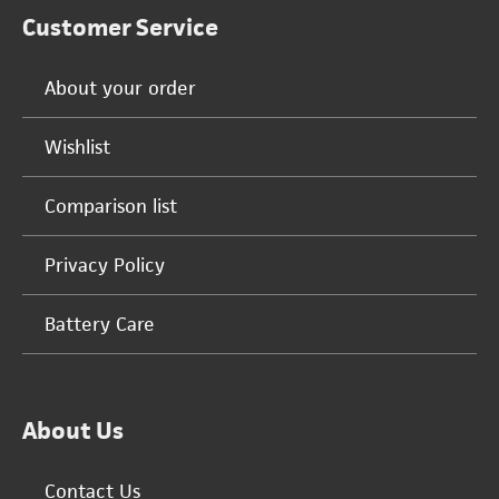
Customer Service
About your order
Wishlist
Comparison list
Privacy Policy
Battery Care
About Us
Contact Us