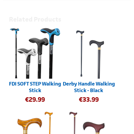
Related Products
FDI SOFT STEP Walking
Derby Handle Walking
Stick
Stick - Black
€
29.99
€
33.99