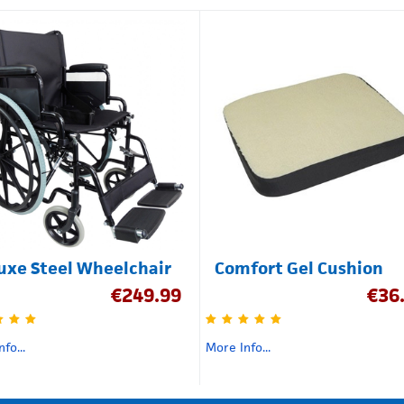
uxe Steel Wheelchair
Comfort Gel Cushion
€
249.99
€
36
fo...
More Info...