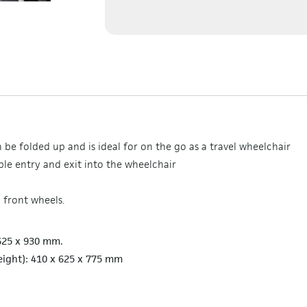
be folded up and is ideal for on the go as a travel wheelchair
le entry and exit into the wheelchair
 front wheels.
 625 x 930 mm.
eight): 410 x 625 x 775 mm