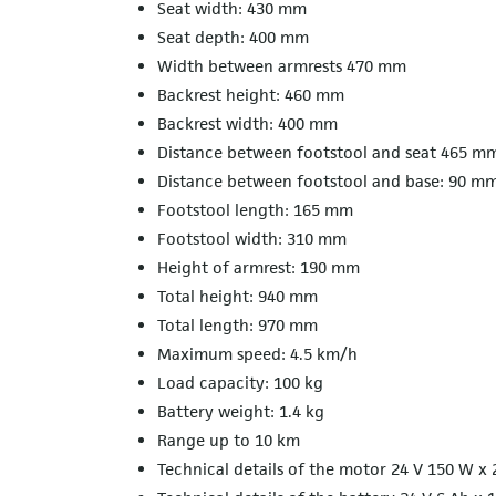
Seat width: 430 mm
Seat depth: 400 mm
Width between armrests 470 mm
Backrest height: 460 mm
Backrest width: 400 mm
Distance between footstool and seat 465 m
Distance between footstool and base: 90 m
Footstool length: 165 mm
Footstool width: 310 mm
Height of armrest: 190 mm
Total height: 940 mm
Total length: 970 mm
Maximum speed: 4.5 km/h
Load capacity: 100 kg
Battery weight: 1.4 kg
Range up to 10 km
Technical details of the motor 24 V 150 W x 