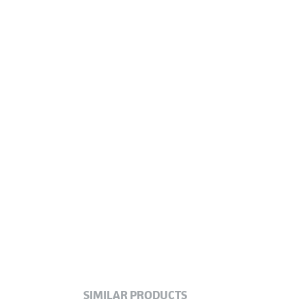
SIMILAR PRODUCTS