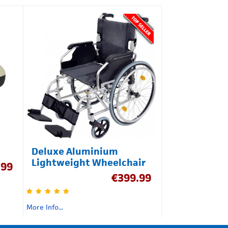
Deluxe Aluminium
Lightweight Wheelchair
.99
€
399.99
More Info...