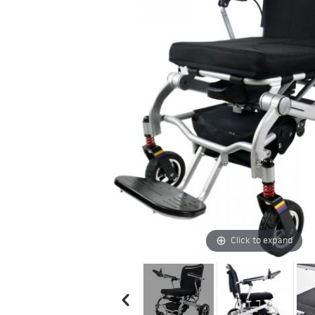
Click to expand