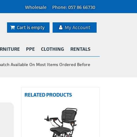
Wholesale
Phone: 057 86 66730
Cart is empty
My Account
RNITURE
PPE
CLOTHING
RENTALS
patch Available On Most Items Ordered Before
RELATED PRODUCTS