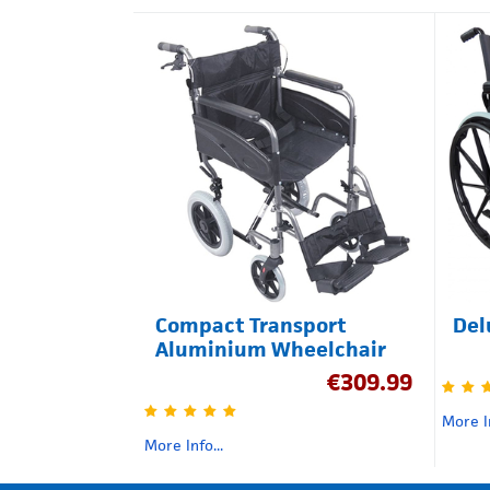
Compact Transport
Del
Aluminium Wheelchair
€
309.99
More In
More Info...