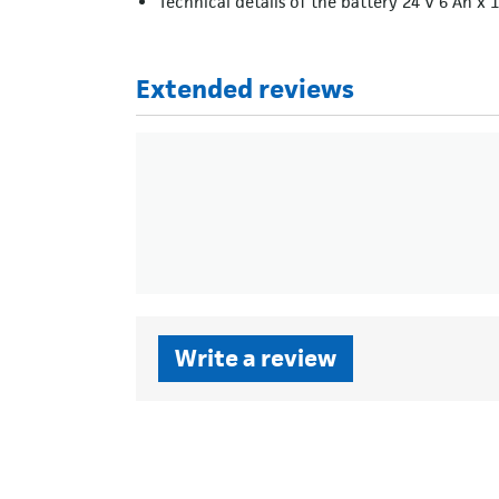
Technical details of the battery 24 V 6 Ah x 1
Extended reviews
Write a review