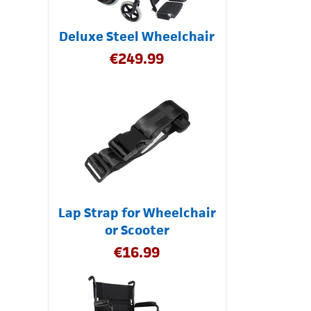
Deluxe Steel Wheelchair
€
249.99
Lap Strap for Wheelchair
or Scooter
€
16.99