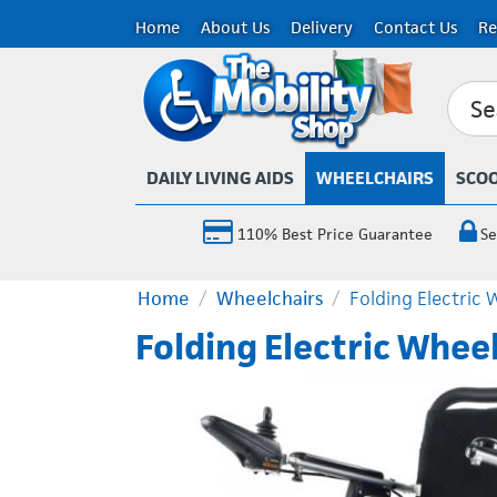
Home
About Us
Delivery
Contact Us
Re
DAILY LIVING AIDS
WHEELCHAIRS
SCO
110% Best Price Guarantee
Se
Home
/
Wheelchairs
/
Folding Electric 
Folding Electric Whee