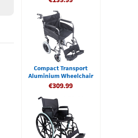
Compact Transport
Aluminium Wheelchair
€
309.99