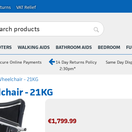
turns
VAT Relief
OTERS
WALKING AIDS
BATHROOM AIDS
BEDROOM
FU
cure Online Payments
14 Day Returns Policy
Same Day Dis
2:30pm*
Wheelchair - 21KG
lchair - 21KG
€
1,799.99