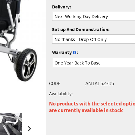
Delivery:
Set up And Demonstration:
Warranty
:
ANTAT52305
CODE:
Availability:
No products with the selected opti
are currently available in stock