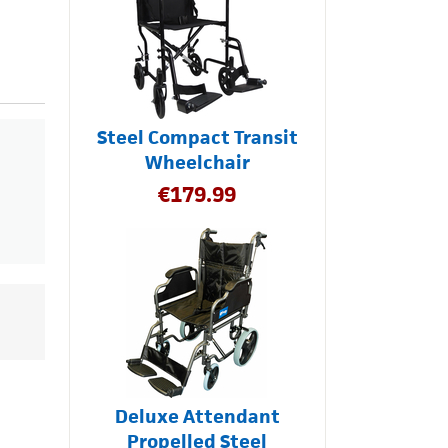
Steel Compact Transit
Wheelchair
€
179.99
Deluxe Attendant
Propelled Steel