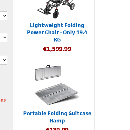
Lightweight Folding
Power Chair - Only 19.4
KG
€
1,599.99
ons
Portable Folding Suitcase
Ramp
€
139.99