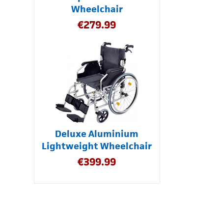
Wheelchair
€
279.99
Deluxe Aluminium
Lightweight Wheelchair
€
399.99