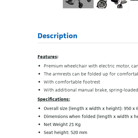
Description
Features
:
Premium wheelchair with electric motor, can 
The armrests can be folded up for comfortab
With comfortable footrest
With additional manual brake, spring-loaded
Specifications:
Overall size (length x width x height): 950 x
Dimensions when folded (length x width x h
Net Weight 21 Kg
Seat height: 520 mm