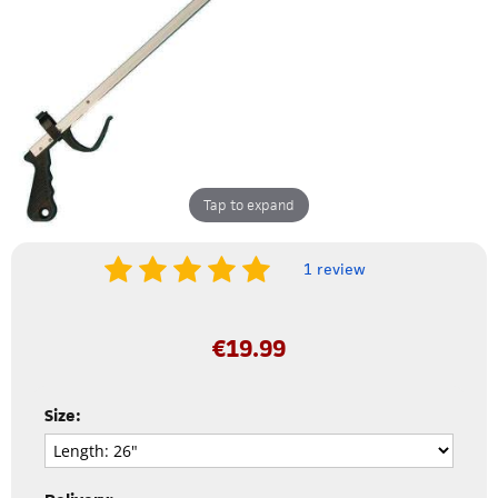
Tap to expand
1 review
€
19.99
Size: