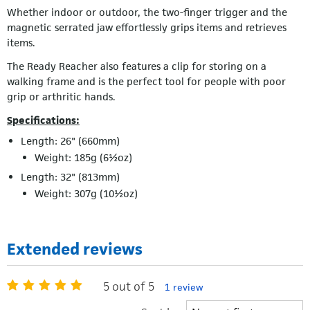
Whether indoor or outdoor, the two-finger trigger and the
magnetic serrated jaw effortlessly grips items and retrieves
items.
The Ready Reacher also features a clip for storing on a
walking frame and is the perfect tool for people with poor
grip or arthritic hands.
Specifications:
Length: 26" (660mm)
Weight: 185g (6½oz)
Length: 32" (813mm)
Weight: 307g (10½oz)
Extended reviews
5 out of 5
1 review