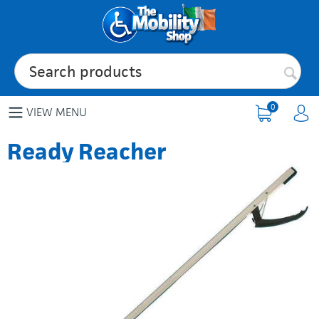
0
VIEW MENU
Ready Reacher