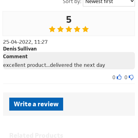
Sort by:
5
25-04-2022, 11:27
Denis Sullivan
Comment
excellent product...delivered the next day
0
0
Write a review
Related Products