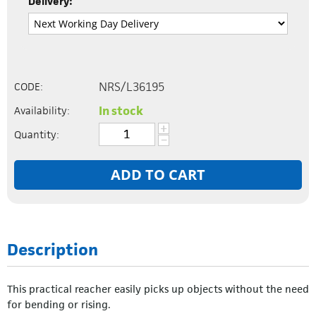
Delivery:
NRS/L36195
CODE:
In stock
Availability:
+
Quantity:
−
ADD TO CART
Description
This practical reacher easily picks up objects without the need
for bending or rising.