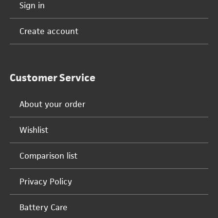
Sign in
Create account
Customer Service
About your order
Wishlist
Comparison list
Privacy Policy
Battery Care