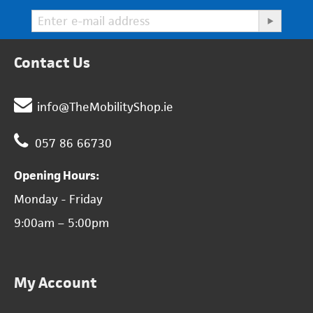
Contact Us
info@TheMobilityShop.ie
057 86 66730
Opening Hours:
Monday - Friday
9:00am – 5:00pm
My Account