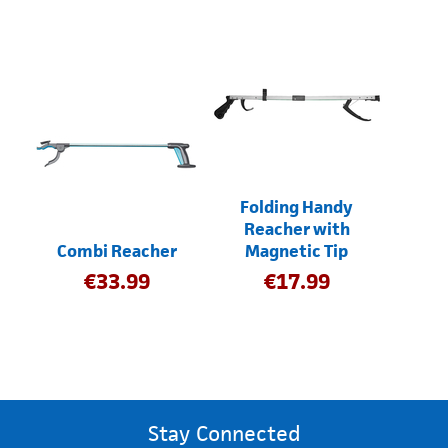
Folding Handy
Reacher with
Combi Reacher
Magnetic Tip
€
33.99
€
17.99
Stay Connected