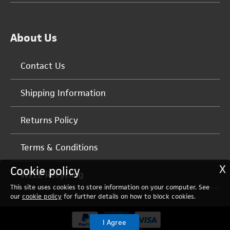
About Us
Contact Us
Shipping Information
Returns Policy
Terms & Conditions
X
Cookie policy
WEEE Recycling
This site uses cookies to store information on your computer. See
our
cookie policy
for further details on how to block cookies.
I Agree