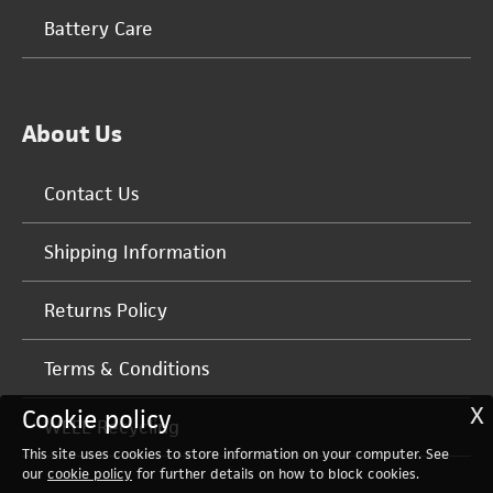
Battery Care
About Us
Contact Us
Shipping Information
Returns Policy
Terms & Conditions
X
Cookie policy
WEEE Recycling
This site uses cookies to store information on your computer. See
our
cookie policy
for further details on how to block cookies.