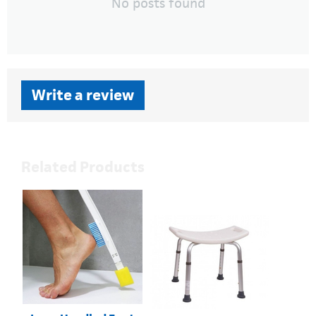
No posts found
Write a review
Related Products