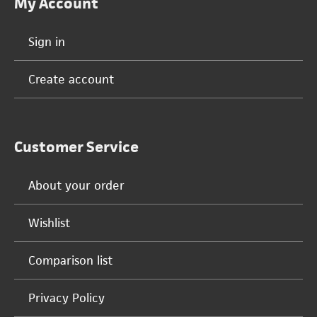
My Account
Sign in
Create account
Customer Service
About your order
Wishlist
Comparison list
Privacy Policy