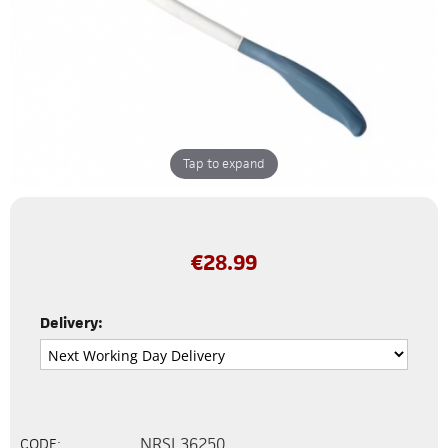
Tap to expand
€
28.99
Delivery:
NRSL36250
CODE: