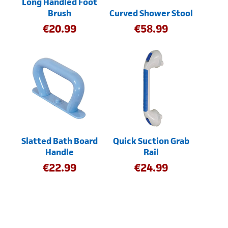
Long Handled Foot
Brush
Curved Shower Stool
€
20.99
€
58.99
Slatted Bath Board
Quick Suction Grab
Handle
Rail
€
22.99
€
24.99