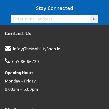
Stay Connected
Contact Us
info@TheMobilityShop.ie
057 86 66730
Opening Hours:
Monday - Friday
9:00am – 5:00pm