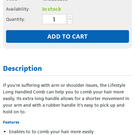
In stock
Availability:
+
Quantity:
−
ADD TO CART
Description
If you're suffering with arm or shoulder issues, the Lifestyle
Long Handled Comb can help you to comb your hair more
easily. Its extra long handle allows for a shorter movement in
your arm and with a rubber handle it's easy to pick up and
hold on to.
Features
Enables to to comb your hair more easily