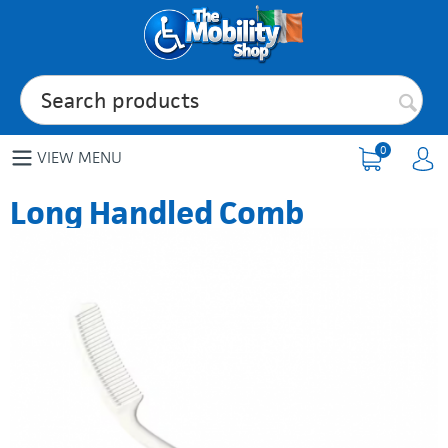
0
VIEW MENU
Long Handled Comb