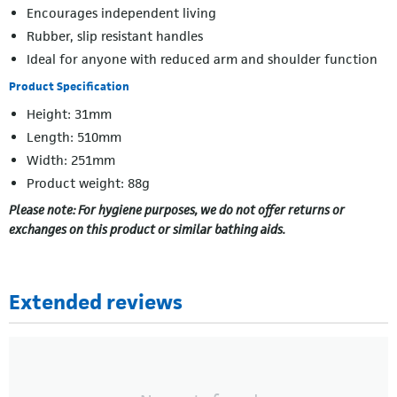
Encourages independent living
Rubber, slip resistant handles
Ideal for anyone with reduced arm and shoulder function
Product Specification
Height: 31mm
Length: 510mm
Width: 251mm
Product weight: 88g
Please note: For hygiene purposes, we do not offer returns or
exchanges on this product or similar bathing aids.
Extended reviews