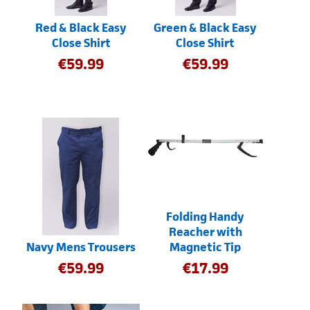
Red & Black Easy
Green & Black Easy
Close Shirt
Close Shirt
€
59.99
€
59.99
Folding Handy
Reacher with
Navy Mens Trousers
Magnetic Tip
€
59.99
€
17.99