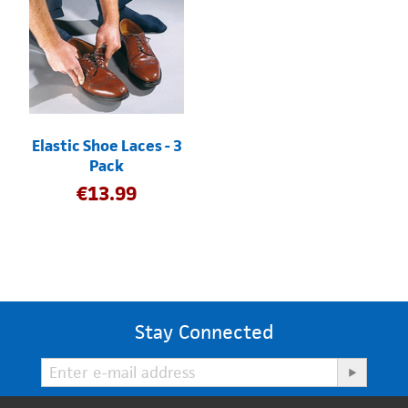
Elastic Shoe Laces - 3
Pack
€
13.99
Stay Connected