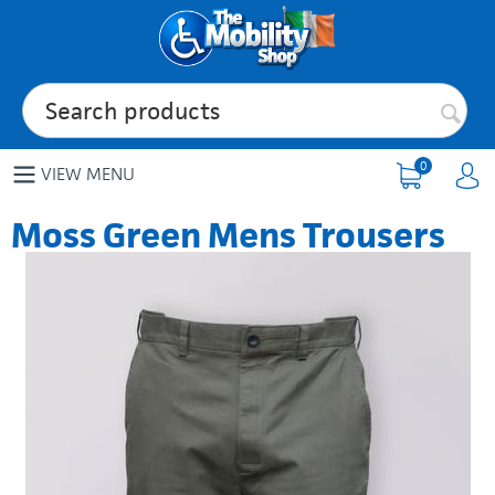
0
VIEW MENU
Moss Green Mens Trousers