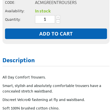
ACMGREENTROUSERS
CODE:
In stock
Availability:
+
Quantity:
−
ADD TO CART
Description
All Day Comfort Trousers.
Smart, stylish and absolutely comfortable trousers have a
concealed stretch waistband.
Discreet Velcro© fastening at fly and waistband.
Soft 100% brushed cotton chino.