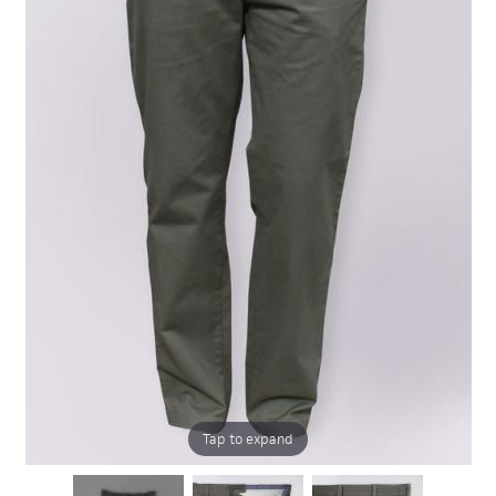
Tap to expand