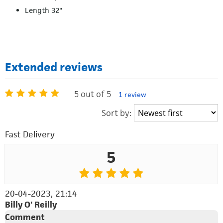
Length 32"
Extended reviews
5 out of 5
1 review
Sort by:
Fast Delivery
5
20-04-2023, 21:14
Billy O' Reilly
Comment