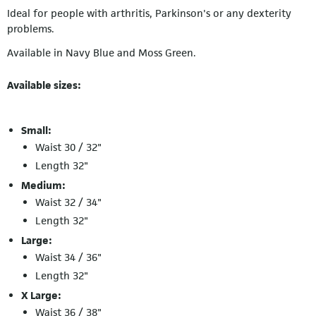
Ideal for people with arthritis, Parkinson's or any dexterity
problems.
Available in Navy Blue and Moss Green.
Available sizes:
Small:
Waist 30 / 32"
Length 32"
Medium:
Waist 32 / 34"
Length 32"
Large:
Waist 34 / 36"
Length 32"
X Large:
Waist 36 / 38"