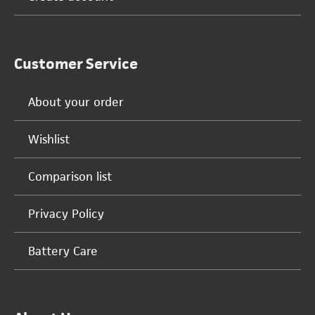
Customer Service
About your order
Wishlist
Comparison list
Privacy Policy
Battery Care