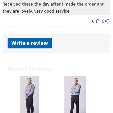
Received these the day after I made the order and
they are lovely. Very good service
0
0
Write a review
Related Products