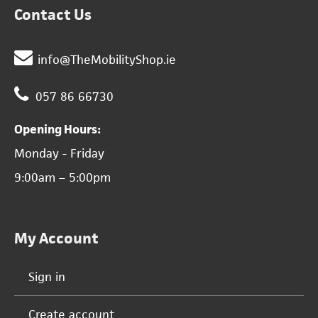
Contact Us
info@TheMobilityShop.ie
057 86 66730
Opening Hours:
Monday - Friday
9:00am – 5:00pm
My Account
Sign in
Create account