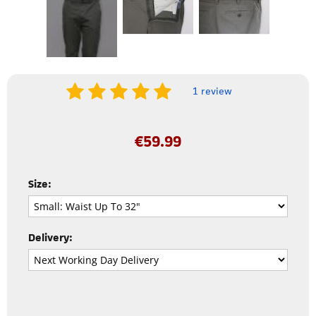
1 review
€
59.99
Size:
Delivery: