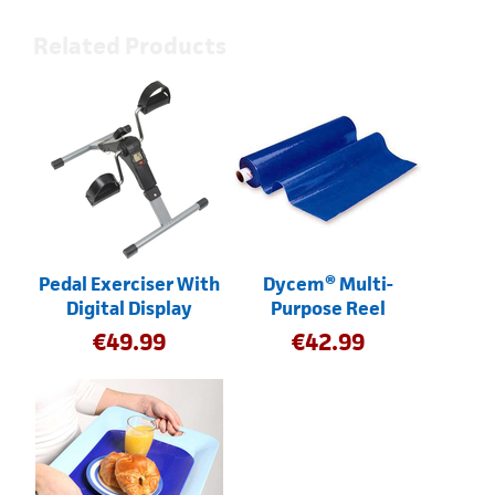
Related Products
Pedal Exerciser With
Dycem® Multi-
Digital Display
Purpose Reel
€
49.99
€
42.99