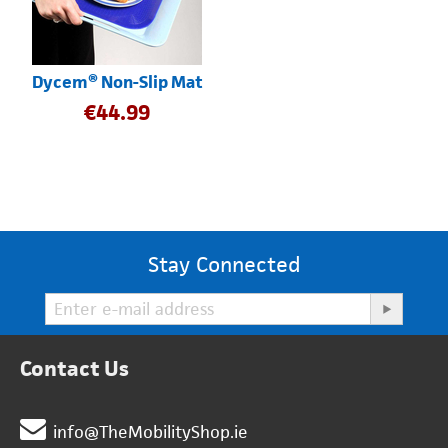
Dycem® Non-Slip Mat
€
44.99
Stay Connected
Contact Us
info@TheMobilityShop.ie