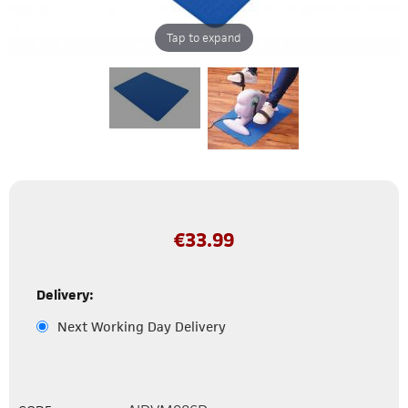
Tap to expand
€
33.99
Delivery:
Next Working Day Delivery