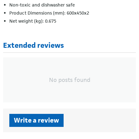
Non-toxic and dishwasher safe
Product Dimensions (mm): 600x450x2
Net weight (kg): 0.675
Extended reviews
No posts found
Write a review