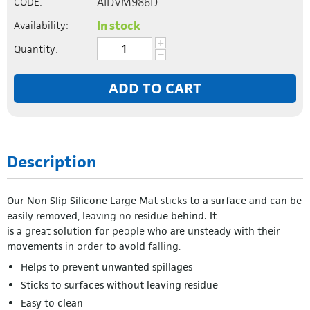
AIDVM986D
CODE:
In stock
Availability:
+
Quantity:
−
ADD TO CART
Description
Our Non Slip Silicone Large Mat
sticks
to a surface and can be
easily removed
,
leaving
no
residue behind. It
is
a
great
solution for
people
who are unsteady with their
movements
in order
to avoid
falling.
Helps to prevent unwanted spillages
Sticks to surfaces without leaving residue
Easy to clean