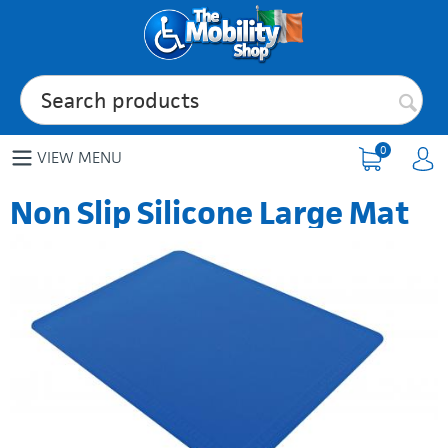
0
VIEW MENU
Non Slip Silicone Large Mat