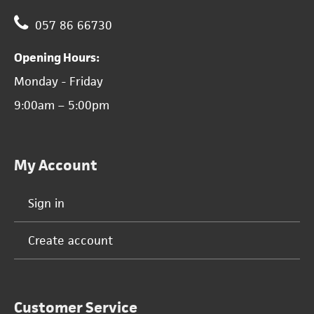
057 86 66730
Opening Hours:
Monday - Friday
9:00am – 5:00pm
My Account
Sign in
Create account
Customer Service