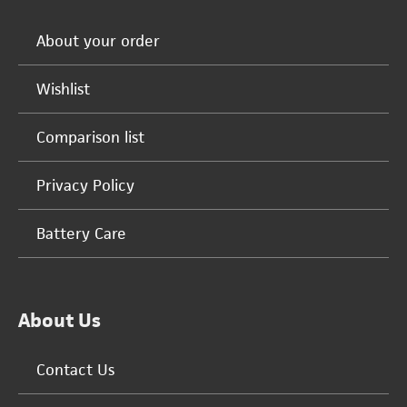
About your order
Wishlist
Comparison list
Privacy Policy
Battery Care
About Us
Contact Us