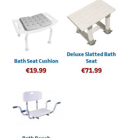
Deluxe Slatted Bath
Bath Seat Cushion
Seat
€
19.99
€
71.99