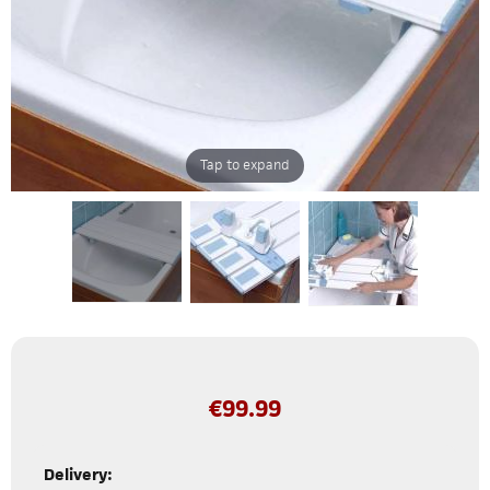
Tap to expand
€
99.99
Delivery: