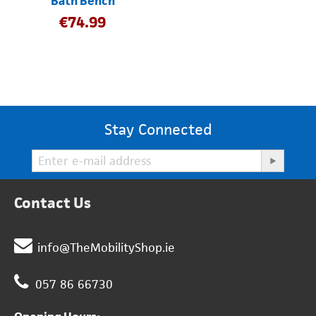
Bath Bench
€
74.99
Stay Connected
Contact Us
info@TheMobilityShop.ie
057 86 66730