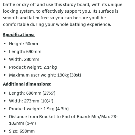
bathe or dry off and use this sturdy board, with its unique
locking system, to effectively support you. Its surface is
smooth and latex free so you can be sure youll be
comfortable during your whole bathing experience.
Specifications:
Height: 50mm
Length: 690mm
Width: 280mm
Product weight: 2.14kg
Maximum user weight: 190kg(30st)
Additional dimensions:
Length: 698mm (27½')
Width: 273mm (10¾')
Product weight: 1.9kg (4.3lb)
Distance from Bracket to End of Board: Min/Max 28-
102mm (1-4')
Size: 698mm