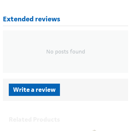
Extended reviews
No posts found
Write a review
Related Products