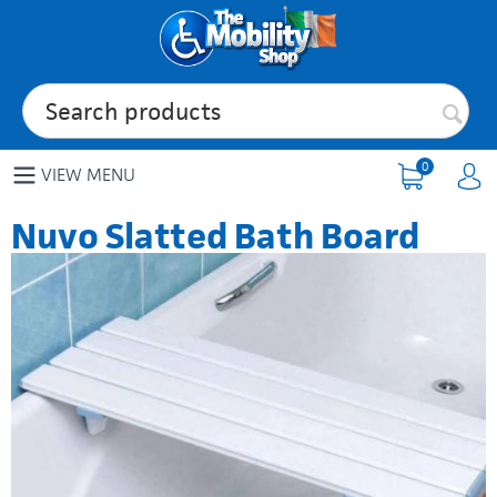
0
VIEW MENU
Nuvo Slatted Bath Board