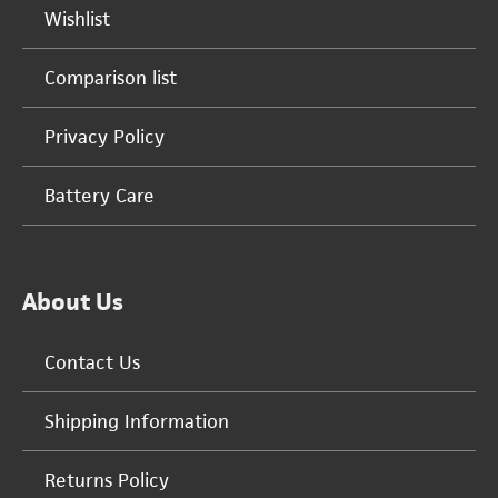
Wishlist
Comparison list
Privacy Policy
Battery Care
About Us
Contact Us
Shipping Information
Returns Policy