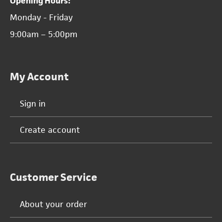
Opening Hours:
Monday - Friday
9:00am – 5:00pm
My Account
Sign in
Create account
Customer Service
About your order