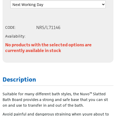
NRS/L71146
CODE:
Availability:
No products with the selected options are
currently available in stock
Description
Suitable for many different bath styles, the Nuvo™ Slatted
Bath Board provides a strong and safe base that you can sit
on and use to transfer in and out of the bath.
Avoid painful and dangerous straining when youre about to