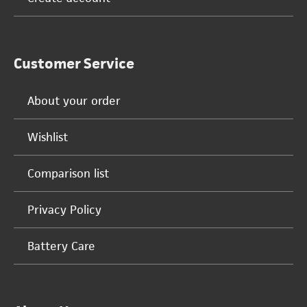
Customer Service
About your order
Wishlist
Comparison list
Privacy Policy
Battery Care