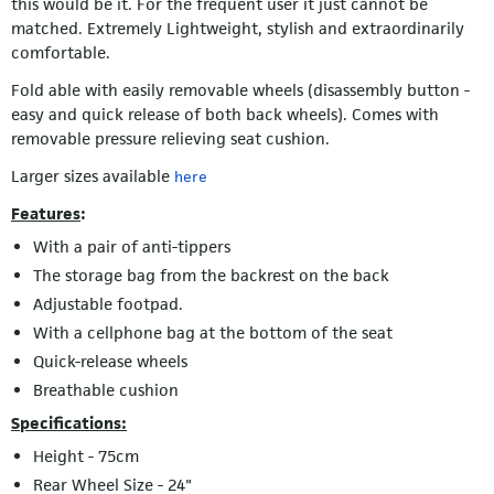
this would be it. For the frequent user it just cannot be
matched. Extremely Lightweight, stylish and extraordinarily
comfortable.
Fold able with easily removable wheels (disassembly button -
easy and quick release of both back wheels). Comes with
removable pressure relieving seat cushion.
Larger sizes available
here
Features
:
With a pair of anti-tippers
The storage bag from the backrest on the back
Adjustable footpad.
With a cellphone bag at the bottom of the seat
Quick-release wheels
Breathable cushion
Specifications:
Height - 75cm
Rear Wheel Size - 24"