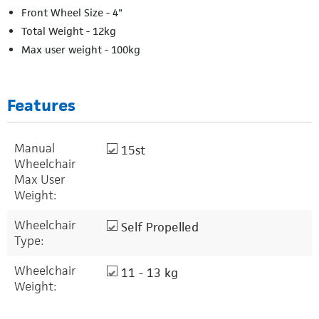
Front Wheel Size - 4"
Total Weight - 12kg
Max user weight - 100kg
Features
Manual
15st
Wheelchair
Max User
Weight:
Wheelchair
Self Propelled
Type:
Wheelchair
11 - 13 kg
Weight: