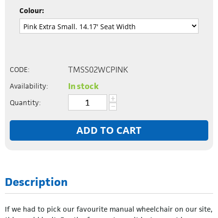
Colour:
TMSS02WCPINK
CODE:
In stock
Availability:
+
Quantity:
−
ADD TO CART
Description
If we had to pick our favourite manual wheelchair on our site,