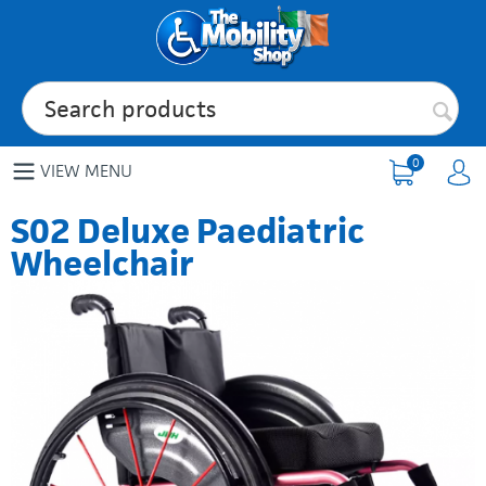
0
VIEW MENU
S02 Deluxe Paediatric
Wheelchair