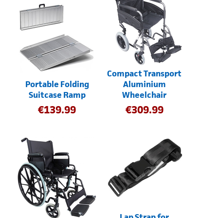
Compact Transport
Portable Folding
Aluminium
Suitcase Ramp
Wheelchair
€
139.99
€
309.99
Lap Strap for