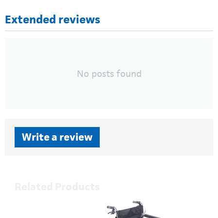
Extended reviews
No posts found
Write a review
Related Products