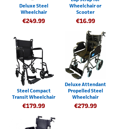
Deluxe Steel
Wheelchair or
Wheelchair
Scooter
€
249.99
€
16.99
Deluxe Attendant
Steel Compact
Propelled Steel
Transit Wheelchair
Wheelchair
€
179.99
€
279.99