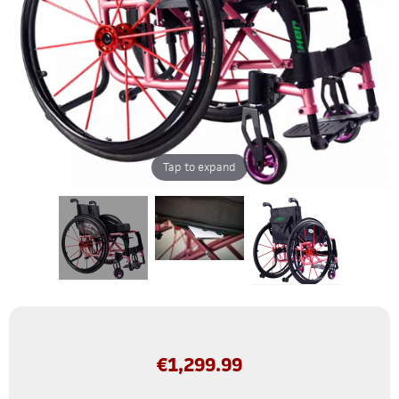
Tap to expand
€
1,299.99