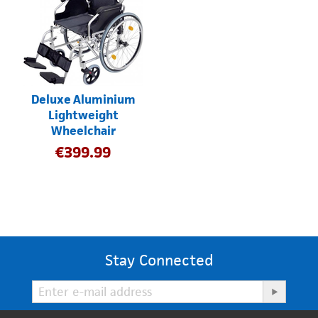
Deluxe Aluminium
Lightweight
Wheelchair
€
399.99
Stay Connected