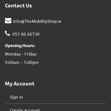
Contact Us
info@TheMobilityShop.ie
057 86 66730
Opening Hours:
Monday - Friday
9:00am – 5:00pm
My Account
Sign in
Create account