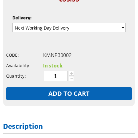
Delivery:
KMNP30002
CODE:
In stock
Availability:
+
Quantity:
−
ADD TO CART
Description