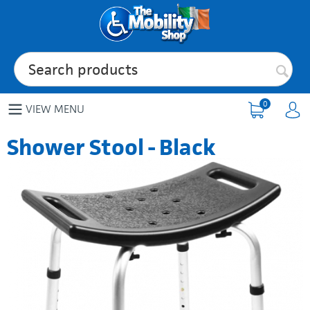
0
VIEW MENU
Shower Stool - Black