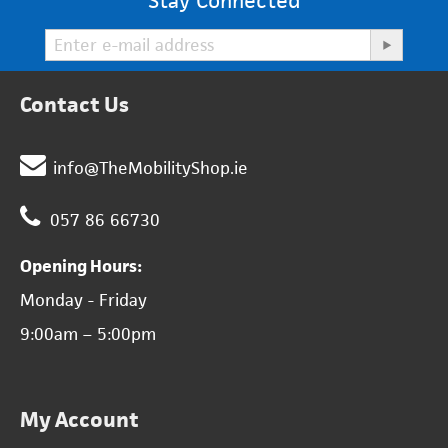
Stay Connected
Contact Us
info@TheMobilityShop.ie
057 86 66730
Opening Hours:
Monday - Friday
9:00am – 5:00pm
My Account