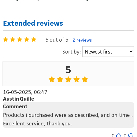
Extended reviews
5 out of 5
2 reviews
Sort by:
5
16-05-2025, 06:47
Austin Quille
Comment
Products i purchased were as described, and on time .
Excellent service, thank you.
0
0