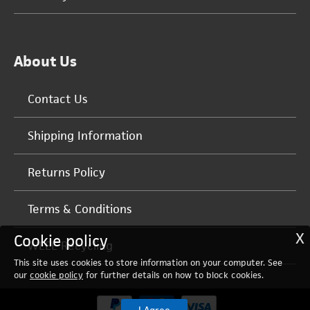
About Us
Contact Us
Shipping Information
Returns Policy
Terms & Conditions
X
Cookie policy
WEEE Recycling
This site uses cookies to store information on your computer. See
our
cookie policy
for further details on how to block cookies.