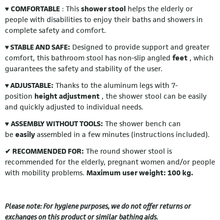
♥
COMFORTABLE
: This
shower stool
helps the elderly or
people with disabilities to enjoy their baths and showers in
complete safety and comfort.
♥ STABLE AND SAFE:
Designed to provide support and greater
comfort, this bathroom stool has non-slip angled
feet
, which
guarantees the safety and stability of the user.
♥ ADJUSTABLE:
Thanks to the aluminum legs with 7-
position
height adjustment
, the shower stool can be easily
and quickly adjusted to individual needs.
♥
ASSEMBLY WITHOUT TOOLS:
The shower bench can
be
easily
assembled in a few minutes (instructions included).
✔ RECOMMENDED FOR:
The round shower stool is
recommended for the elderly, pregnant women and/or people
with mobility problems.
Maximum user weight: 100 kg.
Please note: For hygiene purposes, we do not offer returns or
exchanges on this product or similar bathing aids.