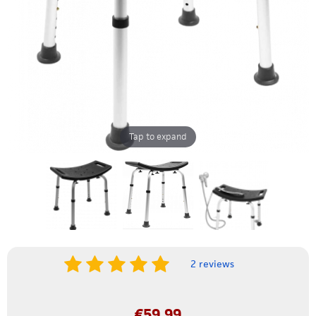
Tap to expand
2 reviews
€
59.99