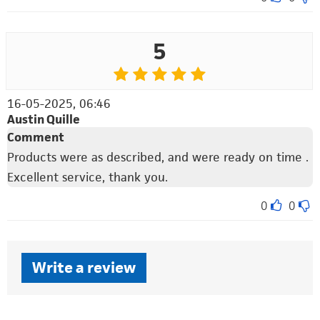
5
16-05-2025, 06:46
Austin Quille
Comment
Products were as described, and were ready on time .
Excellent service, thank you.
0
0
Write a review