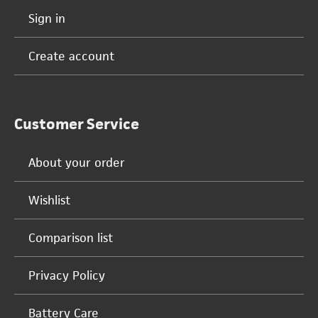
Sign in
Create account
Customer Service
About your order
Wishlist
Comparison list
Privacy Policy
Battery Care