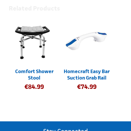
Related Products
Comfort Shower
Homecraft Easy Bar
Stool
Suction Grab Rail
€
84.99
€
74.99