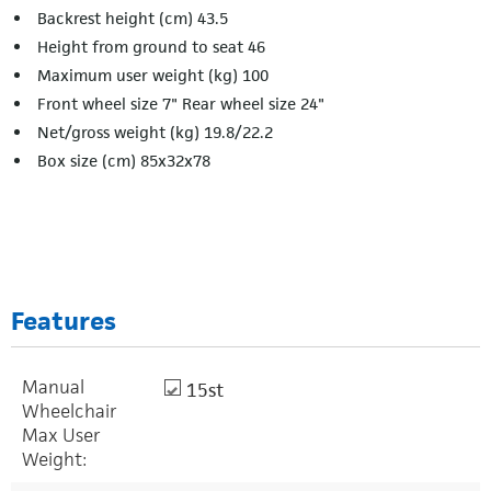
Backrest height (cm) 43.5
Height from ground to seat 46
Maximum user weight (kg) 100
Front wheel size 7" Rear wheel size 24"
Net/gross weight (kg) 19.8/22.2
Box size (cm) 85x32x78
Features
Manual
15st
Wheelchair
Max User
Weight: