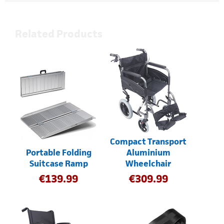
Related Products
Compact Transport
Portable Folding
Aluminium
Suitcase Ramp
Wheelchair
€
139.99
€
309.99