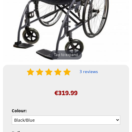
Tap to expand
3 reviews
€
319.99
Colour: