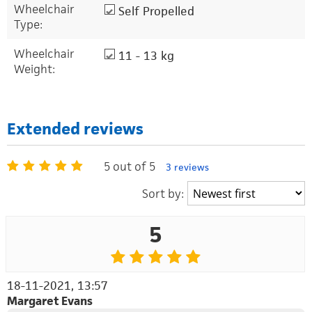
Wheelchair
Self Propelled
Type:
Wheelchair
11 - 13 kg
Weight:
Extended reviews
5 out of 5
3 reviews
Sort by:
5
18-11-2021, 13:57
Margaret Evans