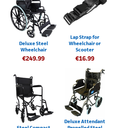
Lap Strap for
Deluxe Steel
Wheelchair or
Wheelchair
Scooter
€
249.99
€
16.99
Deluxe Attendant
Steel Compact
Propelled Steel