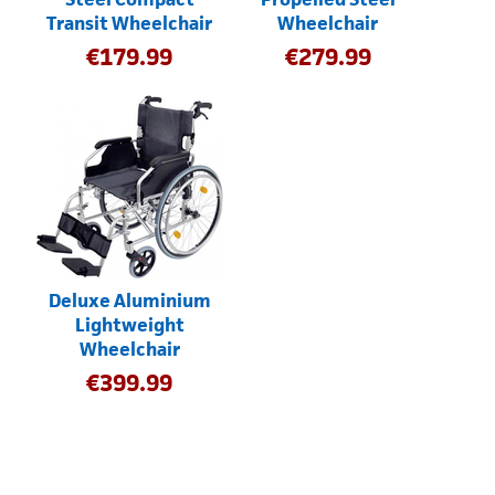
Transit Wheelchair
Wheelchair
€
179.99
€
279.99
Deluxe Aluminium
Lightweight
Wheelchair
€
399.99