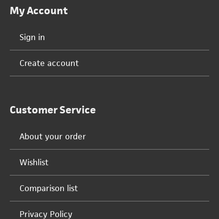
My Account
Sign in
Create account
Customer Service
About your order
Wishlist
Comparison list
Privacy Policy