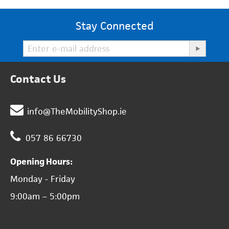
Stay Connected
Contact Us
info@TheMobilityShop.ie
057 86 66730
Opening Hours:
Monday - Friday
9:00am – 5:00pm