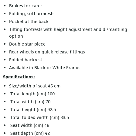
Brakes for carer
Folding, soft armrests
Pocket at the back
Tilting footrests with height adjustment and dismantling
option
Double star-piece
Rear wheels on quick-release fittings
Folded backrest
Available in Black or White Frame.
Specifications:
Size/width of seat 46 cm
Total length (cm) 100
Total width (cm) 70
Total height (cm) 92.5
Total folded width (cm) 33.5
Seat width (cm) 46
Seat depth (cm) 42