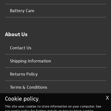
Battery Care
About Us
Contact Us
Shipping Information
Returns Policy
Terms & Conditions
X
Cookie policy
WEEE Recycling
This site uses cookies to store information on your computer. See
our
cookie policy
for further details on how to block cookies.