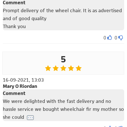
Comment
Prompt delivery of the wheel chair. It is as advertised
and of good quality
Thank you
0
0
5
16-09-2021, 13:03
Mary O Riordan
Comment
We were delighted with the fast delivery and no
hassle service we bought wheelchair fir my mother so
she could
. . .