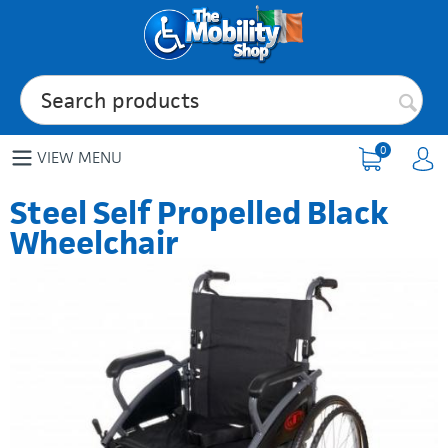
0
VIEW MENU
Steel Self Propelled Black
Wheelchair