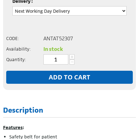
Delivery :
ANTAT52307
CODE:
In stock
Availability:
+
Quantity:
−
ADD TO CART
Description
Features
:
Safety belt for patient