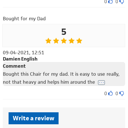
0
0
Bought for my Dad
5
09-04-2021, 12:51
Damien English
Comment
Bought this Chair for my dad. It is easy to use really,
not that heavy and helps him around the
. . .
0
0
Write a review